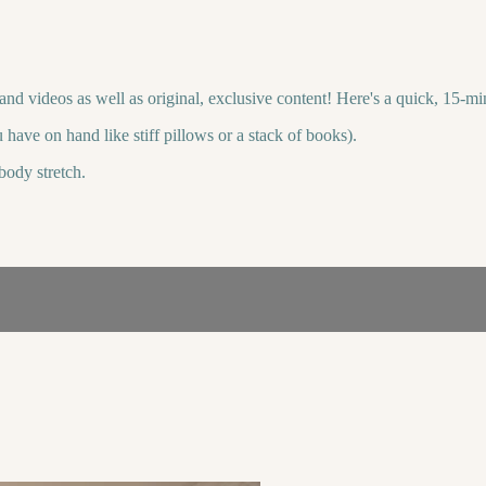
s and videos as well as original, exclusive content! Here's a quick, 15-
 have on hand like stiff pillows or a stack of books).
body stretch.