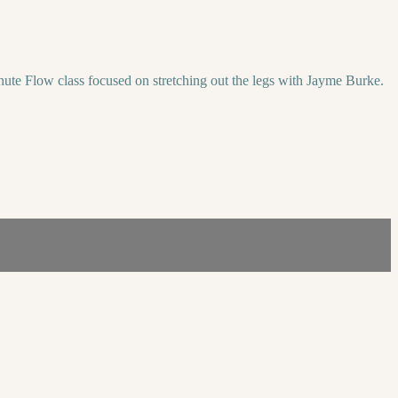
minute Flow class focused on stretching out the legs with Jayme Burke.