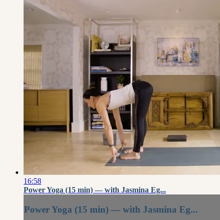
16:58
Power Yoga (15 min) — with Jasmina Eg...
Power Yoga (15 min) — with Jasmina Eg...