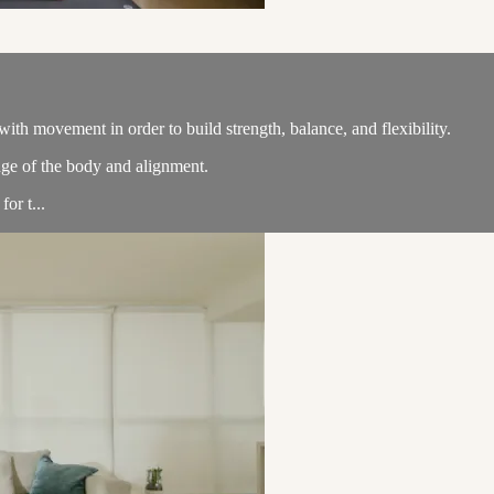
th movement in order to build strength, balance, and flexibility.
ge of the body and alignment.
or t...