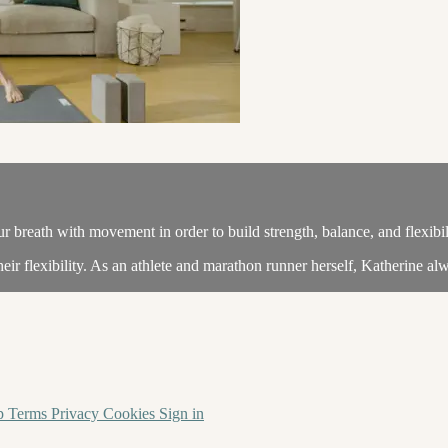
 breath with movement in order to build strength, balance, and flexibil
heir flexibility. As an athlete and marathon runner herself, Katherine alw
p
Terms
Privacy
Cookies
Sign in