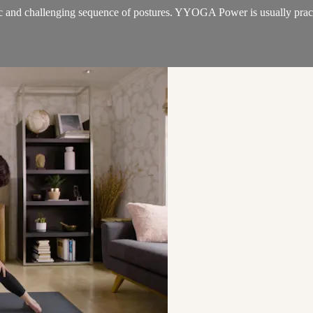
 and challenging sequence of postures. YYOGA Power is usually practic