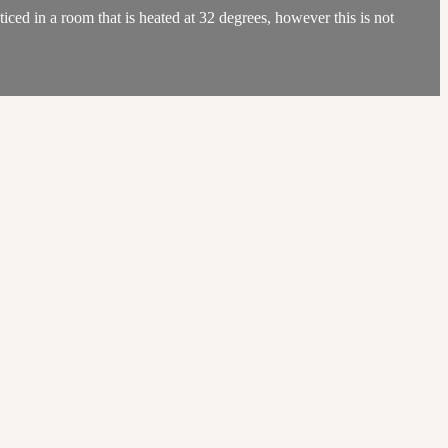
ed in a room that is heated at 32 degrees, however this is not