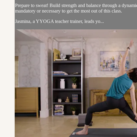
Prepare to sweat! Build strength and balance through a dynamic
mandatory or necessary to get the most out of this class.
Jasmina, a YYOGA teacher trainer, leads yo...