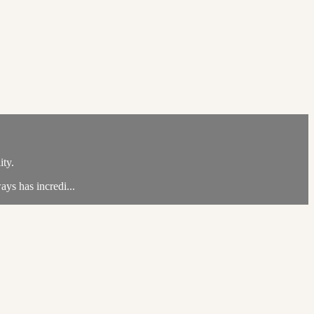
ity.
ays has incredi...