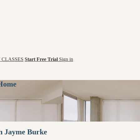
 CLASSES
Start Free Trial
Sign in
 Home
th Jayme Burke