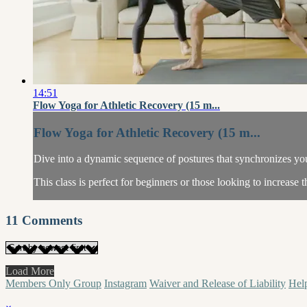
14:51
Flow Yoga for Athletic Recovery (15 m...
Flow Yoga for Athletic Recovery (15 m...
Dive into a dynamic sequence of postures that synchronizes your
This class is perfect for beginners or those looking to increase t
11
Comments
Load More
Members Only Group
Instagram
Waiver and Release of Liability
Hel