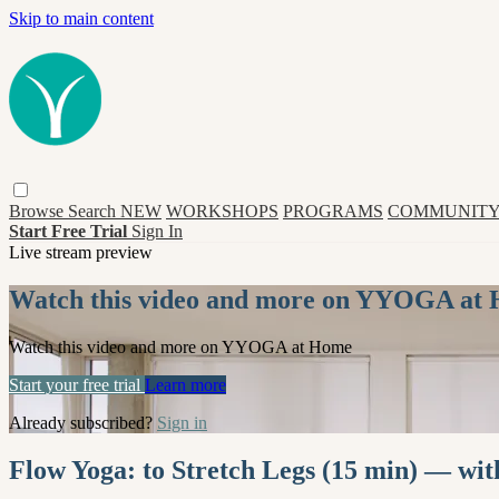
Skip to main content
Browse
Search
NEW
WORKSHOPS
PROGRAMS
COMMUNITY
Start Free Trial
Sign In
Live stream preview
Watch this video and more on YYOGA at
Watch this video and more on YYOGA at Home
Start your free trial
Learn more
Already subscribed?
Sign in
Flow Yoga: to Stretch Legs (15 min) — wi