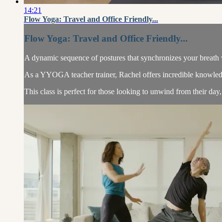
14:21
Flow Yoga: Travel and Office Friendly...
Flow Yoga: Travel and Office Friendly...
A dynamic sequence of postures that synchronizes your breath wi
As a YYOGA teacher trainer, Rachel offers incredible knowled
This class is perfect for those looking to unwind from their day, f