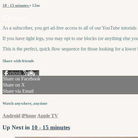
10 - 15 minutes
• 12m
11 comments
As a subscriber, you get ad-free access to all of our YouTube tutorial
If you have tight legs, you may opt to use blocks (or anything else you
This is the perfect, quick flow sequence for those looking for a lower 
Share with friends
Facebook
X
Email
Share on Facebook
Share on X
Share via Email
Watch anywhere, anytime
Android
iPhone
Apple TV
Up Next in
10 - 15 minutes