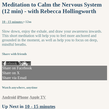
Meditation to Calm the Nervous System
(12 min) - with Rebecca Hollingworth
10 - 15 minutes
• 12m
Slow down, enjoy the exhale, and draw your awareness inwards.
This short meditation will help you to feel more anchored and
grounded in the moment, as well as help you to focus on deep,
mindful breaths.
Share with friends
Facebook
X
Email
Share on Facebook
Share on X
Share via Email
Watch anywhere, anytime
Android
iPhone
Apple TV
Up Next in
10 - 15 minutes