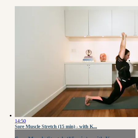
14:50
Sore Muscle Stretch (15 min) - with K...