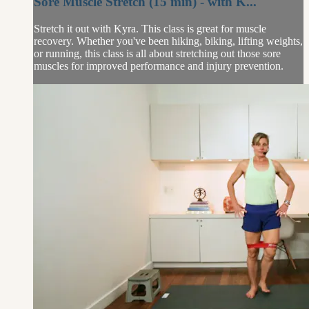
Sore Muscle Stretch (15 min) - with K...
Stretch it out with Kyra. This class is great for muscle
recovery. Whether you've been hiking, biking, lifting weights,
or running, this class is all about stretching out those sore
muscles for improved performance and injury prevention.