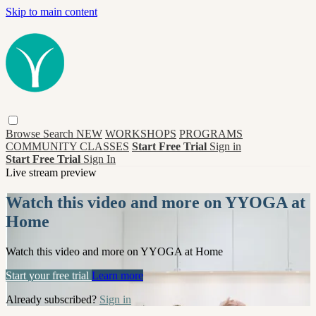
Skip to main content
Browse
Search
NEW
WORKSHOPS
PROGRAMS
COMMUNITY CLASSES
Start Free Trial
Sign in
Start Free Trial
Sign In
Live stream preview
Watch this video and more on YYOGA at
Home
Watch this video and more on YYOGA at Home
Start your free trial
Learn more
Already subscribed?
Sign in