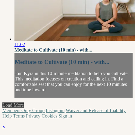
11:02
Meditate to Cultivate (10 min) - with...
Meditate to Cultivate (10 min) - with...
Join Kyra in this 10-minute meditation to help you cultivate.
This meditation focuses on creation and calling in. Find a
comfortable seat that you can enjoy for the next 10 minutes
and tune inward.
Load More
Members Only Group
Instagram
Waiver and Release of Liability
Help
Terms
Privacy
Cookies
Sign in
×