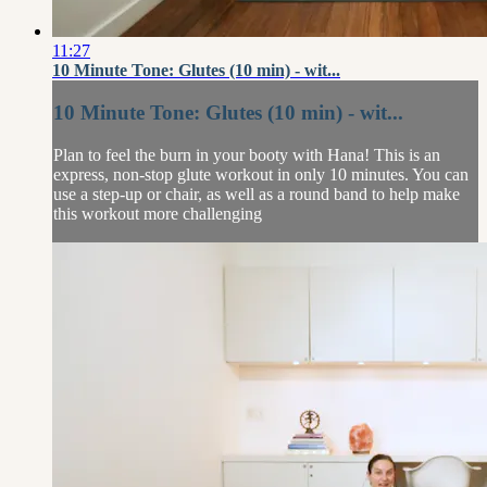
11:27
10 Minute Tone: Glutes (10 min) - wit...
10 Minute Tone: Glutes (10 min) - wit...
Plan to feel the burn in your booty with Hana! This is an
express, non-stop glute workout in only 10 minutes. You can
use a step-up or chair, as well as a round band to help make
this workout more challenging