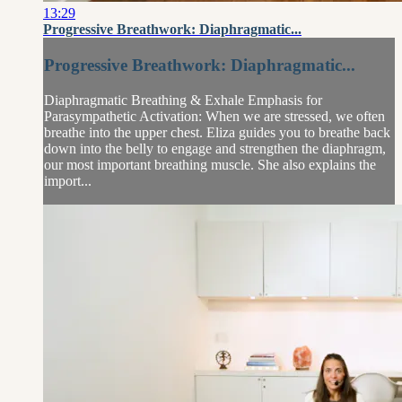
13:29
Progressive Breathwork: Diaphragmatic...
Progressive Breathwork: Diaphragmatic...
Diaphragmatic Breathing & Exhale Emphasis for
Parasympathetic Activation: When we are stressed, we often
breathe into the upper chest. Eliza guides you to breathe back
down into the belly to engage and strengthen the diaphragm,
our most important breathing muscle. She also explains the
import...