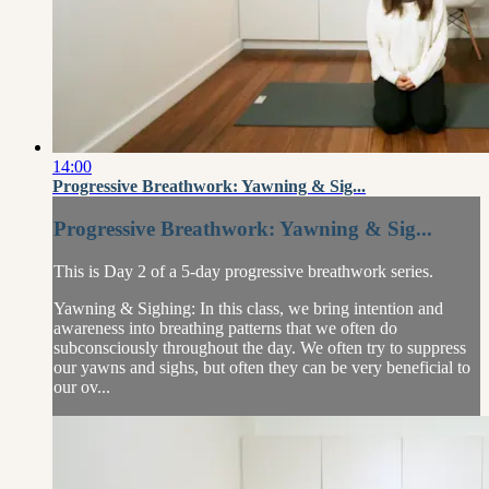
14:00
Progressive Breathwork: Yawning & Sig...
Progressive Breathwork: Yawning & Sig...
This is Day 2 of a 5-day progressive breathwork series.
Yawning & Sighing: In this class, we bring intention and
awareness into breathing patterns that we often do
subconsciously throughout the day. We often try to suppress
our yawns and sighs, but often they can be very beneficial to
our ov...