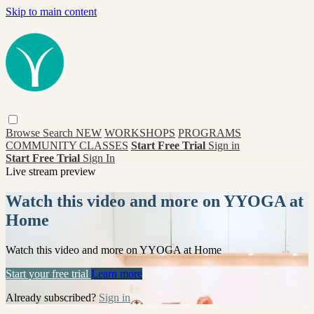
Skip to main content
Browse
Search
NEW
WORKSHOPS
PROGRAMS
COMMUNITY CLASSES
Start Free Trial
Sign in
Start Free Trial
Sign In
Live stream preview
Watch this video and more on YYOGA at
Home
Watch this video and more on YYOGA at Home
Start your free trial
Learn more
Already subscribed?
Sign in