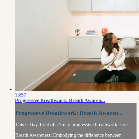
13:57
Progressive Breathwork: Breath Awaren...
Progressive Breathwork: Breath Awaren...
This is Day 1 out of a 5-day progressive breathwork series.
Breath Awareness: Embodying the difference between