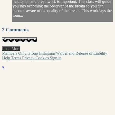
meditation and breathwork is important. This class will guide
you into becoming the observer of the breath so you can
become aware of the quality of the breath. This work lays the
foun...
2
Comments
Load More
Members Only Group
Instagram
Waiver and Release of Liability
Help
Terms
Privacy
Cookies
Sign in
×