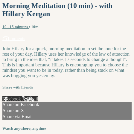
Morning Meditation (10 min) - with
Hillary Keegan
10 - 15 minutes
• 10m
2 comments
Join Hillary for a quick, morning meditation to set the tone for the
rest of your day. Hillary uses her knowledge of the law of attraction
to bring in the idea that, "it takes 17 seconds to change a thought".
This is important because Hillary is encouraging you to choose the
mindset you want to be in today, rather than being stuck on what
was bugging you yesterday.
Share with friends
Facebook
X
Email
Share on Facebook
Share on X
Share via Email
Watch anywhere, anytime