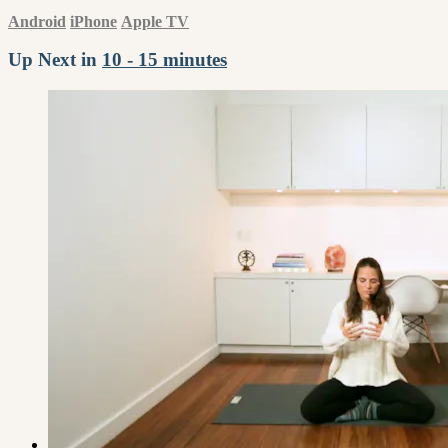
Android
iPhone
Apple TV
Up Next in
10 - 15 minutes