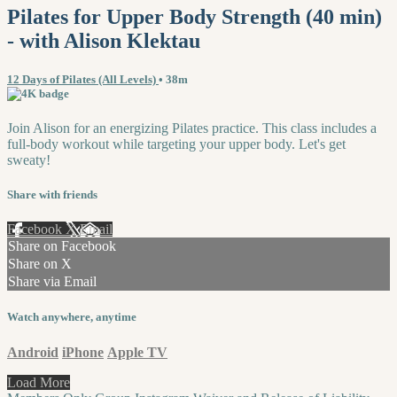
Pilates for Upper Body Strength (40 min)
- with Alison Klektau
12 Days of Pilates (All Levels)
• 38m
Join Alison for an energizing Pilates practice. This class includes a
full-body workout while targeting your upper body. Let's get
sweaty!
Share with friends
Facebook
X
Email
Share on Facebook
Share on X
Share via Email
Watch anywhere, anytime
Android
iPhone
Apple TV
Load More