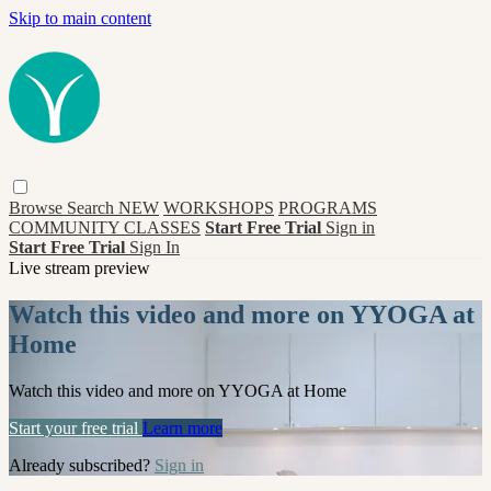
Skip to main content
Browse
Search
NEW
WORKSHOPS
PROGRAMS
COMMUNITY CLASSES
Start Free Trial
Sign in
Start Free Trial
Sign In
Live stream preview
Watch this video and more on YYOGA at
Home
Watch this video and more on YYOGA at Home
Start your free trial
Learn more
Already subscribed?
Sign in