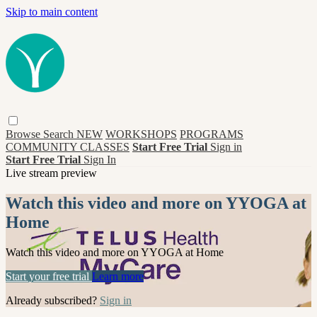
Skip to main content
Browse
Search
NEW
WORKSHOPS
PROGRAMS
COMMUNITY CLASSES
Start Free Trial
Sign in
Start Free Trial
Sign In
Live stream preview
Watch this video and more on YYOGA at
Home
Watch this video and more on YYOGA at Home
Start your free trial
Learn more
Already subscribed?
Sign in