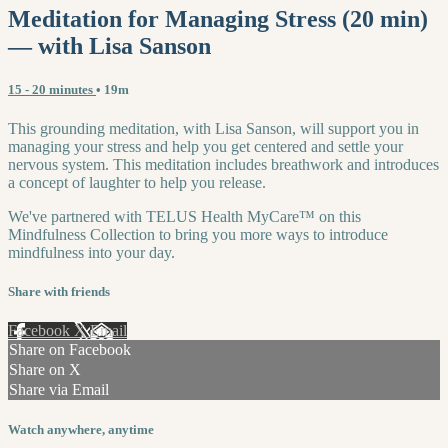
Meditation for Managing Stress (20 min)
— with Lisa Sanson
15 - 20 minutes
• 19m
This grounding meditation, with Lisa Sanson, will support you in
managing your stress and help you get centered and settle your
nervous system. This meditation includes breathwork and introduces
a concept of laughter to help you release.
We've partnered with TELUS Health MyCare™ on this
Mindfulness Collection to bring you more ways to introduce
mindfulness into your day.
Share with friends
Facebook
X
Email
Share on Facebook
Share on X
Share via Email
Watch anywhere, anytime