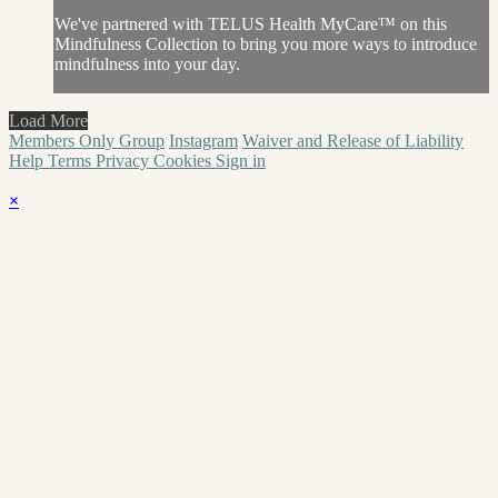
We've partnered with TELUS Health MyCare™ on this
Mindfulness Collection to bring you more ways to introduce
mindfulness into your day.
Load More
Members Only Group
Instagram
Waiver and Release of Liability
Help
Terms
Privacy
Cookies
Sign in
×