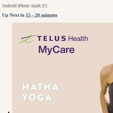
Android
iPhone
Apple TV
Up Next in
15 - 20 minutes