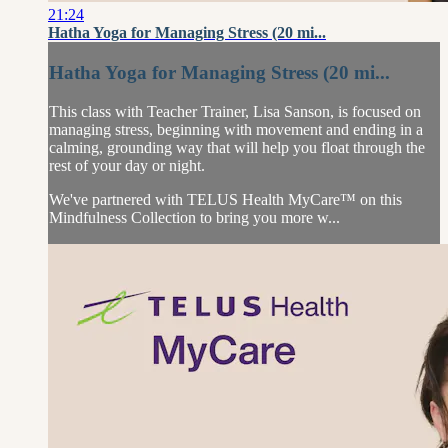
21:24
Hatha Yoga for Managing Stress (20 mi...
Hatha Yoga for Managing Stress (20 mi...
This class with Teacher Trainer, Lisa Sanson, is focused on
managing stress, beginning with movement and ending in a
calming, grounding way that will help you float through the
rest of your day or night.
We've partnered with TELUS Health MyCare™ on this
Mindfulness Collection to bring you more w...