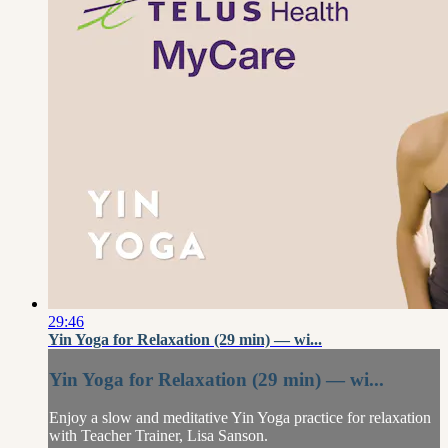
29:46
Yin Yoga for Relaxation (29 min) — wi...
Yin Yoga for Relaxation (29 min) — wi...
Enjoy a slow and meditative Yin Yoga practice for relaxation
with Teacher Trainer, Lisa Sanson.