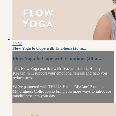
20:52
Flow Yoga to Cope with Emotions (20 m...
Flow Yoga to Cope with Emotions (20 m...
This Flow Yoga practice with Teacher Trainer, Hillary
Keegan, will support your emotional release and help you
reduce stress.
We've partnered with TELUS Health MyCare™ on this
Mindfulness Collection to bring you more ways to introduce
mindfulness into your day.