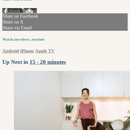
Facebook
X
Email
Share on Facebook
Share on X
Share via Email
Watch anywhere, anytime
Android
iPhone
Apple TV
Up Next in
15 - 20 minutes