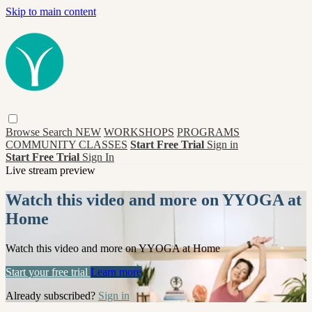
Skip to main content
Browse
Search
NEW
WORKSHOPS
PROGRAMS
COMMUNITY CLASSES
Start Free Trial
Sign in
Start Free Trial
Sign In
Live stream preview
Watch this video and more on YYOGA at
Home
Watch this video and more on YYOGA at Home
Start your free trial
Learn more
Already subscribed?
Sign in