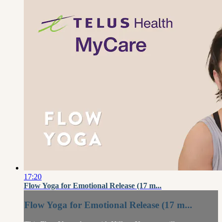
17:20
Flow Yoga for Emotional Release (17 m...
Flow Yoga for Emotional Release (17 m...