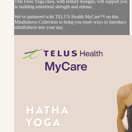
This Flow Yoga class, with Hillary Keegan, will support you
in building emotional strength and release.
We've partnered with TELUS Health MyCare™ on this
Mindfulness Collection to bring you more ways to introduce
mindfulness into your day.