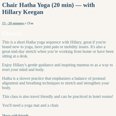
Chair Hatha Yoga (20 min) — with
Hillary Keegan
15 - 20 minutes
• 21m
4 comments
This is a short Hatha yoga sequence with Hillary, great if you're
brand new to yoga, have joint pain or mobility issues. It's also a
great mid-day stretch when you’re working from home or have been
sitting at a desk.
Enjoy Hillary's gentle guidance and inspiring mantras to as a way to
reset your mind and body.
Hatha is a slower practice that emphasizes a balance of postural
alignment and breathing techniques to stretch and strengthen your
body.
This class is also travel friendly and can be practiced in hotel rooms!
You'll need a yoga mat and a chair.
Share with friends