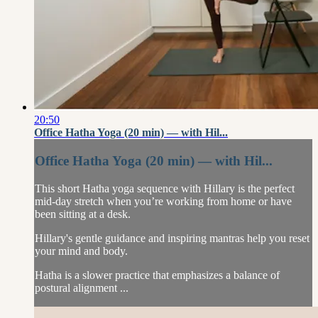
20:50
Office Hatha Yoga (20 min) — with Hil...
Office Hatha Yoga (20 min) — with Hil...
This short Hatha yoga sequence with Hillary is the perfect
mid-day stretch when you’re working from home or have
been sitting at a desk.
Hillary's gentle guidance and inspiring mantras help you reset
your mind and body.
Hatha is a slower practice that emphasizes a balance of
postural alignment ...