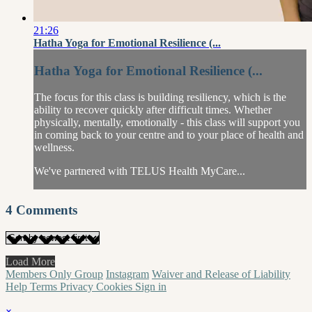
21:26
Hatha Yoga for Emotional Resilience (...
Hatha Yoga for Emotional Resilience (...
The focus for this class is building resiliency, which is the
ability to recover quickly after difficult times. Whether
physically, mentally, emotionally - this class will support you
in coming back to your centre and to your place of health and
wellness.
We've partnered with TELUS Health MyCare...
4
Comments
Load More
Members Only Group
Instagram
Waiver and Release of Liability
Help
Terms
Privacy
Cookies
Sign in
×