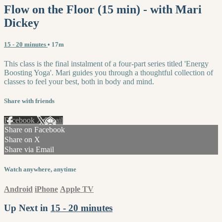
Flow on the Floor (15 min) - with Mari
Dickey
15 - 20 minutes
• 17m
This class is the final instalment of a four-part series titled 'Energy
Boosting Yoga'. Mari guides you through a thoughtful collection of
classes to feel your best, both in body and mind.
Share with friends
Facebook
X
Email
Share on Facebook
Share on X
Share via Email
Watch anywhere, anytime
Android
iPhone
Apple TV
Up Next in
15 - 20 minutes