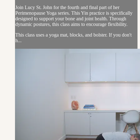
Join Lucy St. John for the fourth and final part of her
Perimenopause Yoga series. This Yin practice is specifically
designed to support your bone and joint health. Through
dynamic postures, this class aims to encourage flexibility.
This class uses a yoga mat, blocks, and bolster. If you don't
h...