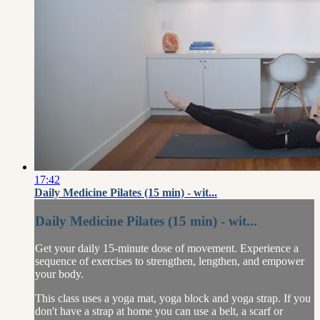
17:42
Daily Medicine Pilates (15 min) - wit...
Daily Medicine Pilates (15 min) - wit...
Get your daily 15-minute dose of movement. Experience a
sequence of exercises to strengthen, lengthen, and empower
your body.
This class uses a yoga mat, yoga block and yoga strap. If you
don't have a strap at home you can use a belt, a scarf or