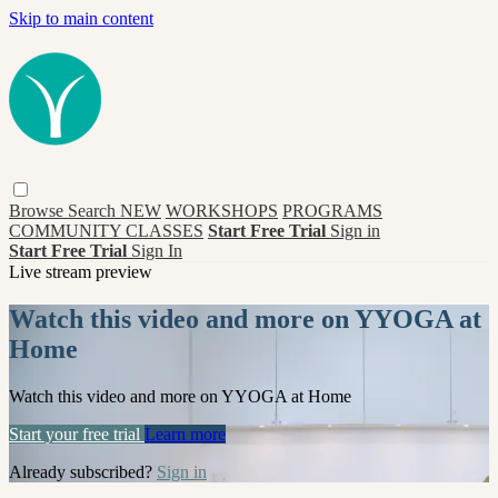
Skip to main content
Browse
Search
NEW
WORKSHOPS
PROGRAMS
COMMUNITY CLASSES
Start Free Trial
Sign in
Start Free Trial
Sign In
Live stream preview
Watch this video and more on YYOGA at
Home
Watch this video and more on YYOGA at Home
Start your free trial
Learn more
Already subscribed?
Sign in