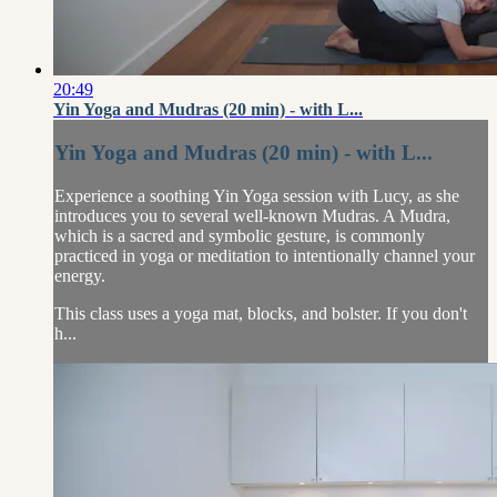
20:49
Yin Yoga and Mudras (20 min) - with L...
Yin Yoga and Mudras (20 min) - with L...
Experience a soothing Yin Yoga session with Lucy, as she
introduces you to several well-known Mudras. A Mudra,
which is a sacred and symbolic gesture, is commonly
practiced in yoga or meditation to intentionally channel your
energy.
This class uses a yoga mat, blocks, and bolster. If you don't
h...