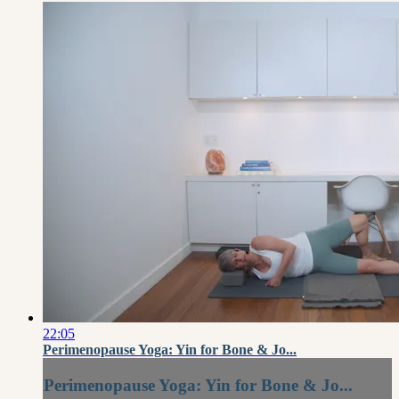
22:05
Perimenopause Yoga: Yin for Bone & Jo...
Perimenopause Yoga: Yin for Bone & Jo...