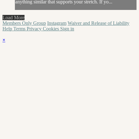
anything similar that supports your stretch. If yo...
Load More
Members Only Group
Instagram
Waiver and Release of Liability
Help
Terms
Privacy
Cookies
Sign in
×