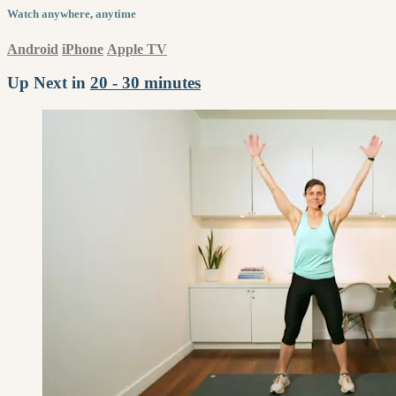
Watch anywhere, anytime
Android
iPhone
Apple TV
Up Next in
20 - 30 minutes