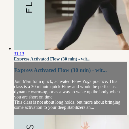
31:13
Express Activated Flow (30 min) - wit...
Express Activated Flow (30 min) - wit...
Join Mari for a quick, activated Flow Yoga practice. This
class is a 30 minute quick Flow and would be perfect as a
dynamic warm-up, or as a way to wake up the body when
you are short on time.
This class is not about long holds, but more about bringing
some activation to your deep stabilizers an...