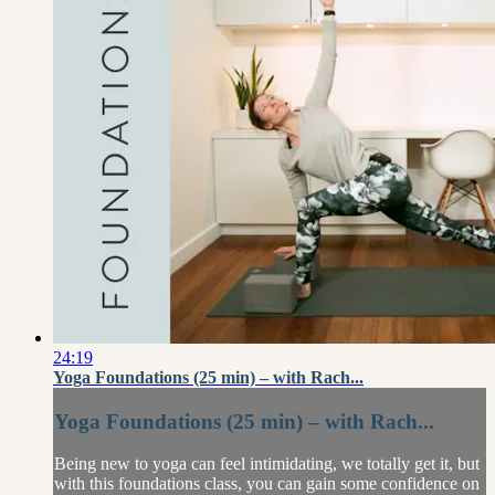
24:19
Yoga Foundations (25 min) – with Rach...
Yoga Foundations (25 min) – with Rach...
Being new to yoga can feel intimidating, we totally get it, but
with this foundations class, you can gain some confidence on