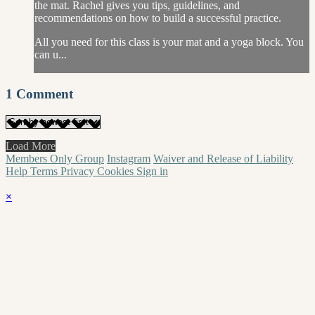
the mat. Rachel gives you tips, guidelines, and
recommendations on how to build a successful practice.
All you need for this class is your mat and a yoga block. You
can u...
1
Comment
Load More
Members Only Group
Instagram
Waiver and Release of Liability
Help
Terms
Privacy
Cookies
Sign in
×