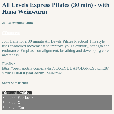
All Levels Express Pilates (30 min) - with
Hana Weinwurm
20 - 30 minutes
• 30m
1 comment
Join Hana for a 30 minute All-Levels Pilates Practice! This style
uses controlled movements to improve your flexibility, strength and
endurance. Emphasis on alignment, breathing and developing core
awareness.
Playlist:
https://open.spotify.com/playlist/3QXzYDBAFGDoPiCSytCnE8?
si=ukXHtl4OQsmLadNm3M4Mmw
Share with friends
Facebook
X
Email
Share on Facebook
Share on X
Share via Email