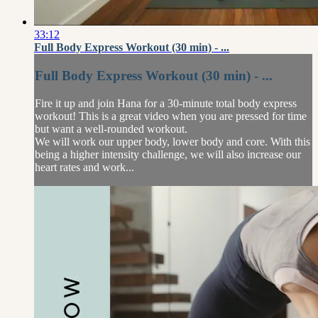
33:12
Full Body Express Workout (30 min) - ...
Full Body Express Workout (30 min) - ...
Fire it up and join Hana for a 30-minute total body express
workout! This is a great video when you are pressed for time
but want a well-rounded workout.
We will work our upper body, lower body and core. With this
being a higher intensity challenge, we will also increase our
heart rates and work...