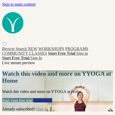
Skip to main content
Browse
Search
NEW
WORKSHOPS
PROGRAMS
COMMUNITY CLASSES
Start Free Trial
Sign in
Start Free Trial
Sign In
Live stream preview
Watch this video and more on YYOGA at
Home
Watch this video and more on YYOGA at Home
Start your free trial
Learn more
Already subscribed?
Sign in