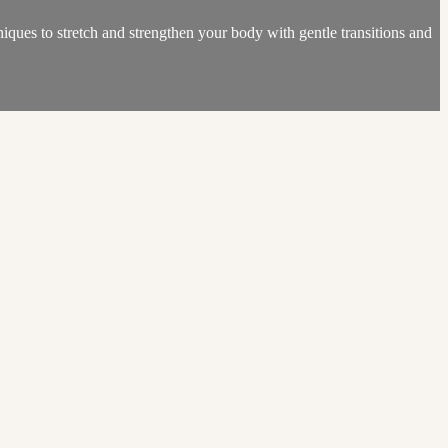
iques to stretch and strengthen your body with gentle transitions and