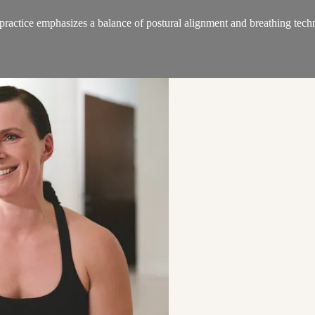
ractice emphasizes a balance of postural alignment and breathing techn