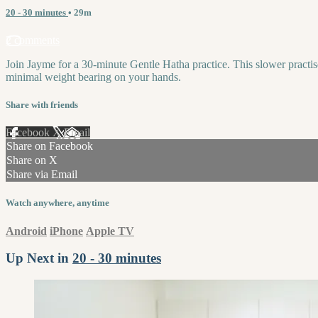
20 - 30 minutes
• 29m
2 comments
Join Jayme for a 30-minute Gentle Hatha practice. This slower practis
minimal weight bearing on your hands.
Share with friends
Facebook
X
Email
Share on Facebook
Share on X
Share via Email
Watch anywhere, anytime
Android
iPhone
Apple TV
Up Next in
20 - 30 minutes