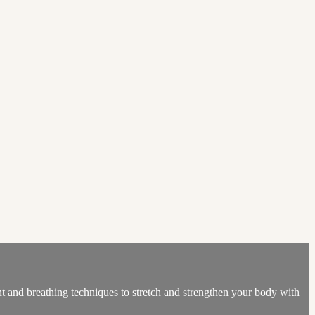
ent and breathing techniques to stretch and strengthen your body with