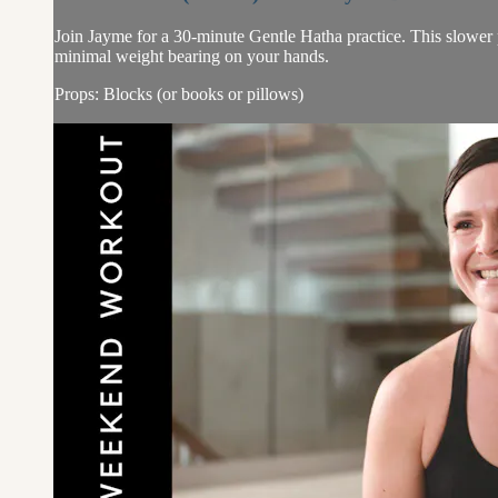
Join Jayme for a 30-minute Gentle Hatha practice. This slower p
minimal weight bearing on your hands.
Props: Blocks (or books or pillows)