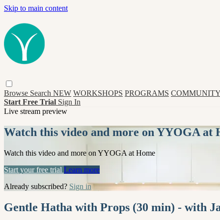
Skip to main content
Browse
Search
NEW
WORKSHOPS
PROGRAMS
COMMUNITY
Start Free Trial
Sign In
Live stream preview
Watch this video and more on YYOGA at
Watch this video and more on YYOGA at Home
Start your free trial
Learn more
Already subscribed?
Sign in
Gentle Hatha with Props (30 min) - with 