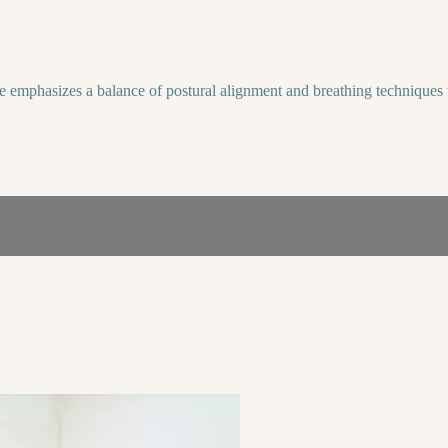
e emphasizes a balance of postural alignment and breathing techniques t