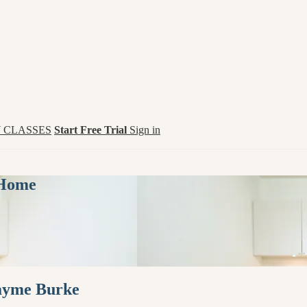
 CLASSES
Start Free Trial
Sign in
 Home
Jayme Burke