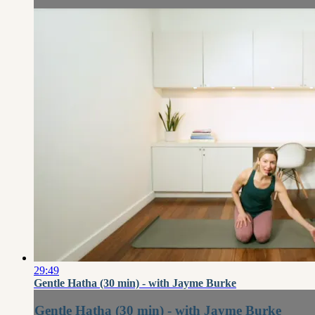
29:49
Gentle Hatha (30 min) - with Jayme Burke
Gentle Hatha (30 min) - with Jayme Burke