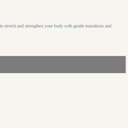
o stretch and strengthen your body with gentle transitions and