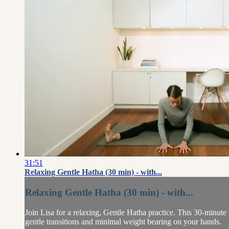
31:51
Relaxing Gentle Hatha (30 min) - with...
Relaxing Gentle Hatha (30 min) - with...
Join Lisa for a relaxing, Gentle Hatha practice. This 30-minute
gentle transitions and minimal weight bearing on your hands.