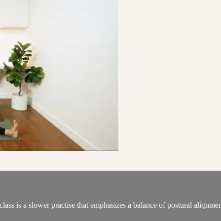
 class is a slower practise that emphasizes a balance of postural alignm