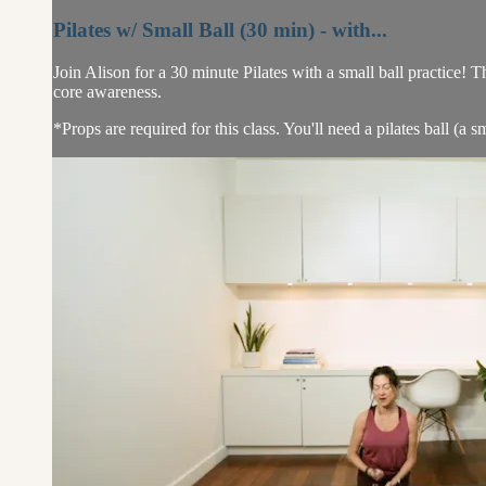
Pilates w/ Small Ball (30 min) - with...
Join Alison for a 30 minute Pilates with a small ball practice!
core awareness.
*Props are required for this class. You'll need a pilates ball (a sma