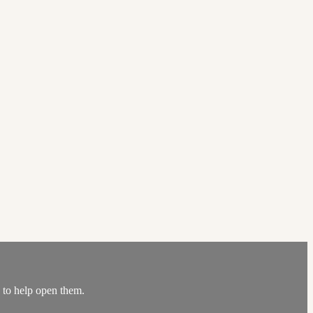
s to help open them.