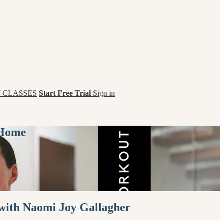
 CLASSES
Start Free Trial
Sign in
 Home
 with Naomi Joy Gallagher