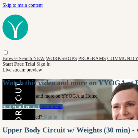
Skip to main content
Browse
Search
NEW
WORKSHOPS
PROGRAMS
COMMUNITY
Start Free Trial
Sign In
Live stream preview
Watch this video and more on YYOGA at
Watch this video and more on YYOGA at Home
Start your free trial
Learn more
Already subscribed?
Sign in
Upper Body Circuit w/ Weights (30 min) -