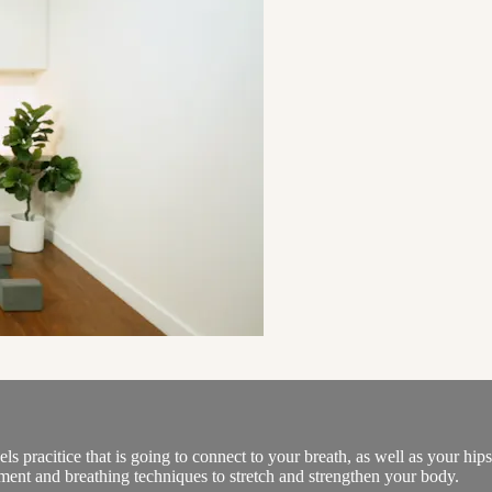
els pracitice that is going to connect to your breath, as well as your hip
ment and breathing techniques to stretch and strengthen your body.