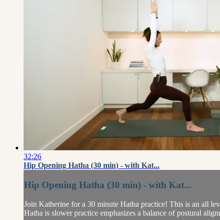
32:26
Hip Opening Hatha (30 min) - with Kat...
Hip Opening Hatha (30 min) - with Kat...
Join Katherine for a 30 minute Hatha practice! This is an all lev
Hatha is slower practice emphasizes a balance of postural align