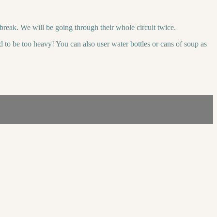
reak. We will be going through their whole circuit twice.
ed to be too heavy! You can also user water bottles or cans of soup as