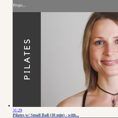
Props...
31:29
Pilates w/ Small Ball (30 min) - with...