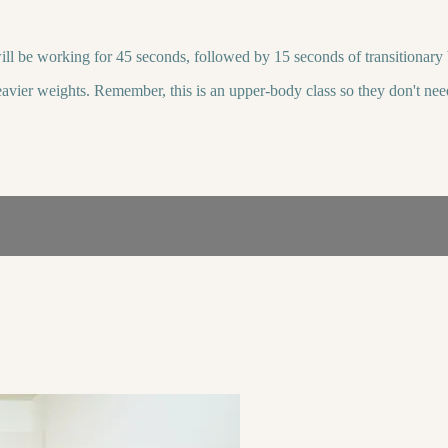
ll be working for 45 seconds, followed by 15 seconds of transitionary b
 heavier weights. Remember, this is an upper-body class so they don't ne