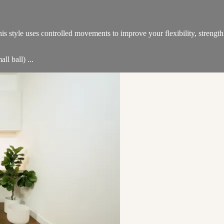
 This style uses controlled movements to improve your flexibility, stre
ll ball) ...