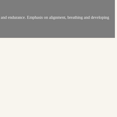
ngth and endurance. Emphasis on alignment, breathing and developing