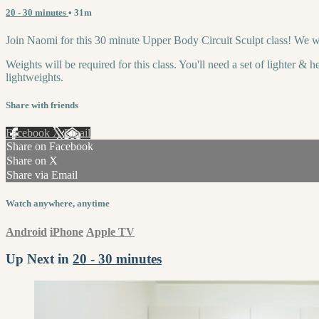
20 - 30 minutes
• 31m
Join Naomi for this 30 minute Upper Body Circuit Sculpt class! We wi
Weights will be required for this class. You'll need a set of lighter &
lightweights.
Share with friends
Facebook
X
Email
Share on Facebook
Share on X
Share via Email
Watch anywhere, anytime
Android
iPhone
Apple TV
Up Next in
20 - 30 minutes