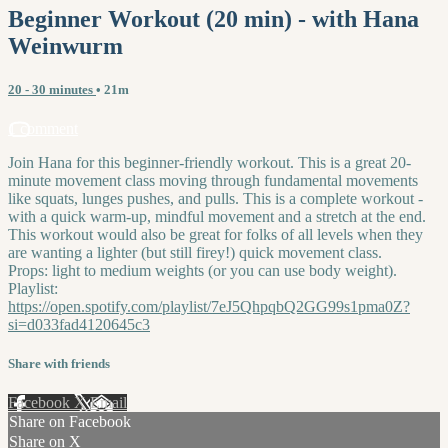
Beginner Workout (20 min) - with Hana
Weinwurm
20 - 30 minutes
• 21m
1 comment
Join Hana for this beginner-friendly workout. This is a great 20-
minute movement class moving through fundamental movements
like squats, lunges pushes, and pulls. This is a complete workout -
with a quick warm-up, mindful movement and a stretch at the end.
This workout would also be great for folks of all levels when they
are wanting a lighter (but still firey!) quick movement class.
Props: light to medium weights (or you can use body weight).
Playlist:
https://open.spotify.com/playlist/7eJ5QhpqbQ2GG99s1pma0Z?
si=d033fad4120645c3
Share with friends
Facebook
X
Email
Share on Facebook
Share on X