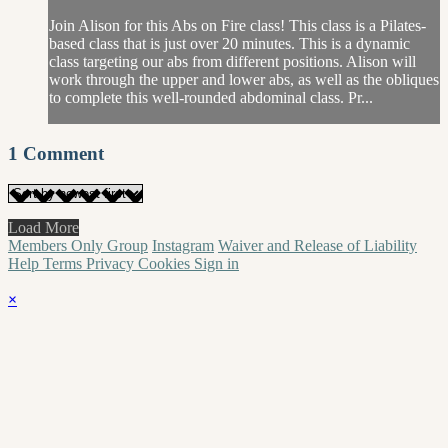
Join Alison for this Abs on Fire class! This class is a Pilates-
based class that is just over 20 minutes. This is a dynamic
class targeting our abs from different positions. Alison will
work through the upper and lower abs, as well as the obliques
to complete this well-rounded abdominal class. Pr...
1
Comment
Load More
Members Only Group
Instagram
Waiver and Release of Liability
Help
Terms
Privacy
Cookies
Sign in
×