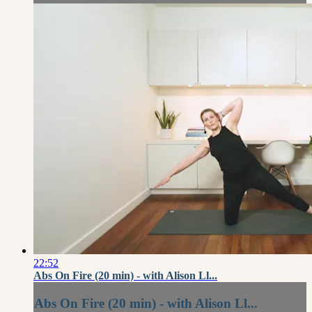
22:52
Abs On Fire (20 min) - with Alison Ll...
Abs On Fire (20 min) - with Alison Ll...