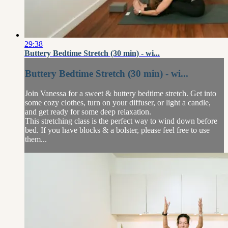
29:38
Buttery Bedtime Stretch (30 min) - wi...
Buttery Bedtime Stretch (30 min) - wi...
Join Vanessa for a sweet & buttery bedtime stretch. Get into
some cozy clothes, turn on your diffuser, or light a candle,
and get ready for some deep relaxation.
This stretching class is the perfect way to wind down before
bed. If you have blocks & a bolster, please feel free to use
them...