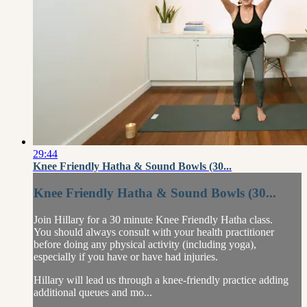
29:44
Knee Friendly Hatha & Sound Bowls (30...
Knee Friendly Hatha & Sound Bowls (30...
Join Hillary for a 30 minute Knee Friendly Hatha class.
You should always consult with your health practitioner
before doing any physical activity (including yoga),
especially if you have or have had injuries.
Hillary will lead us through a knee-friendly practice adding
additional queues and mo...