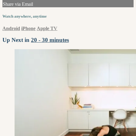
Share via Email
Watch anywhere, anytime
Android
iPhone
Apple TV
Up Next in
20 - 30 minutes