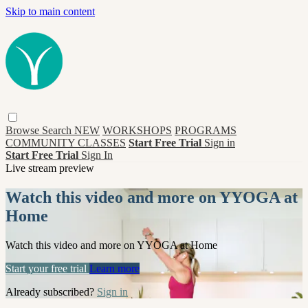
Skip to main content
Browse
Search
NEW
WORKSHOPS
PROGRAMS
COMMUNITY CLASSES
Start Free Trial
Sign in
Start Free Trial
Sign In
Live stream preview
Watch this video and more on YYOGA at
Home
Watch this video and more on YYOGA at Home
Start your free trial
Learn more
Already subscribed?
Sign in