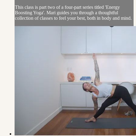
This class is part two of a four-part series titled 'Energy
Boosting Yoga'. Mari guides you through a thoughtful
collection of classes to feel your best, both in body and mind.