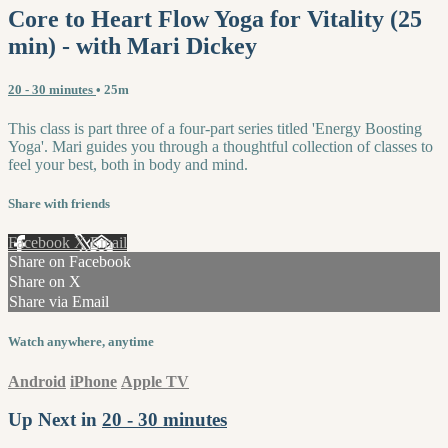
Core to Heart Flow Yoga for Vitality (25
min) - with Mari Dickey
20 - 30 minutes
• 25m
This class is part three of a four-part series titled 'Energy Boosting
Yoga'. Mari guides you through a thoughtful collection of classes to
feel your best, both in body and mind.
Share with friends
Facebook
X
Email
Share on Facebook
Share on X
Share via Email
Watch anywhere, anytime
Android
iPhone
Apple TV
Up Next in
20 - 30 minutes