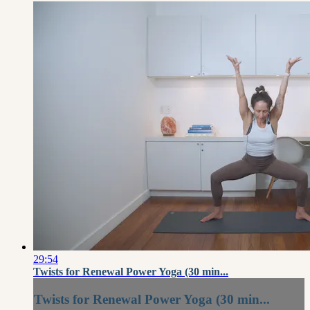
29:54
Twists for Renewal Power Yoga (30 min...
Twists for Renewal Power Yoga (30 min...