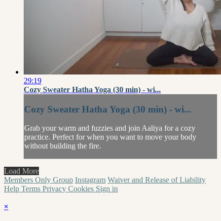
29:19
Cozy Sweater Hatha Yoga (30 min) - wi...
Cozy Sweater Hatha Yoga (30 min) - wi...
Grab your warm and fuzzies and join Aaliya for a cozy
practice. Perfect for when you want to move your body
without building the fire.
Load More
Members Only Group
Instagram
Waiver and Release of Liability
Help
Terms
Privacy
Cookies
Sign in
×