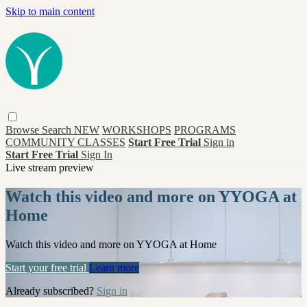
Skip to main content
Browse
Search
NEW
WORKSHOPS
PROGRAMS
COMMUNITY CLASSES
Start Free Trial
Sign in
Start Free Trial
Sign In
Live stream preview
Watch this video and more on YYOGA at
Home
Watch this video and more on YYOGA at Home
Start your free trial
Learn more
Already subscribed?
Sign in