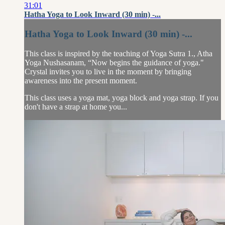
31:01
Hatha Yoga to Look Inward (30 min) -...
Hatha Yoga to Look Inward (30 min) -...
This class is inspired by the teaching of Yoga Sutra 1., Atha
Yoga Nushasanam, “Now begins the guidance of yoga."
Crystal invites you to live in the moment by bringing
awareness into the present moment.
This class uses a yoga mat, yoga block and yoga strap. If you
don't have a strap at home you...