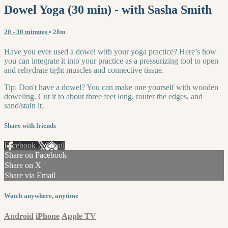
Dowel Yoga (30 min) - with Sasha Smith
20 - 30 minutes
• 28m
Have you ever used a dowel with your yoga practice? Here’s how
you can integrate it into your practice as a pressurizing tool to open
and rehydrate tight muscles and connective tissue.
Tip: Don't have a dowel? You can make one yourself with wooden
doweling. Cut it to about three feet long, router the edges, and
sand/stain it.
Share with friends
Facebook
X
Email
Share on Facebook
Share on X
Share via Email
Watch anywhere, anytime
Android
iPhone
Apple TV