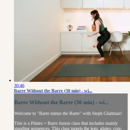
30:46
Barre Without the Barre (30 min) - wi...
Barre Without the Barre (30 min) - wi...
Welcome to "Barre minus the Barre" with Steph Gladman!
This is a Pilates + Barre fusion class that includes mainly
standing sequences. This class targets the legs, glutes, core,