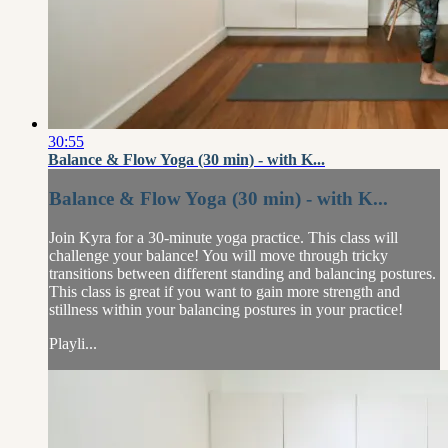
30:55
Balance & Flow Yoga (30 min) - with K...
Balance & Flow Yoga (30 min) - with K...
Join Kyra for a 30-minute yoga practice. This class will
challenge your balance! You will move through tricky
transitions between different standing and balancing postures.
This class is great if you want to gain more strength and
stillness within your balancing postures in your practice!
Playli...