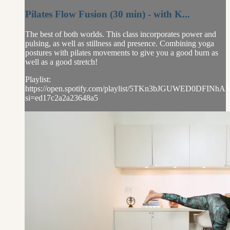
Pilates Flow Fusion (30 min) - with K...
The best of both worlds. This class incorporates power and
pulsing, as well as stillness and presence. Combining yoga
postures with pilates movements to give you a good burn as
well as a good stretch!
Playlist:
https://open.spotify.com/playlist/5TKn3bJGUWED0DFINhAS
si=ed17c2a2a23648a5