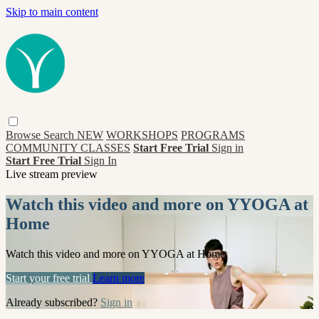
Skip to main content
Browse
Search
NEW
WORKSHOPS
PROGRAMS
COMMUNITY CLASSES
Start Free Trial
Sign in
Start Free Trial
Sign In
Live stream preview
Watch this video and more on YYOGA at
Home
Watch this video and more on YYOGA at Home
Start your free trial
Learn more
Already subscribed?
Sign in