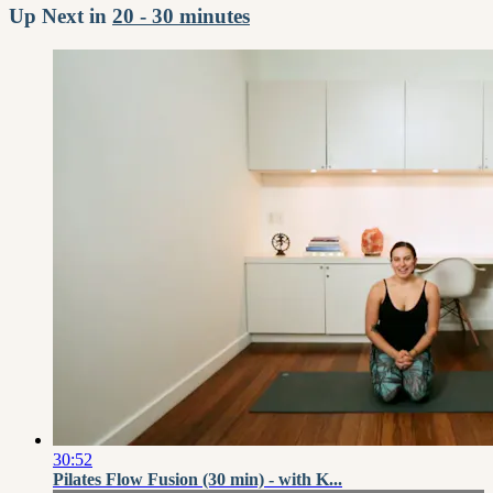
Up Next in
20 - 30 minutes
30:52
Pilates Flow Fusion (30 min) - with K...