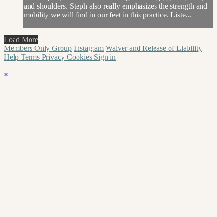
and shoulders. Steph also really emphasizes the strength and
mobility we will find in our feet in this practice. Liste...
Load More
Members Only Group
Instagram
Waiver and Release of Liability
Help
Terms
Privacy
Cookies
Sign in
×