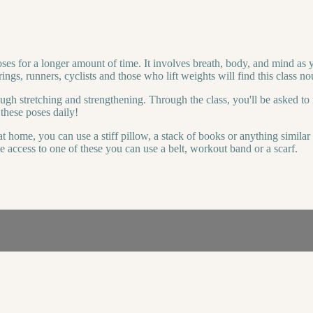
oses for a longer amount of time. It involves breath, body, and mind as 
ings, runners, cyclists and those who lift weights will find this class no
ough stretching and strengthening. Through the class, you'll be asked to 
these poses daily!
t home, you can use a stiff pillow, a stack of books or anything simila
e access to one of these you can use a belt, workout band or a scarf.