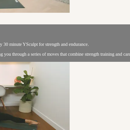
dy 30 minute YSculpt for strength and endurance.
you through a series of moves that combine strength training and cardio