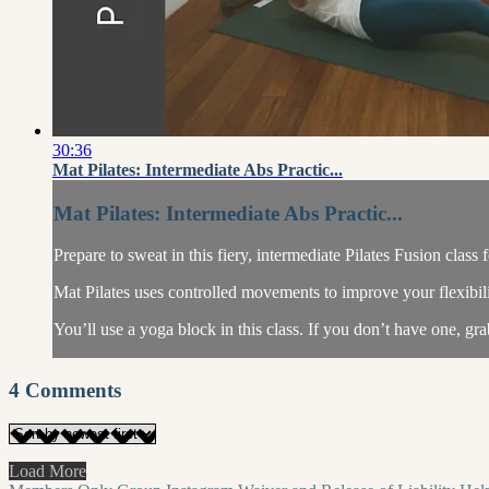
30:36
Mat Pilates: Intermediate Abs Practic...
Mat Pilates: Intermediate Abs Practic...
Prepare to sweat in this fiery, intermediate Pilates Fusion cl
Mat Pilates uses controlled movements to improve your flexibil
You’ll use a yoga block in this class. If you don’t have one, grab
4
Comments
Load More