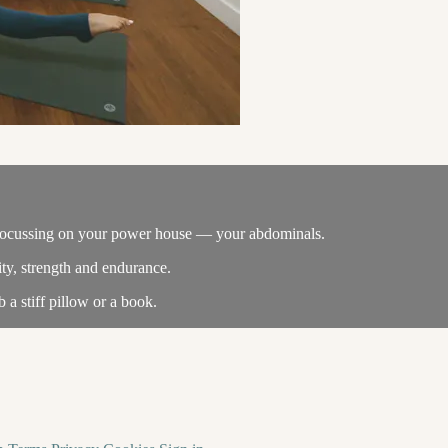
ass focussing on your power house — your abdominals.
ity, strength and endurance.
 a stiff pillow or a book.