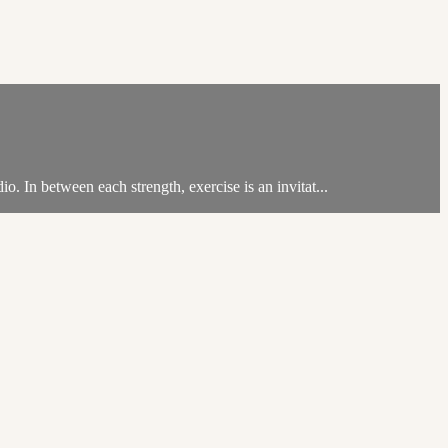
. In between each strength, exercise is an invitat...