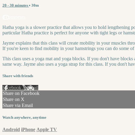
20 - 30 minutes
• 30m
4 comments
Hatha yoga is a slower practice that allows you to hold lengthening p
particular Hatha practice is perfect for anyone with tight legs or hamstr
Jayme explains that this class will create mobility in your muscles thr
If you're keen to find mobility in your hamstrings you can do some of 
This class uses a yoga mat and yoga blocks. If you don't have blocks a
same way. Jayme also uses a yoga strap for this class. If you don't hav
Share with friends
Facebook
X
Email
Share on Facebook
Share on X
Share via Email
Watch anywhere, anytime
Android
iPhone
Apple TV