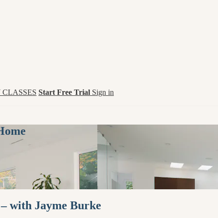
 CLASSES
Start Free Trial
Sign in
 Home
 – with Jayme Burke