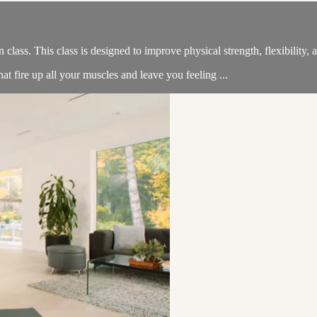
n class. This class is designed to improve physical strength, flexibility
t fire up all your muscles and leave you feeling ...