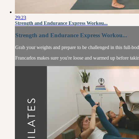
29:23
Strength and Endurance Express Workou...
Strength and Endurance Express Workou...
Grab your weights and prepare to be challenged in this full-bo
Francarlos makes sure you're loose and warmed up before taking 