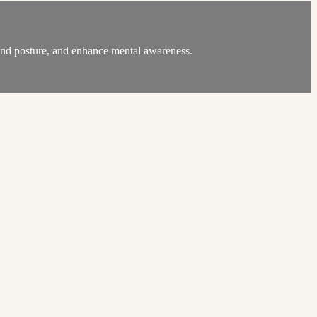
, and posture, and enhance mental awareness.