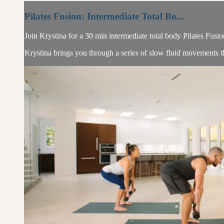
Pilates Fusion: Intermediate Total Bo...
Join Krystina for a 30 min intermediate total body Pilates Fusio
Krystina brings you through a series of slow fluid movements tha