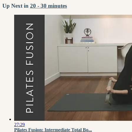
Up Next in
20 - 30 minutes
27:29
Pilates Fusion: Intermediate Total Bo...