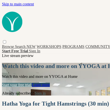
Skip to main content
Browse
Search
NEW
WORKSHOPS
PROGRAMS
COMMUNITY
Start Free Trial
Sign In
Live stream preview
Watch this video and more on YYOGA at
Watch this video and more on YYOGA at Home
Start your free trial
Learn more
Already subscribed?
Sign in
Hatha Yoga for Tight Hamstrings (30 min)