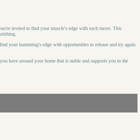
you're invited to find your muscle's edge with each move. This
urishing.
find your hamstring's edge with opportunities to release and try again.
r you have around your home that is stable and supports you in the