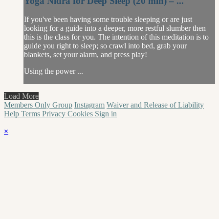
Yoga Nidra for Deep Sleep (20 min) – ...
If you've been having some trouble sleeping or are just
looking for a guide into a deeper, more restful slumber then
this is the class for you. The intention of this meditation is to
guide you right to sleep; so crawl into bed, grab your
blankets, set your alarm, and press play!
Using the power ...
Load More
Members Only Group
Instagram
Waiver and Release of Liability
Help
Terms
Privacy
Cookies
Sign in
×