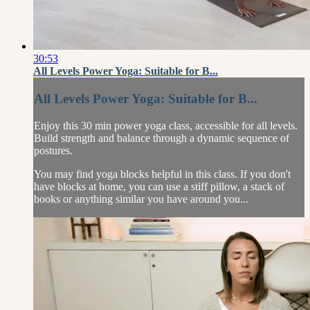
30:53
All Levels Power Yoga: Suitable for B...
All Levels Power Yoga: Suitable for B...
Enjoy this 30 min power yoga class, accessible for all levels.
Build strength and balance through a dynamic sequence of
postures.
You may find yoga blocks helpful in this class. If you don't
have blocks at home, you can use a stiff pillow, a stack of
books or anything similar you have around you...