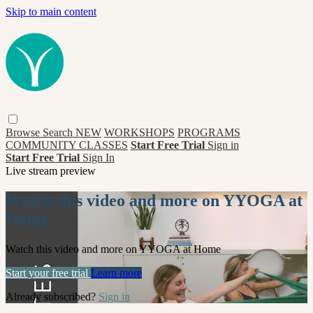
Skip to main content
Browse
Search
NEW
WORKSHOPS
PROGRAMS
COMMUNITY CLASSES
Start Free Trial
Sign in
Start Free Trial
Sign In
Live stream preview
Watch this video and more on YYOGA at
Home
Watch this video and more on YYOGA at Home
Start your free trial
Learn more
Already subscribed?
Sign in