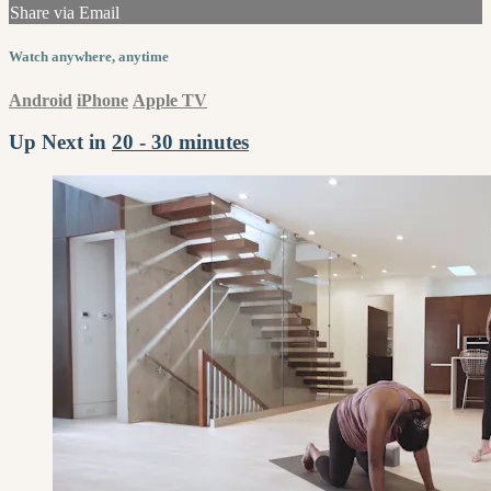
Share via Email
Watch anywhere, anytime
Android
iPhone
Apple TV
Up Next in
20 - 30 minutes