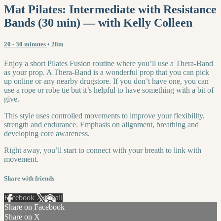
Mat Pilates: Intermediate with Resistance
Bands (30 min) — with Kelly Colleen
20 - 30 minutes
• 28m
Enjoy a short Pilates Fusion routine where you’ll use a Thera-Band
as your prop. A Thera-Band is a wonderful prop that you can pick
up online or any nearby drugstore. If you don’t have one, you can
use a rope or robe tie but it’s helpful to have something with a bit of
give.
This style uses controlled movements to improve your flexibility,
strength and endurance. Emphasis on alignment, breathing and
developing core awareness.
Right away, you’ll start to connect with your breath to link with
movement.
Share with friends
Facebook
X
Email
Share on Facebook
Share on X