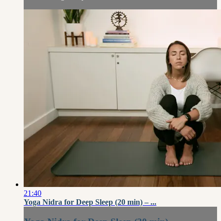
21:40
Yoga Nidra for Deep Sleep (20 min) – ...