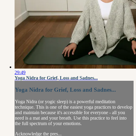
29:49
Yoga Nidra for Grief, Loss and Sadnes...
Yoga Nidra for Grief, Loss and Sadnes...
Yoga Nidra (or yogic sleep) is a powerful meditation
technique. This is one of the easiest yoga practices to develop
and maintain because it's accessible for everyone - all you
need is a mat and your breath. Use this practice to feel into
the full spectrum of your emotions.
Acknowledge the pres...