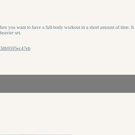
hen you want to have a full-body workout in a short amount of time. It
heavier set.
8338b9595ec47eb