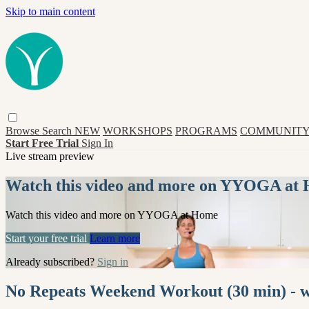
Skip to main content
Browse
Search
NEW
WORKSHOPS
PROGRAMS
COMMUNITY
Start Free Trial
Sign In
Live stream preview
Watch this video and more on YYOGA at
Watch this video and more on YYOGA at Home
Start your free trial
Learn more
Already subscribed?
Sign in
No Repeats Weekend Workout (30 min) -