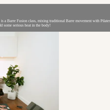
is a Barre Fusion class, mixing traditional Barre movement with Pilates
ild some serious heat in the body!