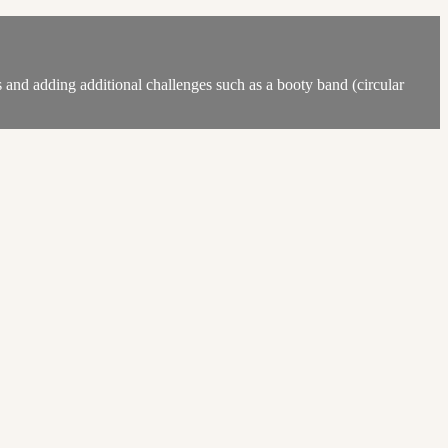
 and adding additional challenges such as a booty band (circular