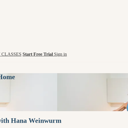
 CLASSES
Start Free Trial
Sign in
 Home
 with Hana Weinwurm