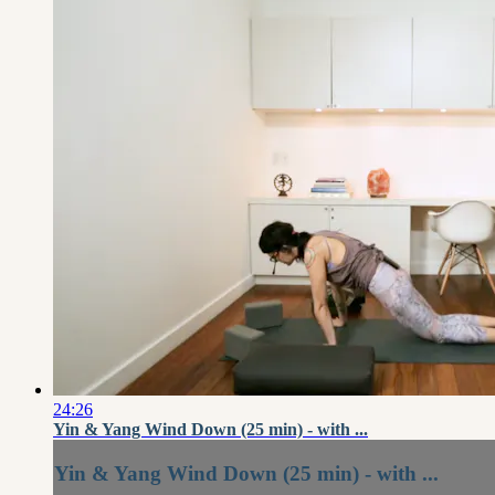
24:26
Yin & Yang Wind Down (25 min) - with ...
Yin & Yang Wind Down (25 min) - with ...