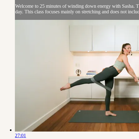
Welcome to 25 minutes of winding down energy with Sasha. This 
day. This class focuses mainly on stretching and does not includ
27:01