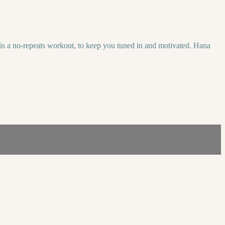
 is a no-repeats workout, to keep you tuned in and motivated. Hana