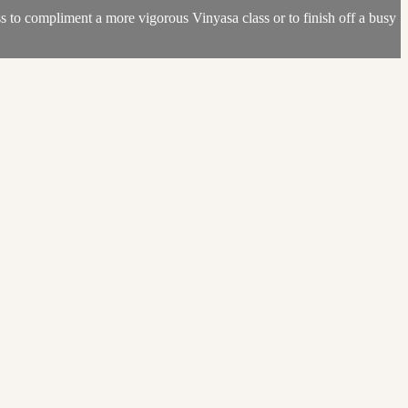
s to compliment a more vigorous Vinyasa class or to finish off a busy