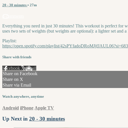
20 - 30 minutes
• 27m
4 comments
Everything you need in just 30 minutes! This workout is perfect for w
uses two sets of weights (but weights are optional): a lighter set and a 
Playlist:
https://open.spotify.com/playlist/42sPYfadoDRoMJjfJAUL06?si=6
Share with friends
Facebook
X
Email
Share on Facebook
Share on X
Share via Email
Watch anywhere, anytime
Android
iPhone
Apple TV
Up Next in
20 - 30 minutes