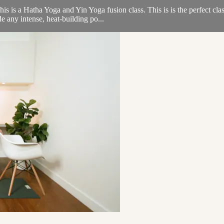
is a Hatha Yoga and Yin Yoga fusion class. This is is the perfect clas
e any intense, heat-building po...