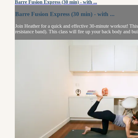
Barre Fusion Express (30 min) - with ...
Barre Fusion Express (30 min) - with ...
Join Heather for a quick and effective 30-minute workout! This 
resistance band). This class will fire up your back body and bu