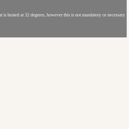
 is heated at 32 degrees, however this is not mandatory or necessary