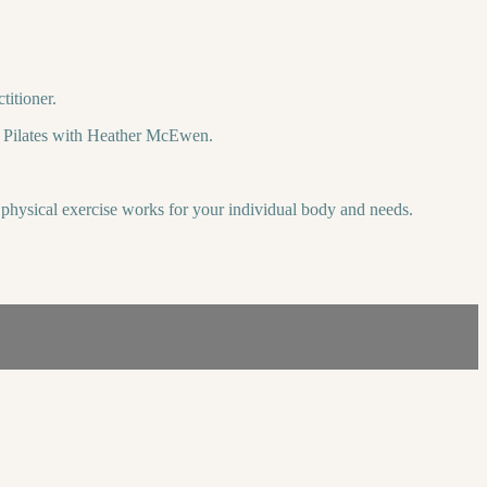
titioner.
tal Pilates with Heather McEwen.
is physical exercise works for your individual body and needs.