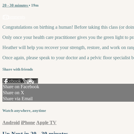
20 - 30 minutes
• 19m
3 comments
Congratulations on birthing a human! Before taking this class (or doin
Only once your health care practitioner gives you the green light to p
Heather will help you recover your strength, restore, and work on ran
Once again, please speak to your doctor and a pelvic floor specialist 
Share with friends
Facebook
X
Email
Share on Facebook
Share on X
Share via Email
Watch anywhere, anytime
Android
iPhone
Apple TV
Up Next in
20 - 30 minutes