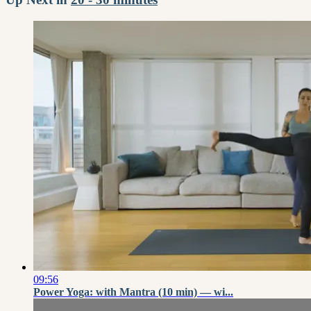
09:56
Power Yoga: with Mantra (10 min) — wi...