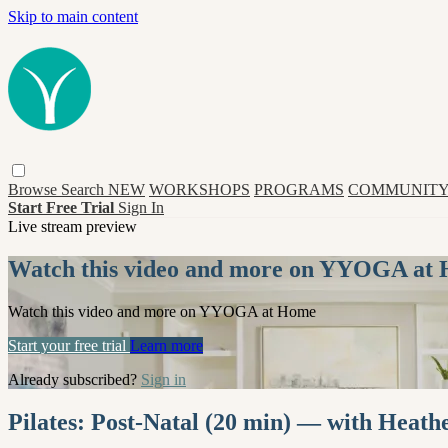
Skip to main content
Browse
Search
NEW
WORKSHOPS
PROGRAMS
COMMUNITY
Start Free Trial
Sign In
Live stream preview
Watch this video and more on YYOGA at
Watch this video and more on YYOGA at Home
Start your free trial
Learn more
Already subscribed?
Sign in
Pilates: Post-Natal (20 min) — with Heath