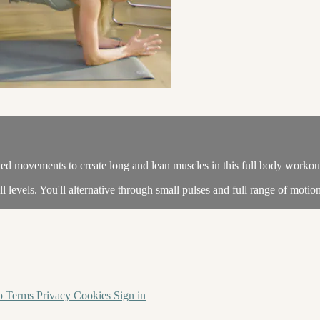
olled movements to create long and lean muscles in this full body workou
l levels. You'll alternative through small pulses and full range of motio
p
Terms
Privacy
Cookies
Sign in