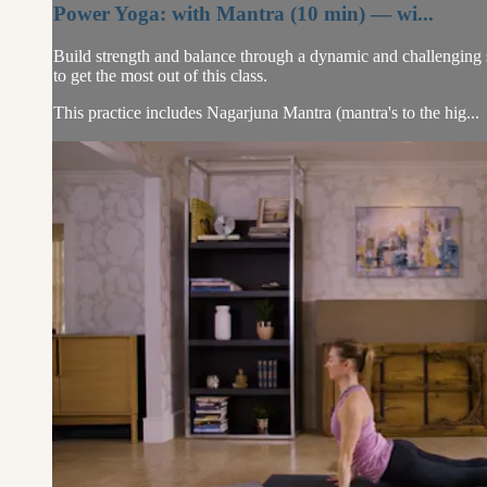
Power Yoga: with Mantra (10 min) — wi...
Build strength and balance through a dynamic and challenging 
to get the most out of this class.
This practice includes Nagarjuna Mantra (mantra's to the hig...