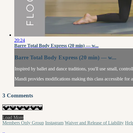
20:24
Barre Total Body Express (20 min) — w...
Barre Total Body Express (20 min) — w...
Inspired by ballet and dance traditions, you'll use small, contr
Mandi provides modifications making this class accessible for al
3
Comments
Load More
Members Only Group
Instagram
Waiver and Release of Liability
Hel