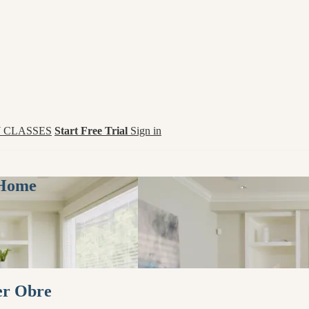
 CLASSES
Start Free Trial
Sign in
 Home
er Obre