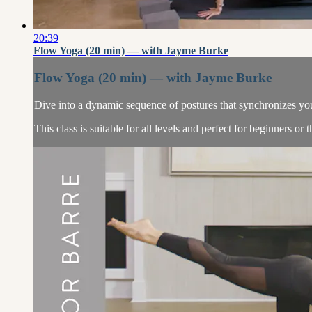
20:39
Flow Yoga (20 min) — with Jayme Burke
Flow Yoga (20 min) — with Jayme Burke
Dive into a dynamic sequence of postures that synchronizes your
This class is suitable for all levels and perfect for beginners or