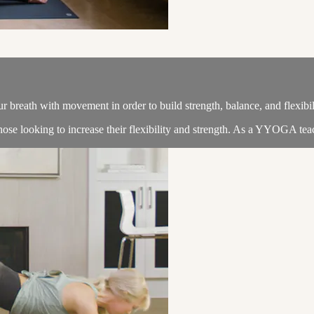
 breath with movement in order to build strength, balance, and flexibil
 those looking to increase their flexibility and strength. As a YYOGA teach