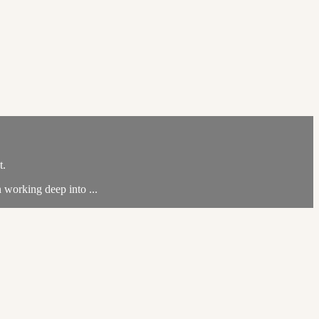
t.
n working deep into ...