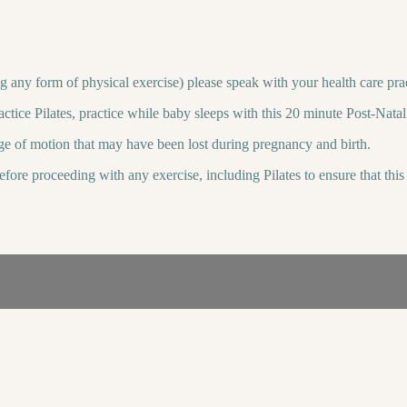
g any form of physical exercise) please speak with your health care prac
ractice Pilates, practice while baby sleeps with this 20 minute Post-Na
ge of motion that may have been lost during pregnancy and birth.
before proceeding with any exercise, including Pilates to ensure that th