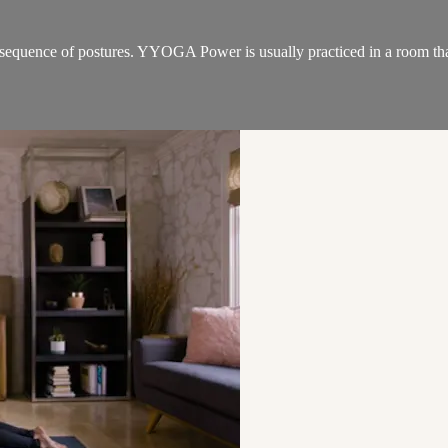
sequence of postures. YYOGA Power is usually practiced in a room that