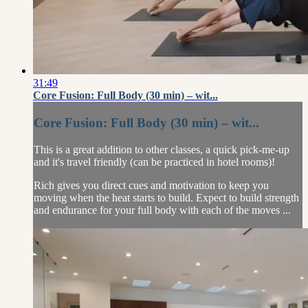
31:49
Core Fusion: Full Body (30 min) – wit...
Core Fusion: Full Body (30 min) – wit...
This is a great addition to other classes, a quick pick-me-up
and it's travel friendly (can be practiced in hotel rooms)!
Rich gives you direct cues and motivation to keep you
moving when the heat starts to build. Expect to build strength
and endurance for your full body with each of the moves ...