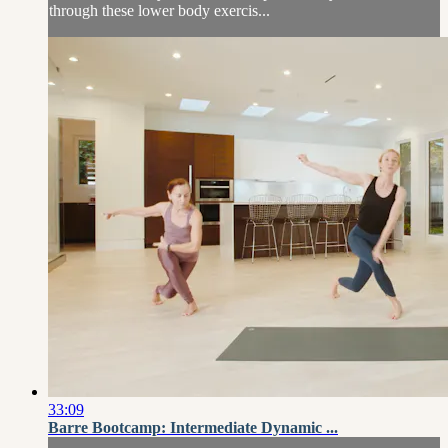
through these lower body exercis...
33:09
Barre Bootcamp: Intermediate Dynamic ...