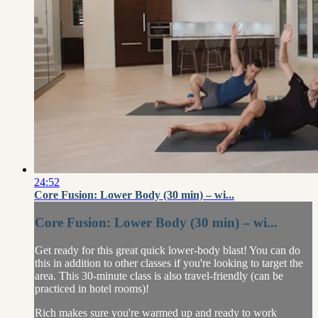
24:52
Core Fusion: Lower Body (30 min) – wi...
Core Fusion: Lower Body (30 min) – wi...
Get ready for this great quick lower-body blast! You can do
this in addition to other classes if you're looking to target the
area. This 30-minute class is also travel-friendly (can be
practiced in hotel rooms)!
Rich makes sure you're warmed up and ready to work