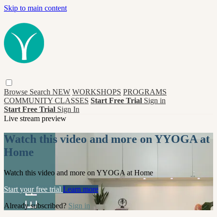
Skip to main content
Browse
Search
NEW
WORKSHOPS
PROGRAMS
COMMUNITY CLASSES
Start Free Trial
Sign in
Start Free Trial
Sign In
Live stream preview
Watch this video and more on YYOGA at
Home
Watch this video and more on YYOGA at Home
Start your free trial
Learn more
Already subscribed?
Sign in