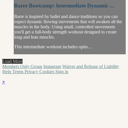
Barre Bootcamp: Intermediate Dynamic ...
Barre is inspired by ballet and dance traditions so you can
expect dynamic flowing movements that will awaken all the
muscles in the body. Using small, controlled movements
you'll get a full-body strength workout designed to create
long and lean muscles.
This intermediate workout includes optio...
Load More
Members Only Group
Instagram
Waiver and Release of Liability
Help
Terms
Privacy
Cookies
Sign in
×