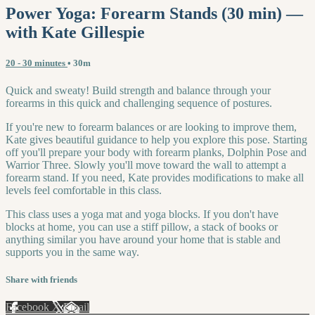
Power Yoga: Forearm Stands (30 min) —
with Kate Gillespie
20 - 30 minutes
• 30m
Quick and sweaty! Build strength and balance through your
forearms in this quick and challenging sequence of postures.
If you're new to forearm balances or are looking to improve them,
Kate gives beautiful guidance to help you explore this pose. Starting
off you'll prepare your body with forearm planks, Dolphin Pose and
Warrior Three. Slowly you'll move toward the wall to attempt a
forearm stand. If you need, Kate provides modifications to make all
levels feel comfortable in this class.
This class uses a yoga mat and yoga blocks. If you don't have
blocks at home, you can use a stiff pillow, a stack of books or
anything similar you have around your home that is stable and
supports you in the same way.
Share with friends
Facebook
X
Email