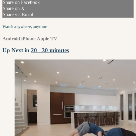
Share on Facebook
Share on X
Share via Email
Watch anywhere, anytime
Android
iPhone
Apple TV
Up Next in
20 - 30 minutes