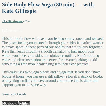
Side Body Flow Yoga (30 min) — with
Kate Gillespie
20 - 30 minutes
• 31m
12 comments
This full-body flow will leave you feeling strong, open, and relaxed.
The poses invite you to stretch through your sides in exulted warrior
to create space in these parts of our bodies that are usually forgotten.
Kate then leads through a smooth transition to half-moon pose
where you'll feel your sides and glutes strengthen. Kate's calming
voice and clear instruction are perfect for anyone looking to add
something a little more challenging into their flow practice.
This class uses two yoga blocks and a yoga mat. If you don't have
blocks at home, you can use a stiff pillow, a towel, a stack of books,
or anything similar you have around your home that is stable and
supports you in the same way.
Share with friends
Facebook
X
Email