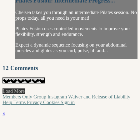
Pilates Fusion: Intermediate Progress...
Chelsea takes you through an intermediate Pilates session. No
props today, all you need is your mat!
Pilates Fusion uses controlled movements to improve your
flexibility, strength and endurance.
Expect a dynamic sequence focusing on your abdominal
muscles and glutes as you curl, pulse, lift and...
12
Comments
Load More
Members Only Group
Instagram
Waiver and Release of Liability
Help
Terms
Privacy
Cookies
Sign in
×