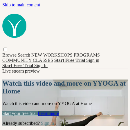
Skip to main content
Browse
Search
NEW
WORKSHOPS
PROGRAMS
COMMUNITY CLASSES
Start Free Trial
Sign in
Start Free Trial
Sign In
Live stream preview
Watch this video and more on YYOGA at
Home
Watch this video and more on YYOGA at Home
Start your free trial
Learn more
Already subscribed?
Sign in