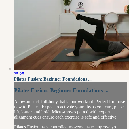
25:25
Pilates Fusion: Beginner Foundations ...
Pilates Fusion: Beginner Foundations ...
A low-impact, full-body, half-hour workout. Perfect for those
new to Pilates. Expect to activate your abs as you curl, pulse,
lift, lower, and hold. Micro-moves paired with expert
alignment cues ensure each exercise is safe and effective.
Pilates Fusion uses controlled movements to improve yo...