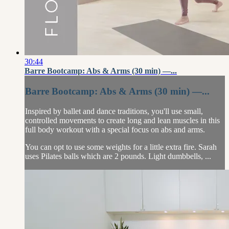
30:44
Barre Bootcamp: Abs & Arms (30 min) —...
Barre Bootcamp: Abs & Arms (30 min) —...
Inspired by ballet and dance traditions, you'll use small,
controlled movements to create long and lean muscles in this
full body workout with a special focus on abs and arms.
You can opt to use some weights for a little extra fire. Sarah
uses Pilates balls which are 2 pounds. Light dumbbells, ...