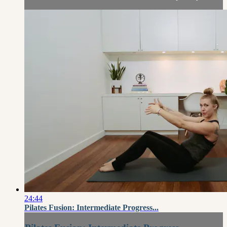
24:44
Pilates Fusion: Intermediate Progress...