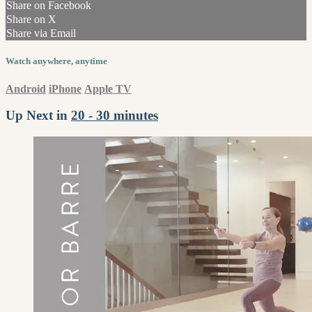
Share on Facebook
Share on X
Share via Email
Watch anywhere, anytime
Android
iPhone
Apple TV
Up Next in
20 - 30 minutes