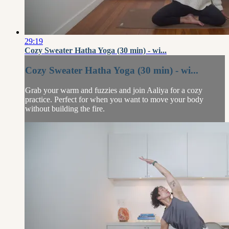
29:19
Cozy Sweater Hatha Yoga (30 min) - wi...
Cozy Sweater Hatha Yoga (30 min) - wi...
Grab your warm and fuzzies and join Aaliya for a cozy
practice. Perfect for when you want to move your body
without building the fire.