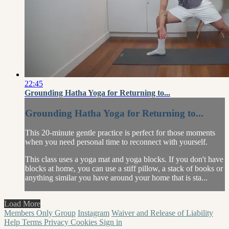
22:45
Grounding Hatha Yoga for Returning to...
Grounding Hatha Yoga for Returning to...
This 20-minute gentle practice is perfect for those moments
when you need personal time to reconnect with yourself.
This class uses a yoga mat and yoga blocks. If you don't have
blocks at home, you can use a stiff pillow, a stack of books or
anything similar you have around your home that is sta...
Load More
Members Only Group
Instagram
Waiver and Release of Liability
Help
Terms
Privacy
Cookies
Sign in