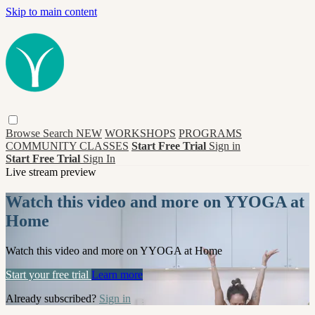
Skip to main content
Browse
Search
NEW
WORKSHOPS
PROGRAMS
COMMUNITY CLASSES
Start Free Trial
Sign in
Start Free Trial
Sign In
Live stream preview
Watch this video and more on YYOGA at
Home
Watch this video and more on YYOGA at Home
Start your free trial
Learn more
Already subscribed?
Sign in