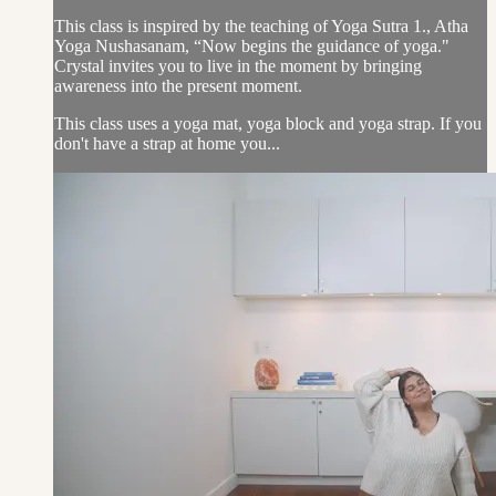
This class is inspired by the teaching of Yoga Sutra 1., Atha
Yoga Nushasanam, “Now begins the guidance of yoga."
Crystal invites you to live in the moment by bringing
awareness into the present moment.
This class uses a yoga mat, yoga block and yoga strap. If you
don't have a strap at home you...