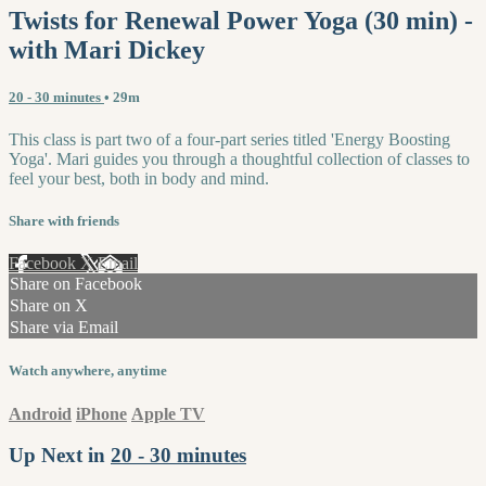
Twists for Renewal Power Yoga (30 min) -
with Mari Dickey
20 - 30 minutes
• 29m
This class is part two of a four-part series titled 'Energy Boosting
Yoga'. Mari guides you through a thoughtful collection of classes to
feel your best, both in body and mind.
Share with friends
Facebook
X
Email
Share on Facebook
Share on X
Share via Email
Watch anywhere, anytime
Android
iPhone
Apple TV
Up Next in
20 - 30 minutes