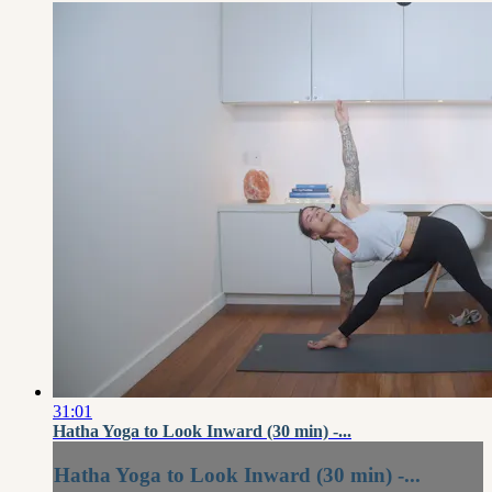
31:01
Hatha Yoga to Look Inward (30 min) -...
Hatha Yoga to Look Inward (30 min) -...