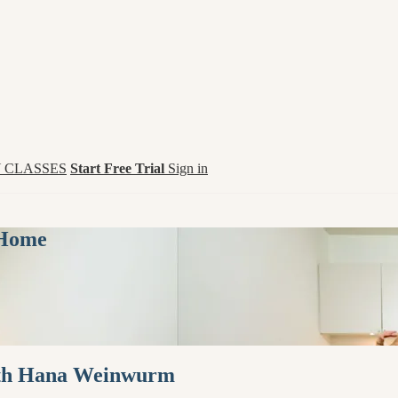
 CLASSES
Start Free Trial
Sign in
 Home
with Hana Weinwurm