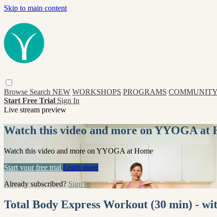
Skip to main content
Browse
Search
NEW
WORKSHOPS
PROGRAMS
COMMUNITY
Start Free Trial
Sign In
Live stream preview
Watch this video and more on YYOGA at
Watch this video and more on YYOGA at Home
Start your free trial
Learn more
Already subscribed?
Sign in
Total Body Express Workout (30 min) - 