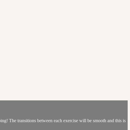
ping! The transitions between each exercise will be smooth and this is