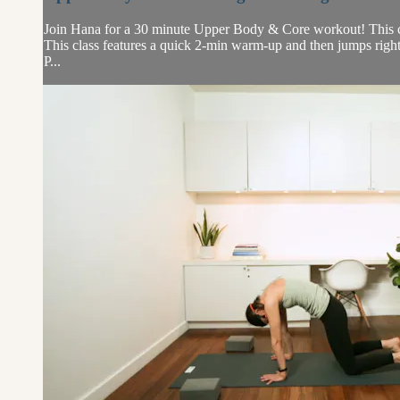
Join Hana for a 30 minute Upper Body & Core workout! This class
This class features a quick 2-min warm-up and then jumps right i
P...