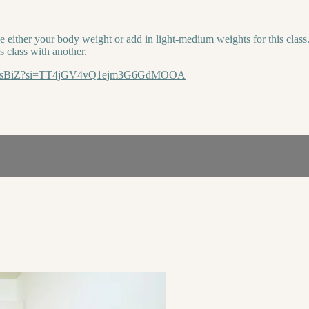
ither your body weight or add in light-medium weights for this class. T
s class with another.
3vwVsBiZ?si=TT4jGV4vQ1ejm3G6GdMOOA