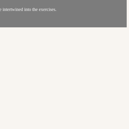
 intertwined into the exercises.