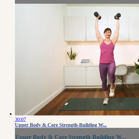
30:07
Upper Body & Core Strength-Building W...
Upper Body & Core Strength-Building W...