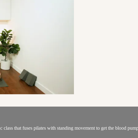
ic class that fuses pilates with standing movement to get the blood pum