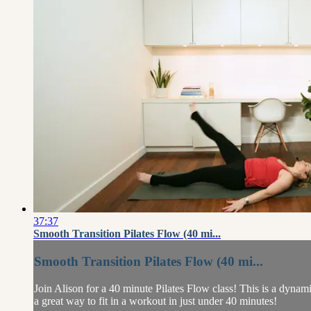
37:37
Smooth Transition Pilates Flow (40 mi...
Smooth Transition Pilates Flow (40 mi...
Join Alison for a 40 minute Pilates Flow class! This is a dynam
a great way to fit in a workout in just under 40 minutes!