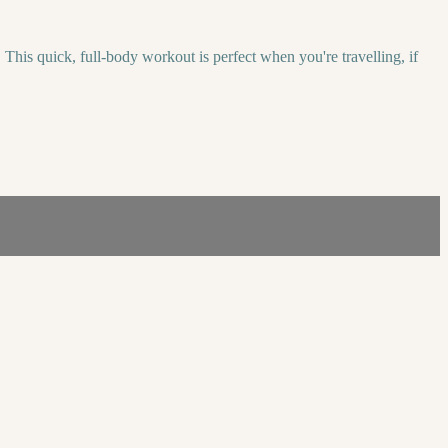
his quick, full-body workout is perfect when you're travelling, if