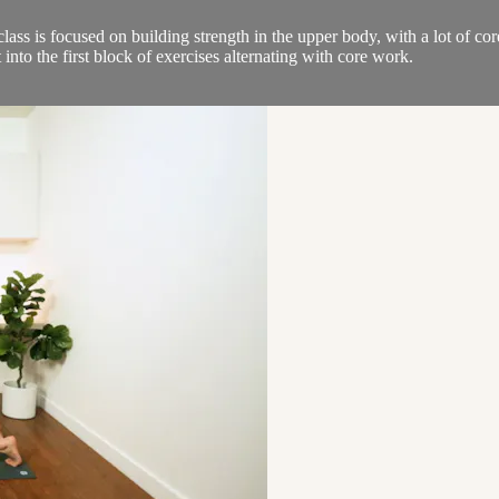
 is focused on building strength in the upper body, with a lot of core
nto the first block of exercises alternating with core work.