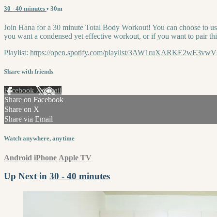
30 - 40 minutes
• 30m
Join Hana for a 30 minute Total Body Workout! You can choose to use e
you want a condensed yet effective workout, or if you want to pair thi
Playlist:
https://open.spotify.com/playlist/3AW1ruXARKE2wE
Share with friends
Facebook
X
Email
Share on Facebook
Share on X
Share via Email
Watch anywhere, anytime
Android
iPhone
Apple TV
Up Next in
30 - 40 minutes