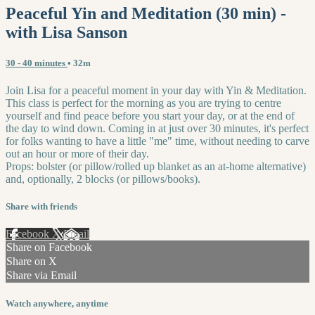
Peaceful Yin and Meditation (30 min) -
with Lisa Sanson
30 - 40 minutes
• 32m
Join Lisa for a peaceful moment in your day with Yin & Meditation.
This class is perfect for the morning as you are trying to centre
yourself and find peace before you start your day, or at the end of
the day to wind down. Coming in at just over 30 minutes, it's perfect
for folks wanting to have a little "me" time, without needing to carve
out an hour or more of their day.
Props: bolster (or pillow/rolled up blanket as an at-home alternative)
and, optionally, 2 blocks (or pillows/books).
Share with friends
Facebook
X
Email
Share on Facebook
Share on X
Share via Email
Watch anywhere, anytime