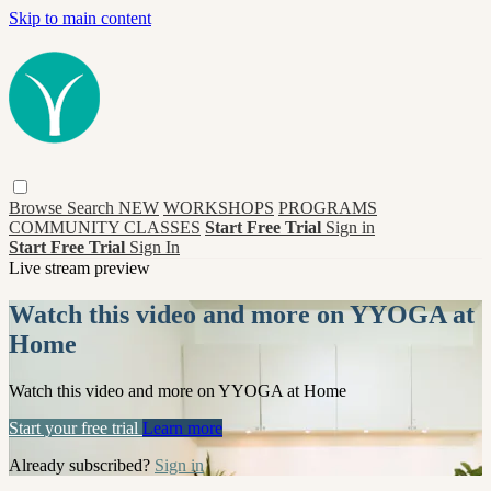
Skip to main content
Browse
Search
NEW
WORKSHOPS
PROGRAMS
COMMUNITY CLASSES
Start Free Trial
Sign in
Start Free Trial
Sign In
Live stream preview
Watch this video and more on YYOGA at
Home
Watch this video and more on YYOGA at Home
Start your free trial
Learn more
Already subscribed?
Sign in