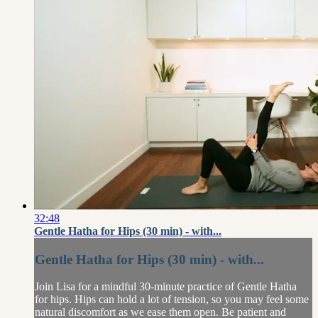
32:48
Gentle Hatha for Hips (30 min) - with...
Gentle Hatha for Hips (30 min) - with...
Join Lisa for a mindful 30-minute practice of Gentle Hatha
for hips. Hips can hold a lot of tension, so you may feel some
natural discomfort as we ease them open. Be patient and