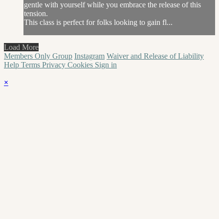
gentle with yourself while you embrace the release of this
tension.
This class is perfect for folks looking to gain fl...
Load More
Members Only Group
Instagram
Waiver and Release of Liability
Help
Terms
Privacy
Cookies
Sign in
×