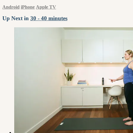
Android
iPhone
Apple TV
Up Next in
30 - 40 minutes