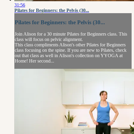
31:56
Pilates for Beginners: the Pelvis (30...
Pilates for Beginners: the Pelvis (30...
Join Alison for a 30 minute Pilates for Beginners class. This
class will focus on pelvic alignment.
This class compliments Alison's other Pilates for Beginners
class focusing on the spine. If you are new to Pilates, check
out that class as well in Alison's collection on YYOGA at
Home! Her second...