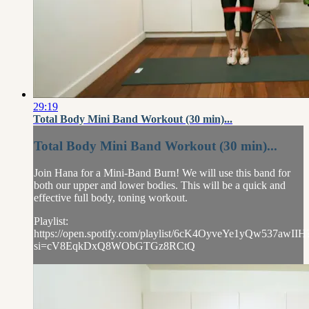
29:19
Total Body Mini Band Workout (30 min)...
Total Body Mini Band Workout (30 min)...
Join Hana for a Mini-Band Burn! We will use this band for
both our upper and lower bodies. This will be a quick and
effective full body, toning workout.
Playlist:
https://open.spotify.com/playlist/6cK4OyveYe1yQw537awIIH
si=cV8EqkDxQ8WObGTGz8RCtQ