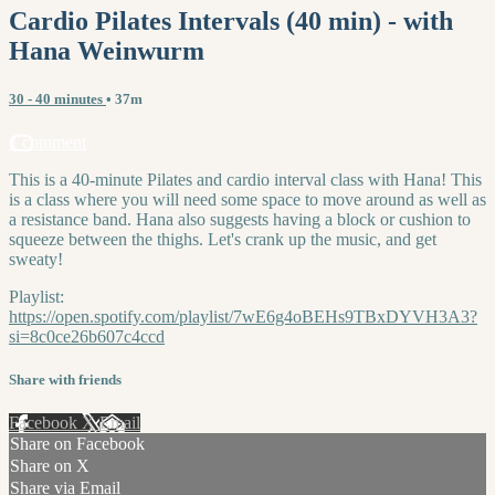
Cardio Pilates Intervals (40 min) - with
Hana Weinwurm
30 - 40 minutes
• 37m
1 comment
This is a 40-minute Pilates and cardio interval class with Hana! This
is a class where you will need some space to move around as well as
a resistance band. Hana also suggests having a block or cushion to
squeeze between the thighs. Let's crank up the music, and get
sweaty!
Playlist:
https://open.spotify.com/playlist/7wE6g4oBEHs9TBxDYVH3A3?
si=8c0ce26b607c4ccd
Share with friends
Facebook
X
Email
Share on Facebook
Share on X
Share via Email