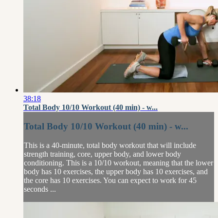
38:18
Total Body 10/10 Workout (40 min) - w...
Total Body 10/10 Workout (40 min) - w...
This is a 40-minute, total body workout that will include
strength training, core, upper body, and lower body
conditioning. This is a 10/10 workout, meaning that the lower
body has 10 exercises, the upper body has 10 exercises, and
the core has 10 exercises. You can expect to work for 45
seconds ...