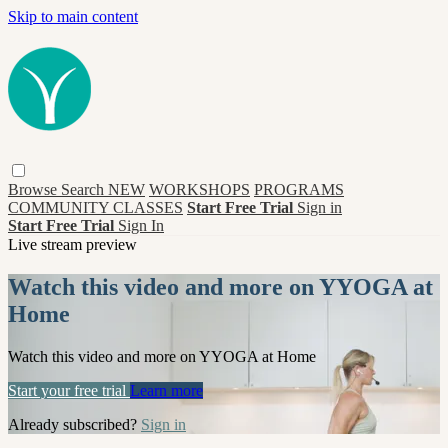
Skip to main content
Browse
Search
NEW
WORKSHOPS
PROGRAMS
COMMUNITY CLASSES
Start Free Trial
Sign in
Start Free Trial
Sign In
Live stream preview
Watch this video and more on YYOGA at
Home
Watch this video and more on YYOGA at Home
Start your free trial
Learn more
Already subscribed?
Sign in