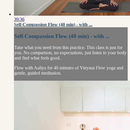
39:36
Self-Compassion Flow (40 min) - with ...
Self-Compassion Flow (40 min) - with ...
Take what you need from this practice. This class is just for
you. No comparison, no expectations, just listen to your body
and find what feels good.
Flow with Aaliya for 40 minutes of Vinyasa Flow yoga and
gentle, guided meditation.