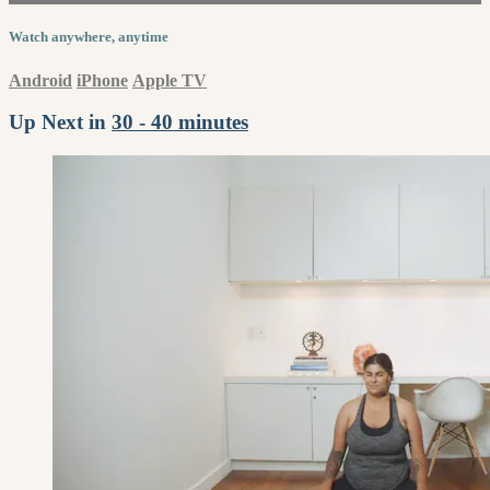
Watch anywhere, anytime
Android
iPhone
Apple TV
Up Next in
30 - 40 minutes