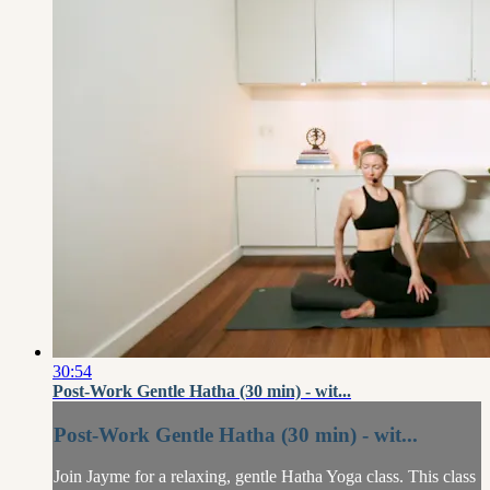
30:54
Post-Work Gentle Hatha (30 min) - wit...
Post-Work Gentle Hatha (30 min) - wit...
Join Jayme for a relaxing, gentle Hatha Yoga class. This class