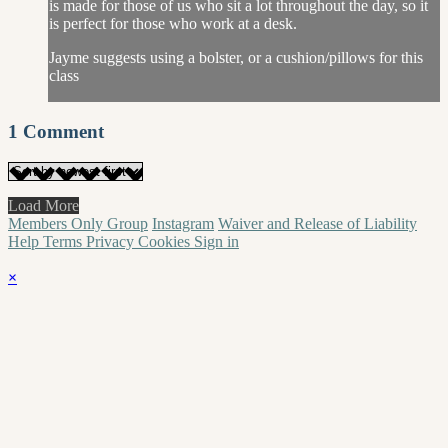
is made for those of us who sit a lot throughout the day, so it
is perfect for those who work at a desk.
Jayme suggests using a bolster, or a cushion/pillows for this
class
1
Comment
Load More
Members Only Group
Instagram
Waiver and Release of Liability
Help
Terms
Privacy
Cookies
Sign in
×