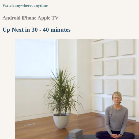
Watch anywhere, anytime
Android
iPhone
Apple TV
Up Next in
30 - 40 minutes