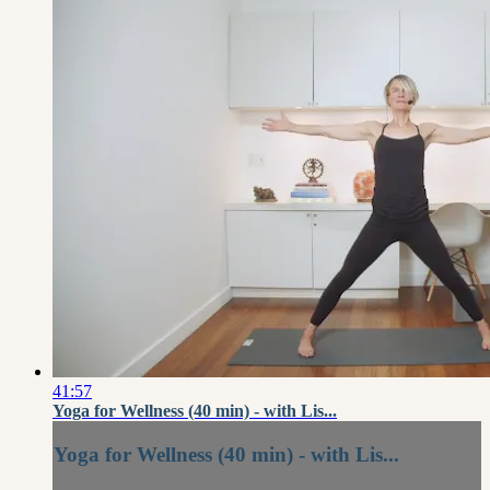
41:57
Yoga for Wellness (40 min) - with Lis...
Yoga for Wellness (40 min) - with Lis...