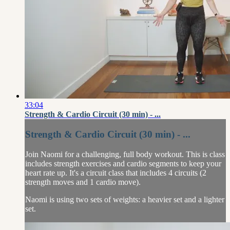
33:04
Strength & Cardio Circuit (30 min) - ...
Strength & Cardio Circuit (30 min) - ...
Join Naomi for a challenging, full body workout. This is class
includes strength exercises and cardio segments to keep your
heart rate up. It's a circuit class that includes 4 circuits (2
strength moves and 1 cardio move).
Naomi is using two sets of weights: a heavier set and a lighter
set.