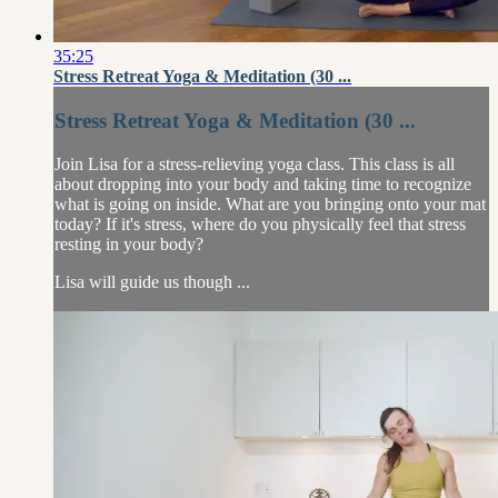
35:25
Stress Retreat Yoga & Meditation (30 ...
Stress Retreat Yoga & Meditation (30 ...
Join Lisa for a stress-relieving yoga class. This class is all
about dropping into your body and taking time to recognize
what is going on inside. What are you bringing onto your mat
today? If it's stress, where do you physically feel that stress
resting in your body?
Lisa will guide us though ...