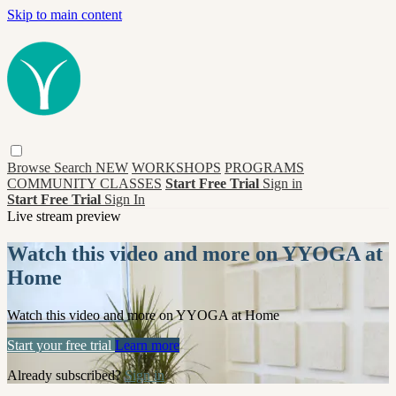
Skip to main content
Browse
Search
NEW
WORKSHOPS
PROGRAMS
COMMUNITY CLASSES
Start Free Trial
Sign in
Start Free Trial
Sign In
Live stream preview
Watch this video and more on YYOGA at
Home
Watch this video and more on YYOGA at Home
Start your free trial
Learn more
Already subscribed?
Sign in