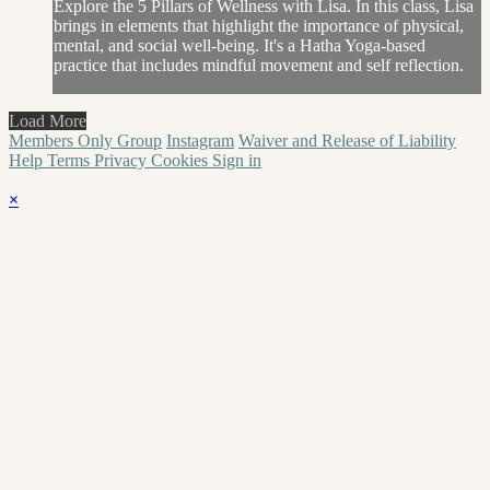
Explore the 5 Pillars of Wellness with Lisa. In this class, Lisa
brings in elements that highlight the importance of physical,
mental, and social well-being. It's a Hatha Yoga-based
practice that includes mindful movement and self reflection.
Load More
Members Only Group
Instagram
Waiver and Release of Liability
Help
Terms
Privacy
Cookies
Sign in
×