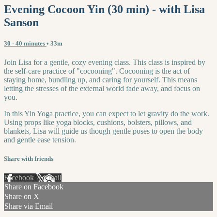
Evening Cocoon Yin (30 min) - with Lisa
Sanson
30 - 40 minutes
• 33m
Join Lisa for a gentle, cozy evening class. This class is inspired by
the self-care practice of "cocooning". Cocooning is the act of
staying home, bundling up, and caring for yourself. This means
letting the stresses of the external world fade away, and focus on
you.
In this Yin Yoga practice, you can expect to let gravity do the work.
Using props like yoga blocks, cushions, bolsters, pillows, and
blankets, Lisa will guide us though gentle poses to open the body
and gentle ease tension.
Share with friends
Facebook
X
Email
Share on Facebook
Share on X
Share via Email