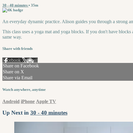
30 - 40 minutes
• 35m
An everyday dynamic practice. Alison guides you through a strong an
This class uses a yoga mat and yoga blocks. If you don't have blocks a
same way.
Share with friends
Facebook
X
Email
Share on Facebook
Share on X
Share via Email
Watch anywhere, anytime
Android
iPhone
Apple TV
Up Next in
30 - 40 minutes