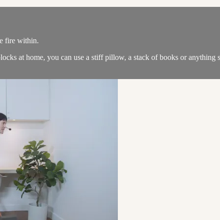
 fire within.
locks at home, you can use a stiff pillow, a stack of books or anything