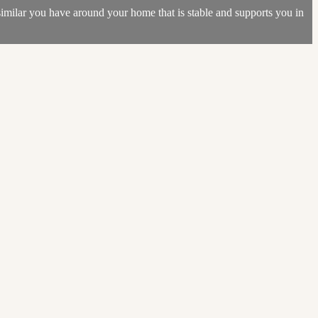
 similar you have around your home that is stable and supports you in