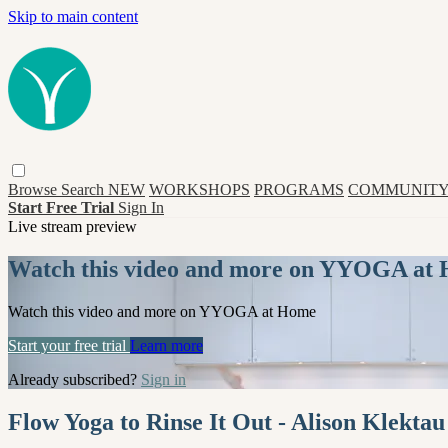
Skip to main content
Browse
Search
NEW
WORKSHOPS
PROGRAMS
COMMUNITY
Start Free Trial
Sign In
Live stream preview
Watch this video and more on YYOGA at
Watch this video and more on YYOGA at Home
Start your free trial
Learn more
Already subscribed?
Sign in
Flow Yoga to Rinse It Out - Alison Klektau