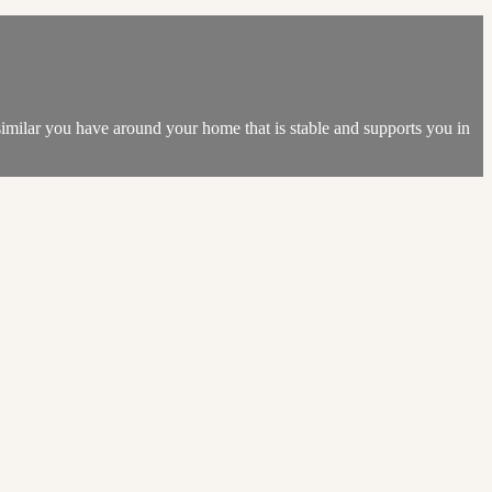
 similar you have around your home that is stable and supports you in