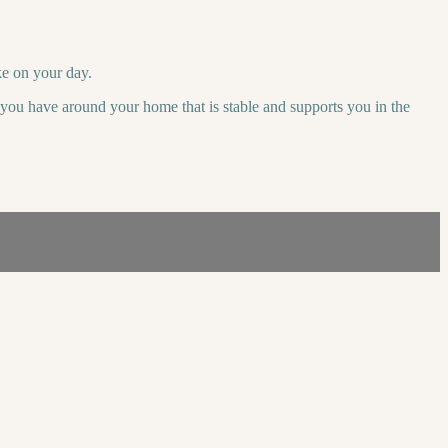
ke on your day.
r you have around your home that is stable and supports you in the