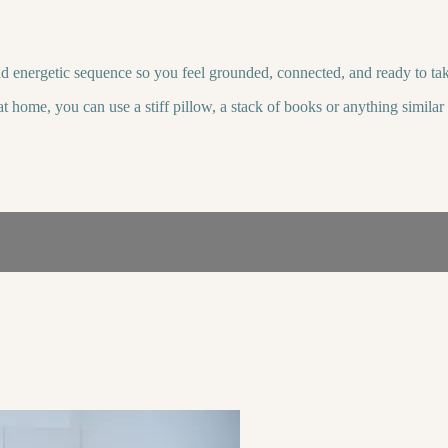
d energetic sequence so you feel grounded, connected, and ready to ta
t home, you can use a stiff pillow, a stack of books or anything simila