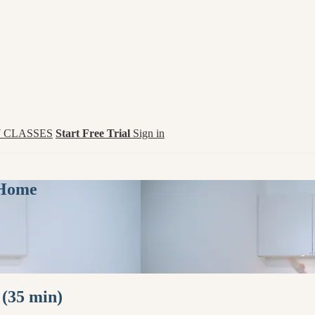
 CLASSES
Start Free Trial
Sign in
 Home
 (35 min)