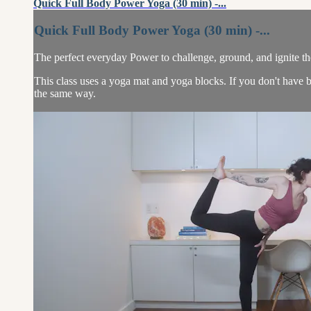
Quick Full Body Power Yoga (30 min) -...
Quick Full Body Power Yoga (30 min) -...
The perfect everyday Power to challenge, ground, and ignite the
This class uses a yoga mat and yoga blocks. If you don't have b
the same way.