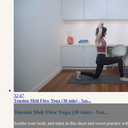
32:47
Tension Melt Flow Yoga (30 min) - Sas...
Tension Melt Flow Yoga (30 min) - Sas...
Soothe your body and mind in this short and sweet practice wit