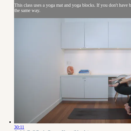
This class uses a yoga mat and yoga blocks. If you don't have b
the same way.
30:11