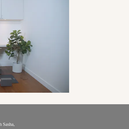
h Sasha,