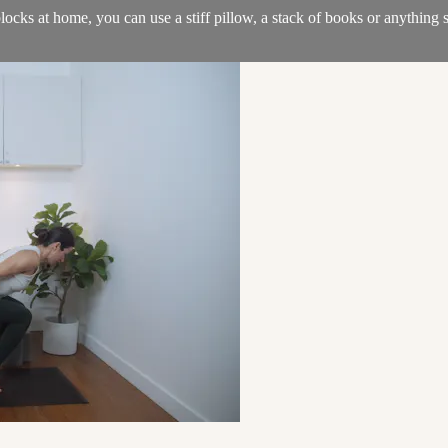
locks at home, you can use a stiff pillow, a stack of books or anything