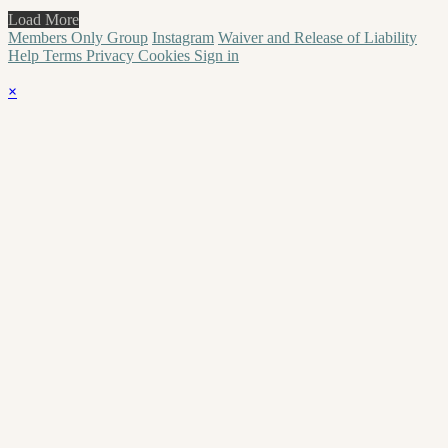
Load More
Members Only Group
Instagram
Waiver and Release of Liability
Help
Terms
Privacy
Cookies
Sign in
×