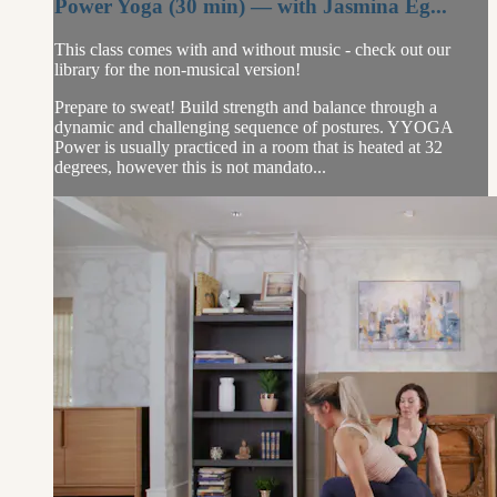
Power Yoga (30 min) — with Jasmina Eg...
This class comes with and without music - check out our
library for the non-musical version!
Prepare to sweat! Build strength and balance through a
dynamic and challenging sequence of postures. YYOGA
Power is usually practiced in a room that is heated at 32
degrees, however this is not mandato...