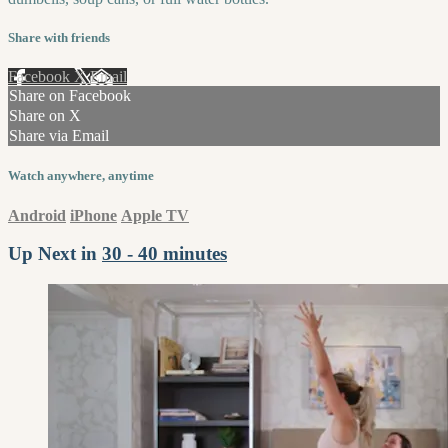
Share with friends
Facebook
X
Email
Share on Facebook
Share on X
Share via Email
Watch anywhere, anytime
Android
iPhone
Apple TV
Up Next in
30 - 40 minutes