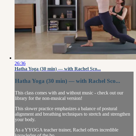
26:36
Hatha Yoga (30 min) — with Rachel Sco...
Hatha Yoga (30 min) — with Rachel Sco...
This class comes with and without music - check out our
library for the non-musical version!
This slower practice emphasizes a balance of postural
alignment and breathing techniques to stretch and strengthen
your body.
As a YYOGA teacher trainer, Rachel offers incredible
knowledge of the bo...