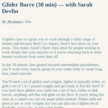
Glider Barre (30 min) — with Sarah
Devlin
30 - 40 minutes
• 25m
4 comments
A glider class is a great way to work through a fuller range of
motion and because there's no impact, there's less stress on your
joints. This makes Sarah's Barre class ideal for people looking to
work deeper into your muscles or if you're returning back to more
intense workouts from some time off.
In this 30 minute class geared towards intermediate practitioners,
you’ll work every muscle group in your entire body to create long,
lean, toned muscles.
You‘ll need a set of gliders and weights, lighter is typically better, so
grab a set of 1 to 3 pound weights and get ready to feel the burn! If
you don't have gliders you could use a set of face cloths or dish
towels, anything soft that will glide on the floor. If you're doing this
class on a carpet you can use paper plates instead. Pilates balls are
great to use as your weights but you can also use a lighter set of
dumbells, soup cans, or full water bottles.