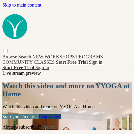
Skip to main content
Browse
Search
NEW
WORKSHOPS
PROGRAMS
COMMUNITY CLASSES
Start Free Trial
Sign in
Start Free Trial
Sign In
Live stream preview
Watch this video and more on YYOGA at
Home
Watch this video and more on YYOGA at Home
Start your free trial
Learn more
Already subscribed?
Sign in