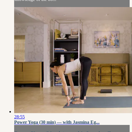
28:55
Power Yoga (30 min) — with Jasmina Eg...