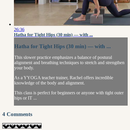
26:36
Hatha for Tight Hips (30 min) — with ...
Hatha for Tight Hips (30 min) — with ...
This slower practice emphasizes a balance of postural
alignment and breathing techniques to stretch and strengthen
your body.
As a YYOGA teacher trainer, Rachel offers incredible
knowledge of the body and alignment.
This class is perfect for beginners or anyone with tight outer
hips or IT ...
4
Comments