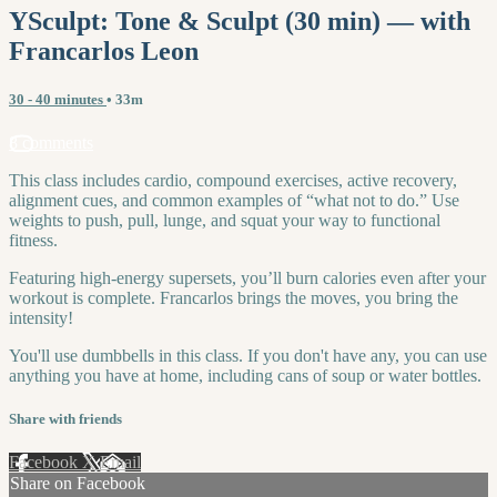
YSculpt: Tone & Sculpt (30 min) — with
Francarlos Leon
30 - 40 minutes
• 33m
8 comments
This class includes cardio, compound exercises, active recovery,
alignment cues, and common examples of “what not to do.” Use
weights to push, pull, lunge, and squat your way to functional
fitness.
Featuring high-energy supersets, you’ll burn calories even after your
workout is complete. Francarlos brings the moves, you bring the
intensity!
You'll use dumbbells in this class. If you don't have any, you can use
anything you have at home, including cans of soup or water bottles.
Share with friends
Facebook
X
Email
Share on Facebook