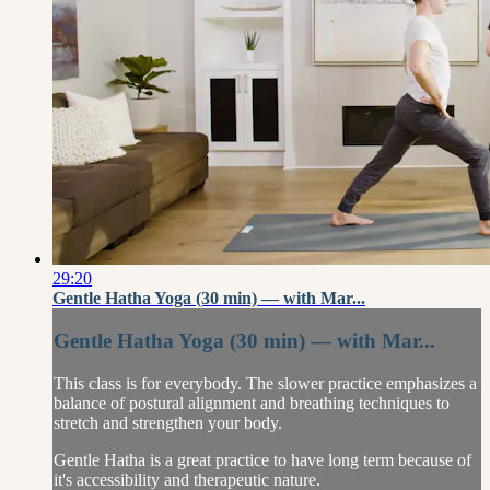
29:20
Gentle Hatha Yoga (30 min) — with Mar...
Gentle Hatha Yoga (30 min) — with Mar...
This class is for everybody. The slower practice emphasizes a
balance of postural alignment and breathing techniques to
stretch and strengthen your body.
Gentle Hatha is a great practice to have long term because of
it's accessibility and therapeutic nature.