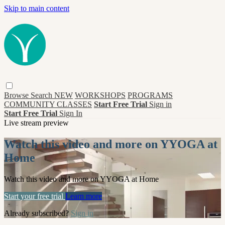
Skip to main content
Browse
Search
NEW
WORKSHOPS
PROGRAMS
COMMUNITY CLASSES
Start Free Trial
Sign in
Start Free Trial
Sign In
Live stream preview
Watch this video and more on YYOGA at
Home
Watch this video and more on YYOGA at Home
Start your free trial
Learn more
Already subscribed?
Sign in