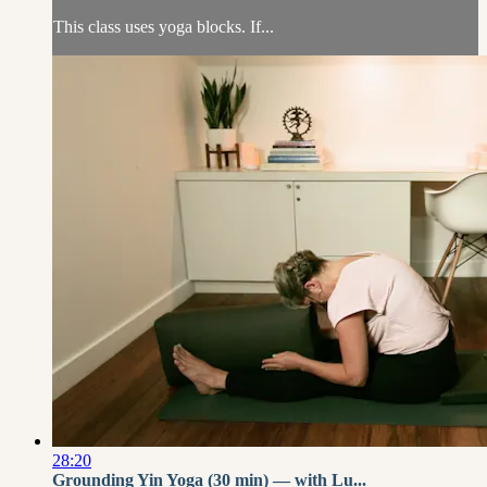
This class uses yoga blocks. If...
28:20
Grounding Yin Yoga (30 min) — with Lu...