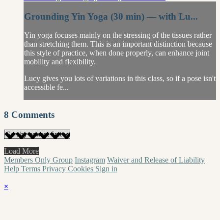
Grounding Yin Yoga (30 min) — with Lu...
Yin yoga focuses mainly on the stressing of the tissues rather
than stretching them. This is an important distinction because
this style of practice, when done properly, can enhance joint
mobility and flexibility.
Lucy gives you lots of variations in this class, so if a pose isn't
accessible fe...
8
Comments
Load More
Members Only Group
Instagram
Waiver and Release of Liability
Help
Terms
Privacy
Cookies
Sign in
×