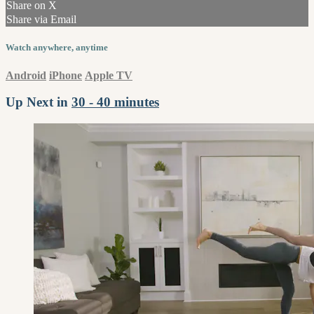
Share on X
Share via Email
Watch anywhere, anytime
Android
iPhone
Apple TV
Up Next in
30 - 40 minutes