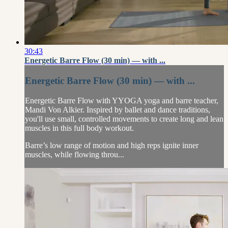
30:43
Energetic Barre Flow (30 min) — with ...
Energetic Barre Flow (30 min) — with ...
Energetic Barre Flow with YYOGA yoga and barre teacher,
Mandi Von Alkier. Inspired by ballet and dance traditions,
you'll use small, controlled movements to create long and lean
muscles in this full body workout.
Barre’s low range of motion and high reps ignite inner
muscles, while flowing throu...