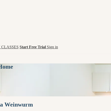
 CLASSES
Start Free Trial
Sign in
 Home
Hana Weinwurm