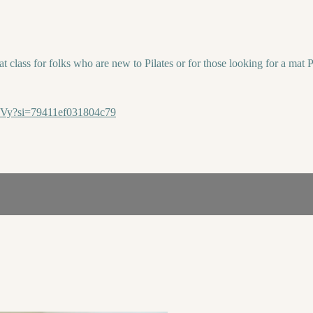
t class for folks who are new to Pilates or for those looking for a mat Pi
1Vy?si=79411ef031804c79