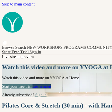
Skip to main content
Browse
Search
NEW
WORKSHOPS
PROGRAMS
COMMUNITY
Start Free Trial
Sign In
Live stream preview
Watch this video and more on YYOGA at
Watch this video and more on YYOGA at Home
Start your free trial
Learn more
Already subscribed?
Sign in
Pilates Core & Stretch (30 min) - with 