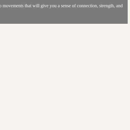
to movements that will give you a sense of connection, strength, and