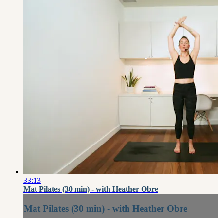
33:13
Mat Pilates (30 min) - with Heather Obre
Mat Pilates (30 min) - with Heather Obre