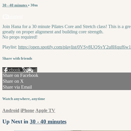
30 - 40 minutes
• 30m
1 comment
Join Hana for a 30 minute Pilates Core and Stretch class! This is a grea
greatly on proper alignment and building core strength.
No props required!
Playlist:
https://open.spotify.com/playlist/0VSy8UQSvY2u8Hquf6w
Share with friends
Facebook
X
Email
Share on Facebook
Share on X
Share via Email
Watch anywhere, anytime
Android
iPhone
Apple TV
Up Next in
30 - 40 minutes