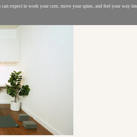
you can expect to work your core, move your spine, and feel your way in