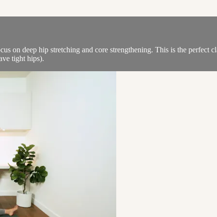
ocus on deep hip stretching and core strengthening. This is the perfect c
ve tight hips).