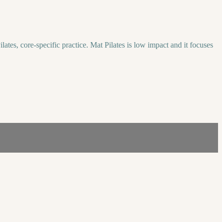
lates, core-specific practice. Mat Pilates is low impact and it focuses