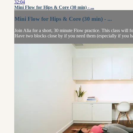
32:04
Mini Flow for Hips & Core (30 min) - ...
Mini Flow for Hips & Core (30 min) - ...
Join Alia for a short, 30 minute Flow practice. This class will f
Have two blocks close by if you need them (especially if you ha