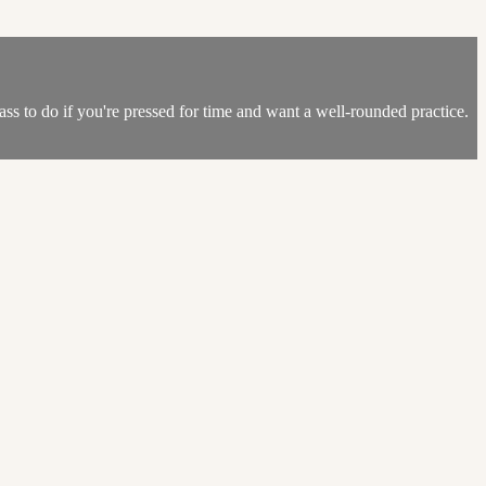
lass to do if you're pressed for time and want a well-rounded practice.