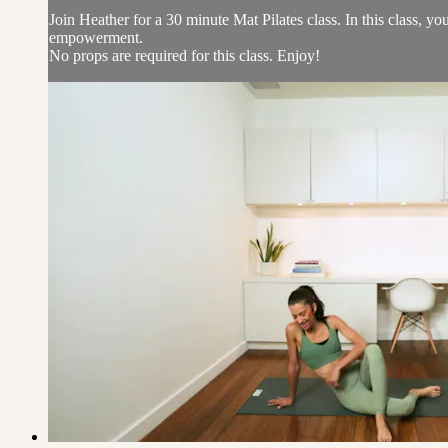
Join Heather for a 30 minute Mat Pilates class. In this class, 
empowerment.
No props are required for this class. Enjoy!