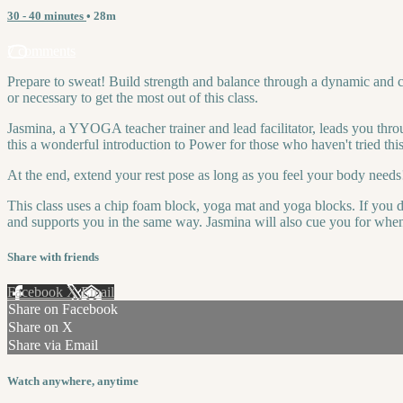
30 - 40 minutes
• 28m
7 comments
Prepare to sweat! Build strength and balance through a dynamic and c
or necessary to get the most out of this class.
Jasmina, a YYOGA teacher trainer and lead facilitator, leads you thro
this a wonderful introduction to Power for those who haven't tried this
At the end, extend your rest pose as long as you feel your body needs
This class uses a chip foam block, yoga mat and yoga blocks. If you do
and supports you in the same way. Jasmina will also cue you for when y
Share with friends
Facebook
X
Email
Share on Facebook
Share on X
Share via Email
Watch anywhere, anytime