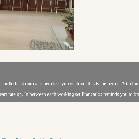
ardio blast onto another class you've done, this is the perfect 30-minu
art-rate up. In between each working set Francarlos reminds you to bre