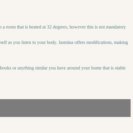
a room that is heated at 32 degrees, however this is not mandatory
self as you listen to your body. Jasmina offers modifications, making
f books or anything similar you have around your home that is stable