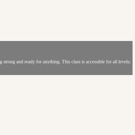
trong and ready for anything. This class is accessible for all levels;