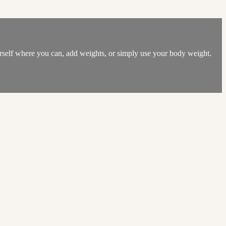
ourself where you can, add weights, or simply use your body weight.