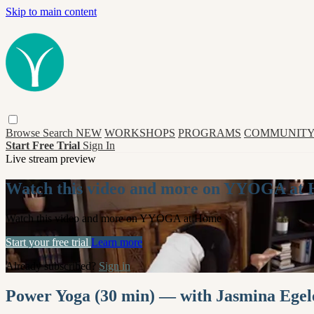
Skip to main content
Browse
Search
NEW
WORKSHOPS
PROGRAMS
COMMUNITY
Start Free Trial
Sign In
Live stream preview
Watch this video and more on YYOGA at
Watch this video and more on YYOGA at Home
Start your free trial
Learn more
Already subscribed?
Sign in
Power Yoga (30 min) — with Jasmina Egel