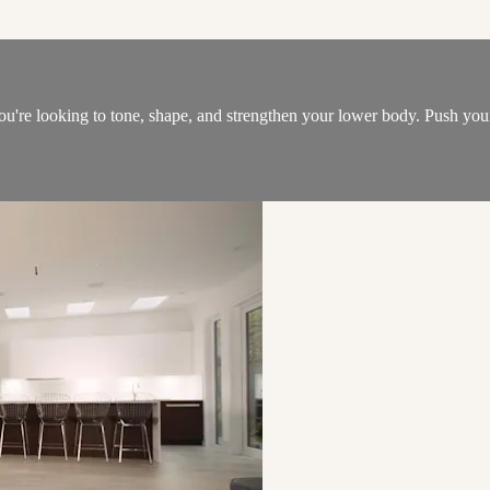
 you're looking to tone, shape, and strengthen your lower body. Push y