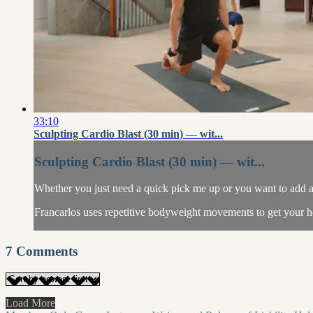
33:10
Sculpting Cardio Blast (30 min) — wit...
Sculpting Cardio Blast (30 min) — wit...
Whether you just need a quick pick me up or you want to add a c
Francarlos uses repetitive bodyweight movements to get your he
7
Comments
Load More