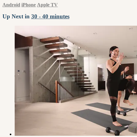
Android
iPhone
Apple TV
Up Next in
30 - 40 minutes