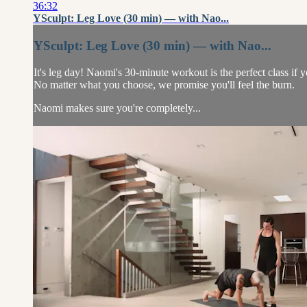
36:32
YSculpt: Leg Love (30 min) — with Nao...
YSculpt: Leg Love (30 min) — with Nao...
It's leg day! Naomi's 30-minute workout is the perfect class if
No matter what you choose, we promise you'll feel the burn.
Naomi makes sure you're completely...