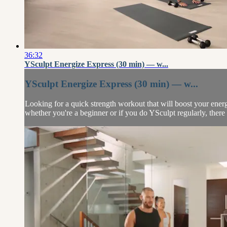
36:32
YSculpt Energize Express (30 min) — w...
YSculpt Energize Express (30 min) — w...
Looking for a quick strength workout that will boost your energ
whether you're a beginner or if you do YSculpt regularly, there 