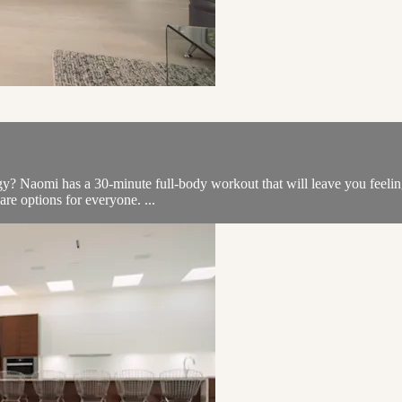
y? Naomi has a 30-minute full-body workout that will leave you feeling s
are options for everyone. ...