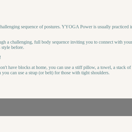
hallenging sequence of postures. YYOGA Power is usually practiced in 
ugh a challenging, full body sequence inviting you to connect with your
 style before.
!
n't have blocks at home, you can use a stiff pillow, a towel, a stack o
ou can use a strap (or belt) for those with tight shoulders.