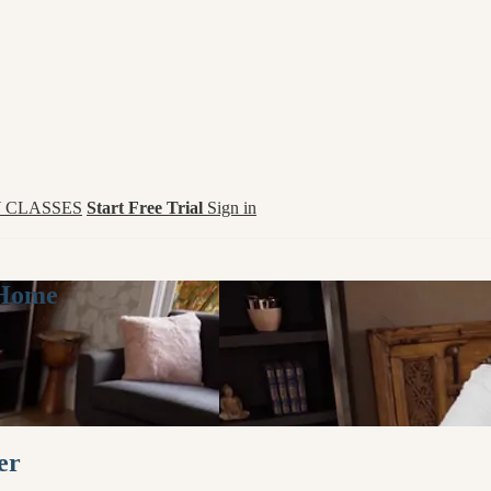
 CLASSES
Start Free Trial
Sign in
 Home
er