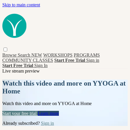
Skip to main content
Browse
Search
NEW
WORKSHOPS
PROGRAMS
COMMUNITY CLASSES
Start Free Trial
Sign in
Start Free Trial
Sign In
Live stream preview
Watch this video and more on YYOGA at
Home
Watch this video and more on YYOGA at Home
Start your free trial
Learn more
Already subscribed?
Sign in