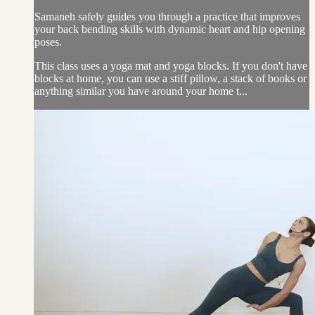
Samaneh safely guides you through a practice that improves
your back bending skills with dynamic heart and hip opening
poses.
This class uses a yoga mat and yoga blocks. If you don't have
blocks at home, you can use a stiff pillow, a stack of books or
anything similar you have around your home t...