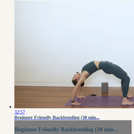
32:57
Beginner Friendly Backbending (30 min...
Beginner Friendly Backbending (30 min...