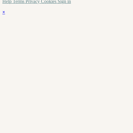
Help
Terms
Privacy
Cookies
Sign in
×