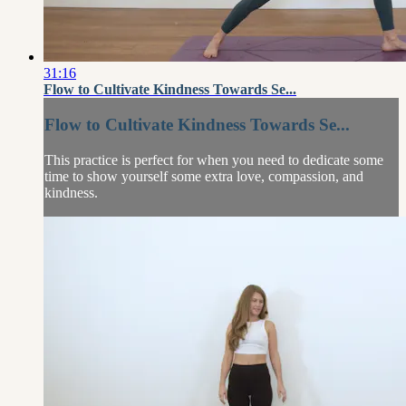
31:16
Flow to Cultivate Kindness Towards Se...
Flow to Cultivate Kindness Towards Se...
This practice is perfect for when you need to dedicate some
time to show yourself some extra love, compassion, and
kindness.