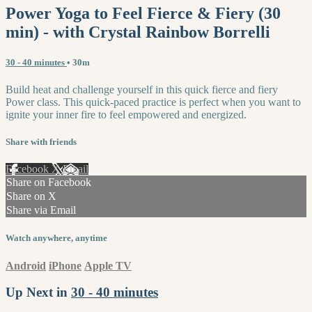
Power Yoga to Feel Fierce & Fiery (30
min) - with Crystal Rainbow Borrelli
30 - 40 minutes
• 30m
Build heat and challenge yourself in this quick fierce and fiery
Power class. This quick-paced practice is perfect when you want to
ignite your inner fire to feel empowered and energized.
Share with friends
Facebook
X
Email
Share on Facebook
Share on X
Share via Email
Watch anywhere, anytime
Android
iPhone
Apple TV
Up Next in
30 - 40 minutes