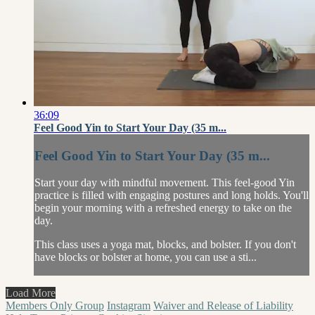
36:09
Feel Good Yin to Start Your Day (35 m...
Feel Good Yin to Start Your Day (35 m...
Start your day with mindful movement. This feel-good Yin
practice is filled with engaging postures and long holds. You'll
begin your morning with a refreshed energy to take on the
day.
This class uses a yoga mat, blocks, and bolster. If you don't
have blocks or bolster at home, you can use a sti...
Load More
Members Only Group
Instagram
Waiver and Release of Liability