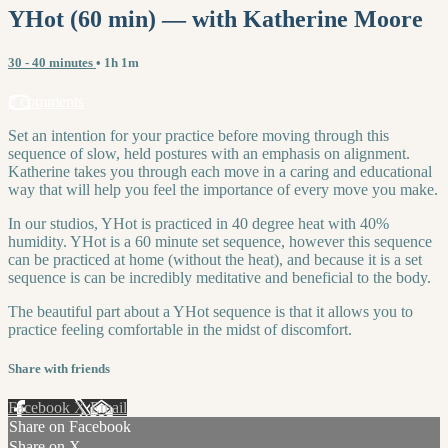
YHot (60 min) — with Katherine Moore
30 - 40 minutes
• 1h 1m
2 comments
Set an intention for your practice before moving through this
sequence of slow, held postures with an emphasis on alignment.
Katherine takes you through each move in a caring and educational
way that will help you feel the importance of every move you make.
In our studios, YHot is practiced in 40 degree heat with 40%
humidity. YHot is a 60 minute set sequence, however this sequence
can be practiced at home (without the heat), and because it is a set
sequence is can be incredibly meditative and beneficial to the body.
The beautiful part about a YHot sequence is that it allows you to
practice feeling comfortable in the midst of discomfort.
Share with friends
Facebook
X
Email
Share on Facebook
Share on X