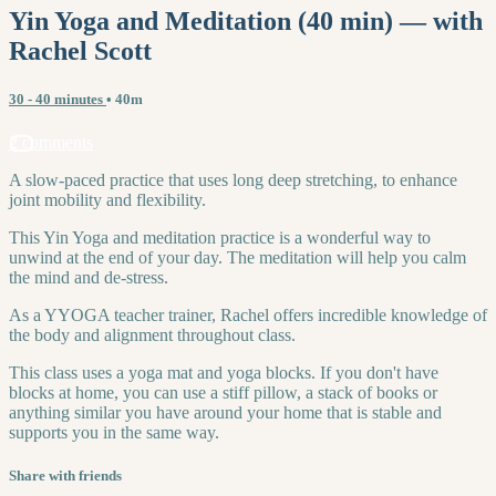
Yin Yoga and Meditation (40 min) — with
Rachel Scott
30 - 40 minutes
• 40m
2 comments
A slow-paced practice that uses long deep stretching, to enhance
joint mobility and flexibility.
This Yin Yoga and meditation practice is a wonderful way to
unwind at the end of your day. The meditation will help you calm
the mind and de-stress.
As a YYOGA teacher trainer, Rachel offers incredible knowledge of
the body and alignment throughout class.
This class uses a yoga mat and yoga blocks. If you don't have
blocks at home, you can use a stiff pillow, a stack of books or
anything similar you have around your home that is stable and
supports you in the same way.
Share with friends