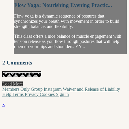
Flow Yoga: Nourishing Evening Practic...
Flow yoga is a dynamic sequence of postures that
synchronizes your breath with movement in order to build
strength, balance, and flexibility.
This class offers a nice balance of muscle engagement with
tension release as you flow through postures that will help
open up your hips and shoulders. YY...
2
Comments
Load More
Members Only Group
Instagram
Waiver and Release of Liability
Help
Terms
Privacy
Cookies
Sign in
×