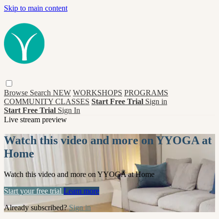
Skip to main content
Browse
Search
NEW
WORKSHOPS
PROGRAMS
COMMUNITY CLASSES
Start Free Trial
Sign in
Start Free Trial
Sign In
Live stream preview
Watch this video and more on YYOGA at
Home
Watch this video and more on YYOGA at Home
Start your free trial
Learn more
Already subscribed?
Sign in