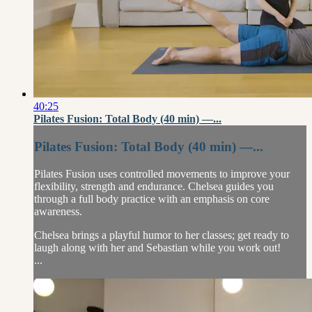
40:25
Pilates Fusion: Total Body (40 min) —...
Pilates Fusion: Total Body (40 min) —...
Pilates Fusion uses controlled movements to improve your
flexibility, strength and endurance. Chelsea guides you
through a full body practice with an emphasis on core
awareness.
Chelsea brings a playful humor to her classes; get ready to
laugh along with her and Sebastian while you work out!
...