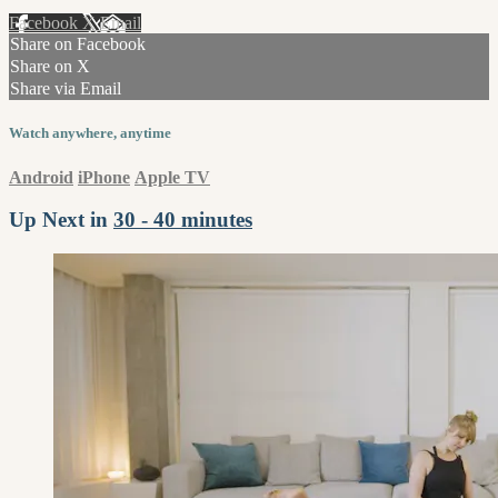
Facebook
X
Email
Share on Facebook
Share on X
Share via Email
Watch anywhere, anytime
Android
iPhone
Apple TV
Up Next in
30 - 40 minutes