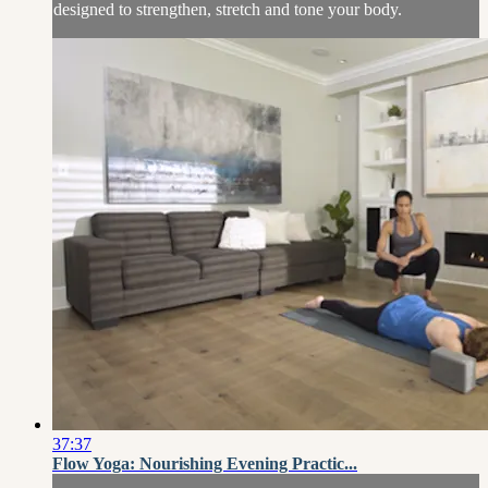
designed to strengthen, stretch and tone your body.
37:37
Flow Yoga: Nourishing Evening Practic...