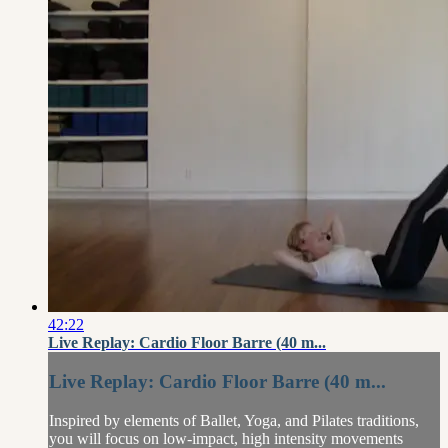
42:22
Live Replay: Cardio Floor Barre (40 m...
Live Replay: Cardio Floor Barre (40 m...
Inspired by elements of Ballet, Yoga, and Pilates traditions,
you will focus on low-impact, high intensity movements