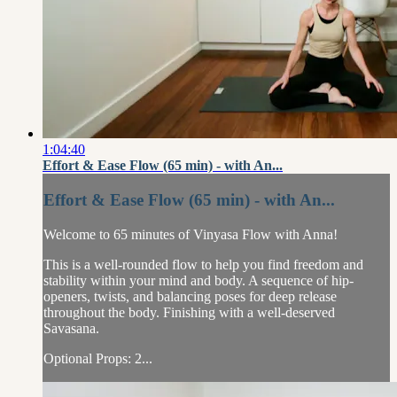
1:04:40
Effort & Ease Flow (65 min) - with An...
Effort & Ease Flow (65 min) - with An...
Welcome to 65 minutes of Vinyasa Flow with Anna!
This is a well-rounded flow to help you find freedom and
stability within your mind and body. A sequence of hip-
openers, twists, and balancing poses for deep release
throughout the body. Finishing with a well-deserved
Savasana.
Optional Props: 2...