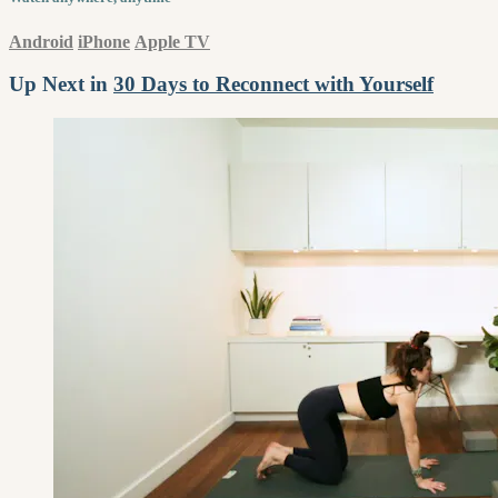
Android
iPhone
Apple TV
Up Next in
30 Days to Reconnect with Yourself