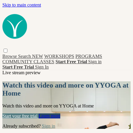
Skip to main content
Browse
Search
NEW
WORKSHOPS
PROGRAMS
COMMUNITY CLASSES
Start Free Trial
Sign in
Start Free Trial
Sign In
Live stream preview
Watch this video and more on YYOGA at
Home
Watch this video and more on YYOGA at Home
Start your free trial
Learn more
Already subscribed?
Sign in