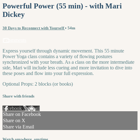
Powerful Power (55 min) - with Mari
Dickey
30 Days to Reconnect with Yourself
• 54m
7 comments
Express yourself through dynamic movement. This 55 minute
Power Yoga class contains a variety of flowing postures
synchronized with your breath. As a class on the more intermediate
side, Mari will include less cueing and more invitation to dive into
these poses and flow into your full expression.
Optional Props: 2 blocks (or books)
Share with friends
Facebook
X
Email
Share on Facebook
Share on X
Share via Email
Watch anywhere, anytime