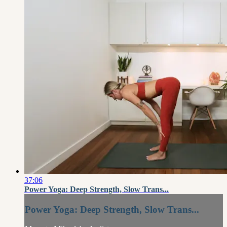
37:06
Power Yoga: Deep Strength, Slow Trans...
Power Yoga: Deep Strength, Slow Trans...