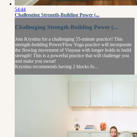
54:44
Challenging Strength-Building Power (...
Challenging Strength-Building Power (...
Join Krystina for a challenging 55-minute practice! This
strength-building Power/Flow Yoga practice will incorporate
the flowing movement of Vinyasa with longer holds to build
strength! This is a powerful practice that will challenge you
and make you sweat!
Krystina recommends having 2 blocks fo...