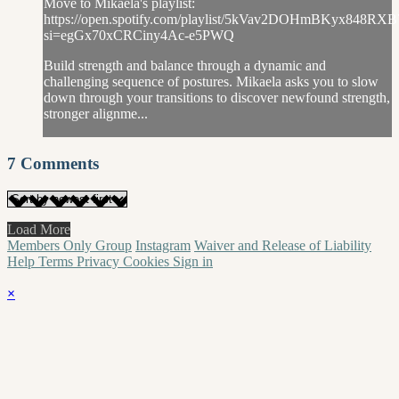
Move to Mikaela's playlist:
https://open.spotify.com/playlist/5kVav2DOHmBKyx848RXB
si=egGx70xCRCiny4Ac-e5PWQ
Build strength and balance through a dynamic and
challenging sequence of postures. Mikaela asks you to slow
down through your transitions to discover newfound strength,
stronger alignme...
7
Comments
Load More
Members Only Group
Instagram
Waiver and Release of Liability
Help
Terms
Privacy
Cookies
Sign in
×