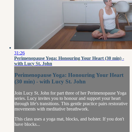
31:26
Perimenopause Yoga: Honouring Your Heart (30 min) -
with Lucy St. John
Perimenopause Yoga: Honouring Your Heart
(30 min) - with Lucy St. John
Join Lucy St. John for part three of her Perimenopause Yoga
series. Lucy invites you to honour and support your heart
through life's transitions. This gentle practice pairs restorative
movements with meditative breathwork.
This class uses a yoga mat, blocks, and bolster. If you don't
have blocks...