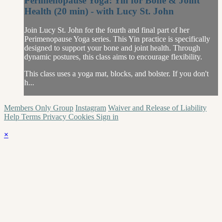
Perimenopause Yoga: Yin for Bone & Joint
Health (20 min) - with Lucy St. John
Join Lucy St. John for the fourth and final part of her
Perimenopause Yoga series. This Yin practice is specifically
designed to support your bone and joint health. Through
dynamic postures, this class aims to encourage flexibility.
This class uses a yoga mat, blocks, and bolster. If you don't
h...
Members Only Group
Instagram
Waiver and Release of Liability
Help
Terms
Privacy
Cookies
Sign in
×