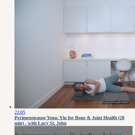
22:05
Perimenopause Yoga: Yin for Bone & Joint Health (20
min) - with Lucy St. John