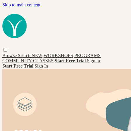
Skip to main content
Browse
Search
NEW
WORKSHOPS
PROGRAMS
COMMUNITY CLASSES
Start Free Trial
Sign in
Start Free Trial
Sign In