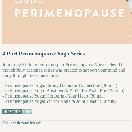
4 Part Perimenopause Yoga Series
Join Lucy St. John for a four-part Perimenopause Yoga series. This
thoughtfully designed series was created to support your mind and
body through life's transitions.
- Perimenopause Yoga: Strong Hatha for Connection (30 min)
- Perimenopause Yoga: Breathwork & Yin for Brain Fog (30 min)
- Perimenopause Yoga: Honouring Your Heart (30 min)
- Perimenopause Yoga: Yin for Bone & Joint Health (20 min)
Subscribe
Share
Share with your friends