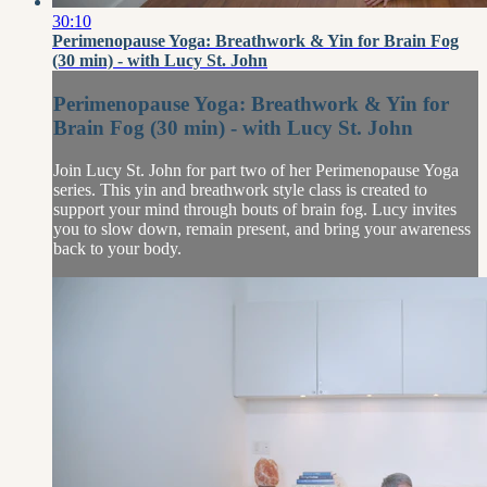
30:10
Perimenopause Yoga: Breathwork & Yin for Brain Fog
(30 min) - with Lucy St. John
Perimenopause Yoga: Breathwork & Yin for
Brain Fog (30 min) - with Lucy St. John
Join Lucy St. John for part two of her Perimenopause Yoga
series. This yin and breathwork style class is created to
support your mind through bouts of brain fog. Lucy invites
you to slow down, remain present, and bring your awareness
back to your body.