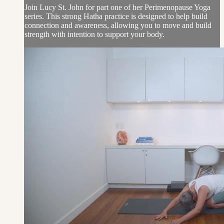
Join Lucy St. John for part one of her Perimenopause Yoga
series. This strong Hatha practice is designed to help build
connection and awareness, allowing you to move and build
strength with intention to support your body.