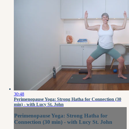
30:48
Perimenopause Yoga: Strong Hatha for Connection (30
min) - with Lucy St. John
Perimenopause Yoga: Strong Hatha for
Connection (30 min) - with Lucy St. John