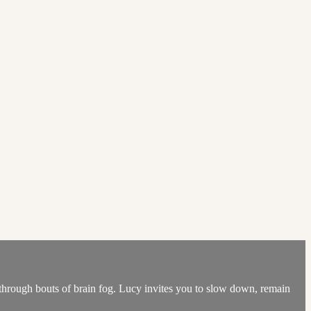
 through bouts of brain fog. Lucy invites you to slow down, remain