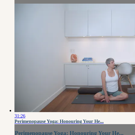
31:26
Perimenopause Yoga: Honouring Your He...
Perimenopause Yoga: Honouring Your He...