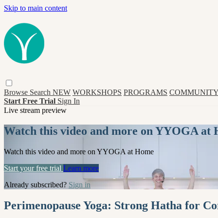
Skip to main content
Browse
Search
NEW
WORKSHOPS
PROGRAMS
COMMUNITY
Start Free Trial
Sign In
Live stream preview
Watch this video and more on YYOGA at
Watch this video and more on YYOGA at Home
Start your free trial
Learn more
Already subscribed?
Sign in
Perimenopause Yoga: Strong Hatha for Con