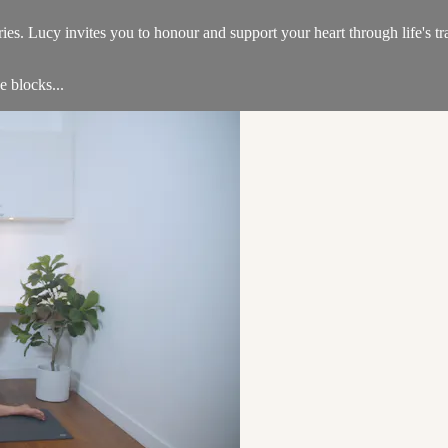
es. Lucy invites you to honour and support your heart through life's tr
e blocks...