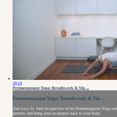
30:10
Perimenopause Yoga: Breathwork & Yin ...
Perimenopause Yoga: Breathwork & Yin ...
Join Lucy St. John for part two of her Perimenopause Yoga seri
present, and bring your awareness back to your body.