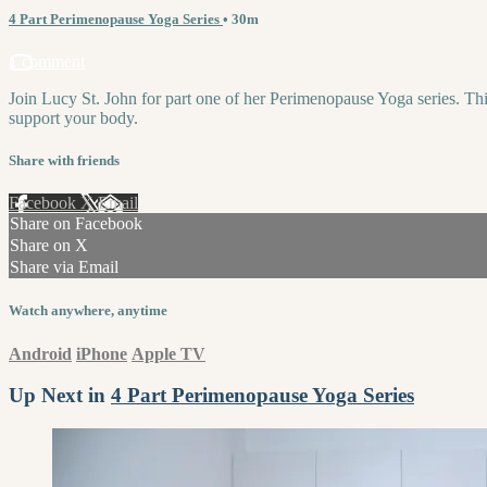
4 Part Perimenopause Yoga Series
• 30m
1 comment
Join Lucy St. John for part one of her Perimenopause Yoga series. Thi
support your body.
Share with friends
Facebook
X
Email
Share on Facebook
Share on X
Share via Email
Watch anywhere, anytime
Android
iPhone
Apple TV
Up Next in
4 Part Perimenopause Yoga Series