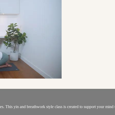
es. This yin and breathwork style class is created to support your mind