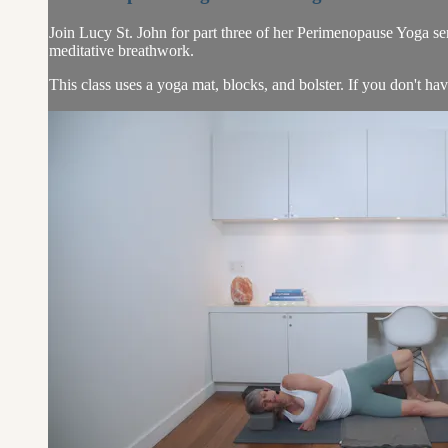
Join Lucy St. John for part three of her Perimenopause Yoga seri
meditative breathwork.
This class uses a yoga mat, blocks, and bolster. If you don't hav