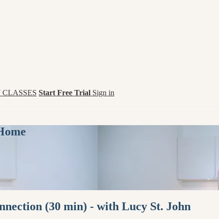
 CLASSES
Start Free Trial
Sign in
 Home
nection (30 min) - with Lucy St. John