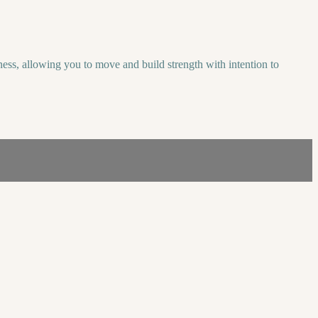
ess, allowing you to move and build strength with intention to