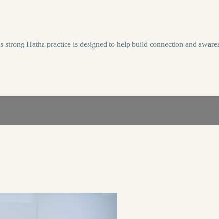
s strong Hatha practice is designed to help build connection and awaren