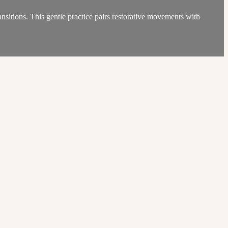
ansitions. This gentle practice pairs restorative movements with