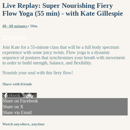
Live Replay: Super Nourishing Fiery
Flow Yoga (55 min) - with Kate Gillespie
40 - 60 minutes
• 56m
13 comments
Join Kate for a 55-minute class that will be a full body spectrum
experience with some juicy twists. Flow yoga is a dynamic
sequence of postures that synchronizes your breath with movement
in order to build strength, balance, and flexibility.
Nourish your soul with this fiery flow!
Share with friends
Facebook
X
Email
Share on Facebook
Share on X
Share via Email
Watch anywhere, anytime