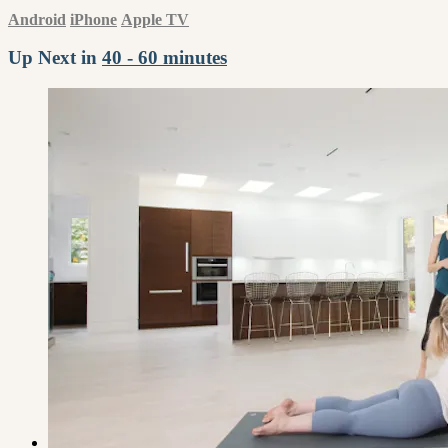
Android
iPhone
Apple TV
Up Next in
40 - 60 minutes