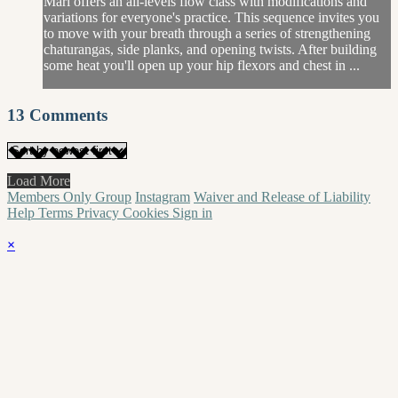
Mari offers an all-levels flow class with modifications and
variations for everyone's practice. This sequence invites you
to move with your breath through a series of strengthening
chaturangas, side planks, and opening twists. After building
some heat you'll open up your hip flexors and chest in ...
13
Comments
Load More
Members Only Group
Instagram
Waiver and Release of Liability
Help
Terms
Privacy
Cookies
Sign in
×