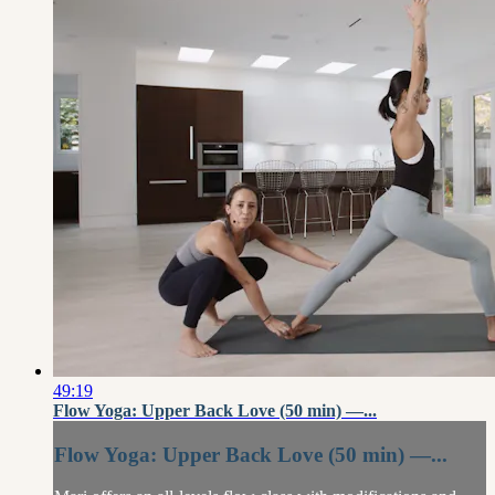
49:19
Flow Yoga: Upper Back Love (50 min) —...
Flow Yoga: Upper Back Love (50 min) —...