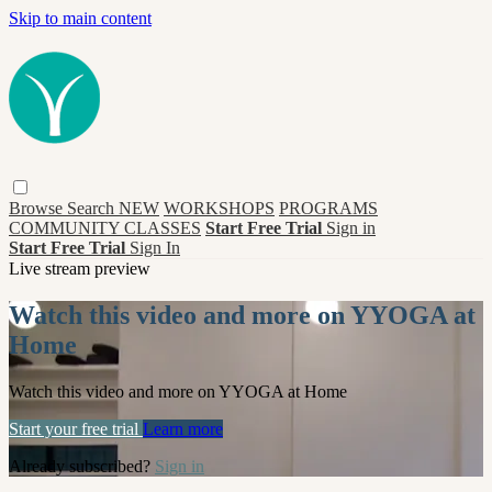
Skip to main content
Browse
Search
NEW
WORKSHOPS
PROGRAMS
COMMUNITY CLASSES
Start Free Trial
Sign in
Start Free Trial
Sign In
Live stream preview
Watch this video and more on YYOGA at
Home
Watch this video and more on YYOGA at Home
Start your free trial
Learn more
Already subscribed?
Sign in