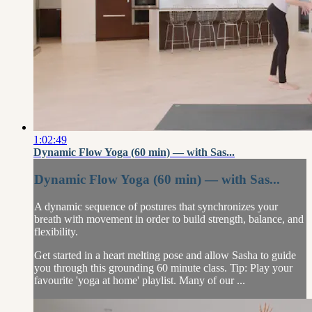
1:02:49
Dynamic Flow Yoga (60 min) — with Sas...
Dynamic Flow Yoga (60 min) — with Sas...
A dynamic sequence of postures that synchronizes your
breath with movement in order to build strength, balance, and
flexibility.
Get started in a heart melting pose and allow Sasha to guide
you through this grounding 60 minute class. Tip: Play your
favourite 'yoga at home' playlist. Many of our ...