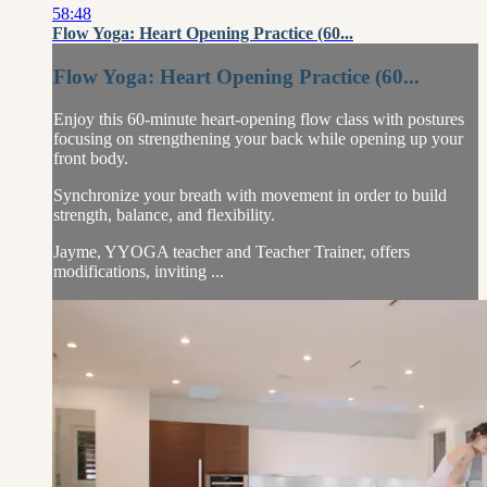
58:48
Flow Yoga: Heart Opening Practice (60...
Flow Yoga: Heart Opening Practice (60...
Enjoy this 60-minute heart-opening flow class with postures
focusing on strengthening your back while opening up your
front body.
Synchronize your breath with movement in order to build
strength, balance, and flexibility.
Jayme, YYOGA teacher and Teacher Trainer, offers
modifications, inviting ...