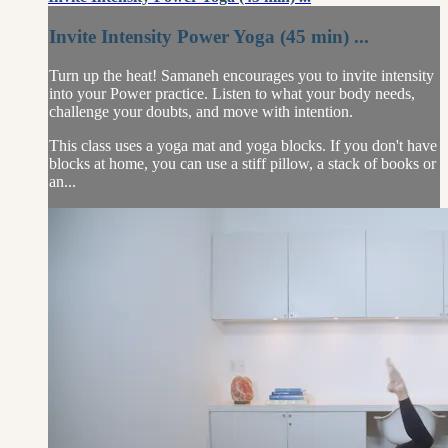
Invite Intensity Power Yoga (45 min) ...
Turn up the heat! Samaneh encourages you to invite intensity
into your Power practice. Listen to what your body needs,
challenge your doubts, and move with intention.
This class uses a yoga mat and yoga blocks. If you don't have
blocks at home, you can use a stiff pillow, a stack of books or
an...