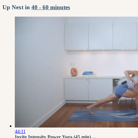
Up Next in
40 - 60 minutes
44:11
Invite Intensity Power Yoga (45 min) ...