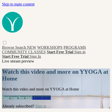
Skip to main content
Browse
Search
NEW
WORKSHOPS
PROGRAMS
COMMUNITY CLASSES
Start Free Trial
Sign in
Start Free Trial
Sign In
Live stream preview
Watch this video and more on YYOGA at
Home
Watch this video and more on YYOGA at Home
Start your free trial
Learn more
Already subscribed?
Sign in