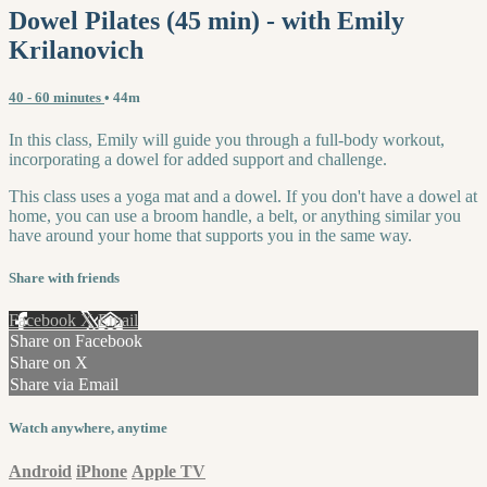
Dowel Pilates (45 min) - with Emily
Krilanovich
40 - 60 minutes
• 44m
In this class, Emily will guide you through a full-body workout,
incorporating a dowel for added support and challenge.
This class uses a yoga mat and a dowel. If you don't have a dowel at
home, you can use a broom handle, a belt, or anything similar you
have around your home that supports you in the same way.
Share with friends
Facebook
X
Email
Share on Facebook
Share on X
Share via Email
Watch anywhere, anytime
Android
iPhone
Apple TV