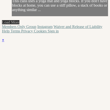
This class uses a yoga mat and yoga blocks. If you don't have
blocks at home, you can use a stiff pillow, a stack of books or
anything similar ...
Load More
Members Only Group
Instagram
Waiver and Release of Liability
Help
Terms
Privacy
Cookies
Sign in
×