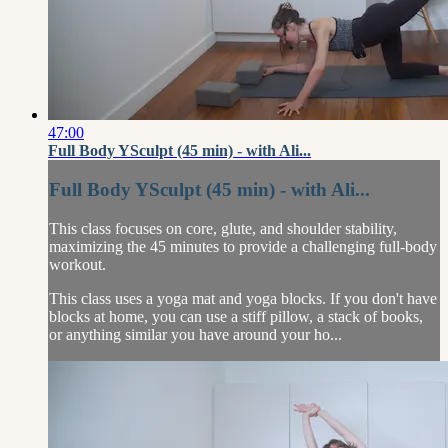
47:00
Full Body YSculpt (45 min) - with Ali...
Full Body YSculpt (45 min) - with Ali...
This class focuses on core, glute, and shoulder stability,
maximizing the 45 minutes to provide a challenging full-body
workout.
This class uses a yoga mat and yoga blocks. If you don't have
blocks at home, you can use a stiff pillow, a stack of books,
or anything similar you have around your ho...