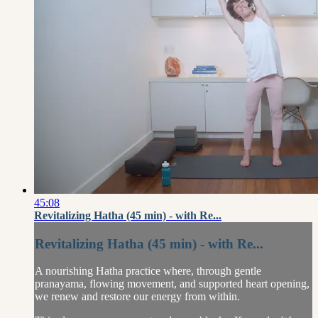
45:08
Revitalizing Hatha (45 min) - with Re...
Revitalizing Hatha (45 min) - with Re...
A nourishing Hatha practice where, through gentle
pranayama, flowing movement, and supported heart opening,
we renew and restore our energy from within.