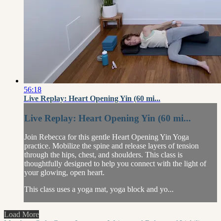
56:18
Live Replay: Heart Opening Yin (60 mi...
Live Replay: Heart Opening Yin (60 mi...
Join Rebecca for this gentle Heart Opening Yin Yoga
practice. Mobilize the spine and release layers of tension
through the hips, chest, and shoulders. This class is
thoughtfully designed to help you connect with the light of
your glowing, open heart.
This class uses a yoga mat, yoga block and yo...
Load More