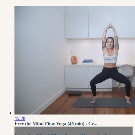
45:28
Free the Mind Flow Yoga (45 min) - Cr...