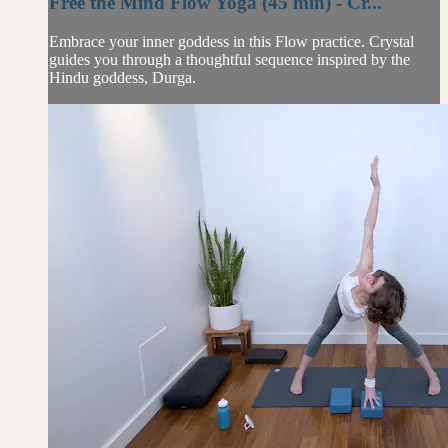
Free the Mind Flow Yoga (45 min) - Cr...
Embrace your inner goddess in this Flow practice. Crystal
guides you through a thoughtful sequence inspired by the
Hindu goddess, Durga.