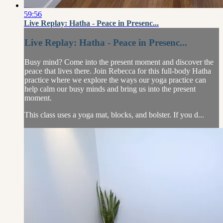
59:56
Live Replay: Hatha - Peace in Presenc...
Live Replay: Hatha - Peace in Presenc...
Busy mind? Come into the present moment and discover the
peace that lives there. Join Rebecca for this full-body Hatha
practice where we explore the ways our yoga practice can
help calm our busy minds and bring us into the present
moment.
This class uses a yoga mat, blocks, and bolster. If you d...