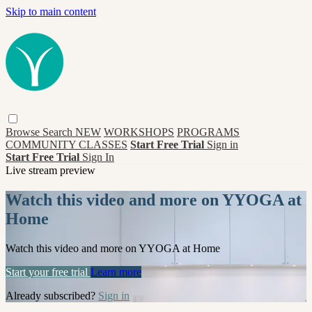
Skip to main content
Browse
Search
NEW
WORKSHOPS
PROGRAMS
COMMUNITY CLASSES
Start Free Trial
Sign in
Start Free Trial
Sign In
Live stream preview
Watch this video and more on YYOGA at
Home
Watch this video and more on YYOGA at Home
Start your free trial
Learn more
Already subscribed?
Sign in