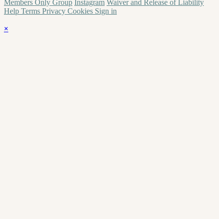
Members Only Group
Instagram
Waiver and Release of Liability
Help
Terms
Privacy
Cookies
Sign in
×