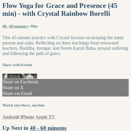
Flow Yoga for Grace and Presence (45
min) - with Crystal Rainbow Borelli
40 - 60 minutes
• 46m
This 45-minute practice with Crystal focuses on keeping the mind
present and calm. Reflecting on three teachings from renowned
teachers, Buddha, Iyengar, and Neem Karoli Baba, around suffering
and following the path of grace.
Share with friends
Facebook
X
Email
Share on Facebook
Share on X
Share via Email
Watch anywhere, anytime
Android
iPhone
Apple TV
Up Next in
40 - 60 minutes