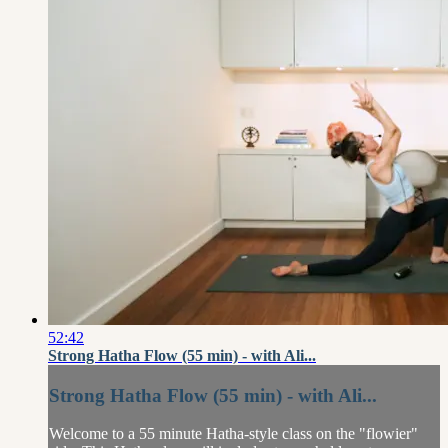
52:42
Strong Hatha Flow (55 min) - with Ali...
Strong Hatha Flow (55 min) - with Ali...
Welcome to a 55 minute Hatha-style class on the "flowier"