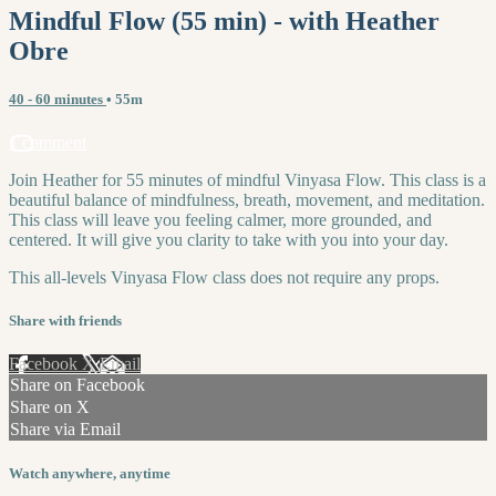
Mindful Flow (55 min) - with Heather
Obre
40 - 60 minutes
• 55m
1 comment
Join Heather for 55 minutes of mindful Vinyasa Flow. This class is a
beautiful balance of mindfulness, breath, movement, and meditation.
This class will leave you feeling calmer, more grounded, and
centered. It will give you clarity to take with you into your day.
This all-levels Vinyasa Flow class does not require any props.
Share with friends
Facebook
X
Email
Share on Facebook
Share on X
Share via Email
Watch anywhere, anytime