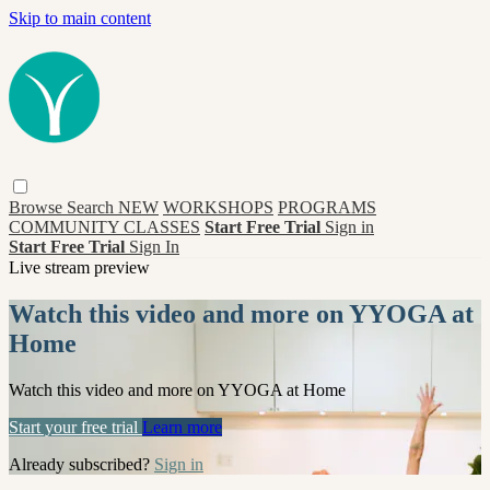
Skip to main content
Browse
Search
NEW
WORKSHOPS
PROGRAMS
COMMUNITY CLASSES
Start Free Trial
Sign in
Start Free Trial
Sign In
Live stream preview
Watch this video and more on YYOGA at
Home
Watch this video and more on YYOGA at Home
Start your free trial
Learn more
Already subscribed?
Sign in