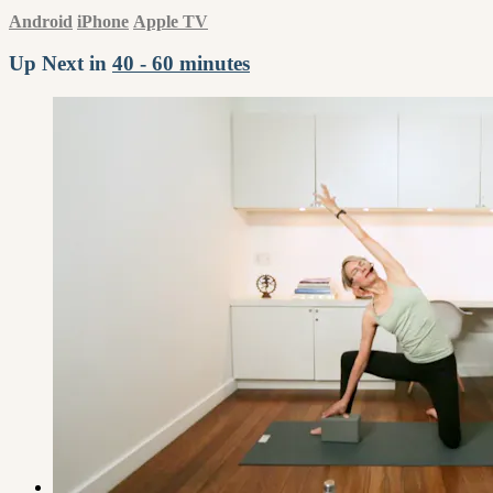
Android
iPhone
Apple TV
Up Next in
40 - 60 minutes