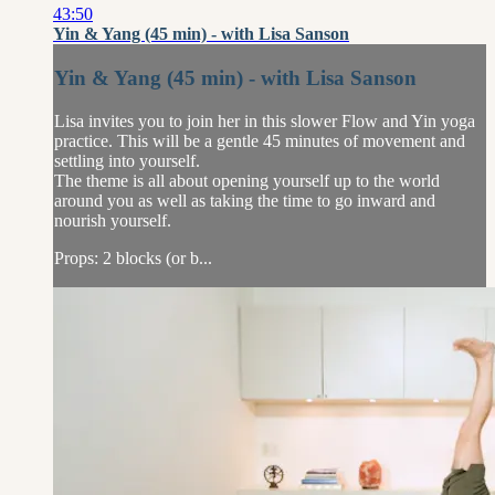
43:50
Yin & Yang (45 min) - with Lisa Sanson
Yin & Yang (45 min) - with Lisa Sanson
Lisa invites you to join her in this slower Flow and Yin yoga
practice. This will be a gentle 45 minutes of movement and
settling into yourself.
The theme is all about opening yourself up to the world
around you as well as taking the time to go inward and
nourish yourself.
Props: 2 blocks (or b...