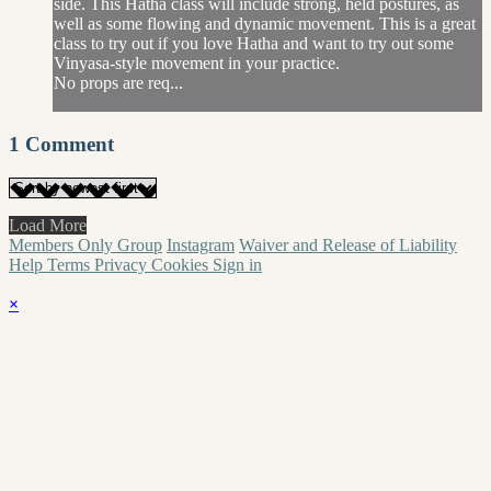
side. This Hatha class will include strong, held postures, as
well as some flowing and dynamic movement. This is a great
class to try out if you love Hatha and want to try out some
Vinyasa-style movement in your practice.
No props are req...
1
Comment
Load More
Members Only Group
Instagram
Waiver and Release of Liability
Help
Terms
Privacy
Cookies
Sign in
×