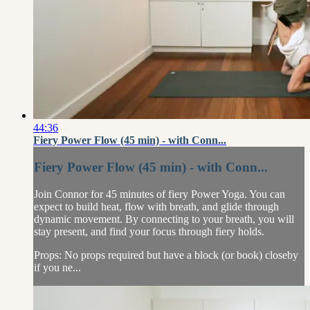
44:36
Fiery Power Flow (45 min) - with Conn...
Fiery Power Flow (45 min) - with Conn...
Join Connor for 45 minutes of fiery Power Yoga. You can
expect to build heat, flow with breath, and glide through
dynamic movement. By connecting to your breath, you will
stay present, and find your focus through fiery holds.
Props: No props required but have a block (or book) closeby
if you ne...