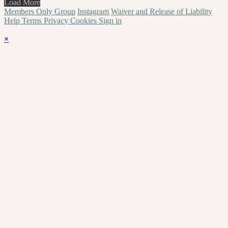
Load More
Members Only Group
Instagram
Waiver and Release of Liability
Help
Terms
Privacy
Cookies
Sign in
×