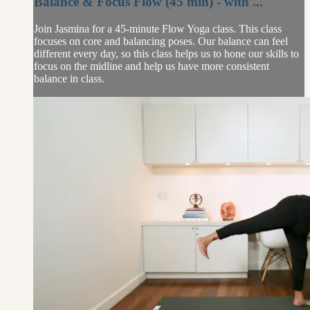
Balance & Focus Flow (45 min) - with ...
Join Jasmina for a 45-minute Flow Yoga class. This class
focuses on core and balancing poses. Our balance can feel
different every day, so this class helps us to hone our skills to
focus on the midline and help us have more consistent
balance in class.