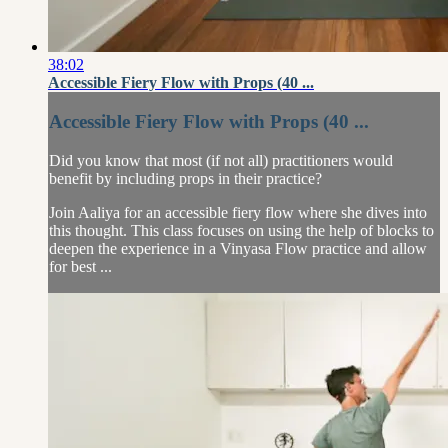
38:02
Accessible Fiery Flow with Props (40 ...
Accessible Fiery Flow with Props (40 ...
Did you know that most (if not all) practitioners would
benefit by including props in their practice?
Join Aaliya for an accessible fiery flow where she dives into
this thought. This class focuses on using the help of blocks to
deepen the experience in a Vinyasa Flow practice and allow
for best ...