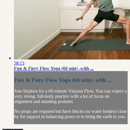
58:13
Fun & Fiery Flow Yoga (60 min) -with ...
Fun & Fiery Flow Yoga (60 min) -with ...
Join Stephen for a 60-minute Vinyasa Flow. You can expect a
very strong, full-body practice with a lot of focus on
alignment and standing postures.
No props are required but have blocks (or water bottles) close
by for support in balancing poses or to bring the earth to you.