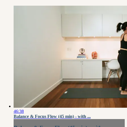
46:38
Balance & Focus Flow (45 min) - with ...