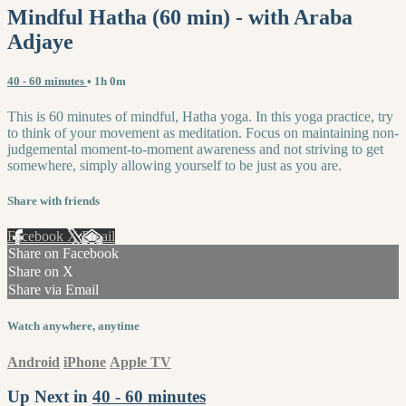
Mindful Hatha (60 min) - with Araba
Adjaye
40 - 60 minutes
• 1h 0m
This is 60 minutes of mindful, Hatha yoga. In this yoga practice, try
to think of your movement as meditation. Focus on maintaining non-
judgemental moment-to-moment awareness and not striving to get
somewhere, simply allowing yourself to be just as you are.
Share with friends
Facebook
X
Email
Share on Facebook
Share on X
Share via Email
Watch anywhere, anytime
Android
iPhone
Apple TV
Up Next in
40 - 60 minutes