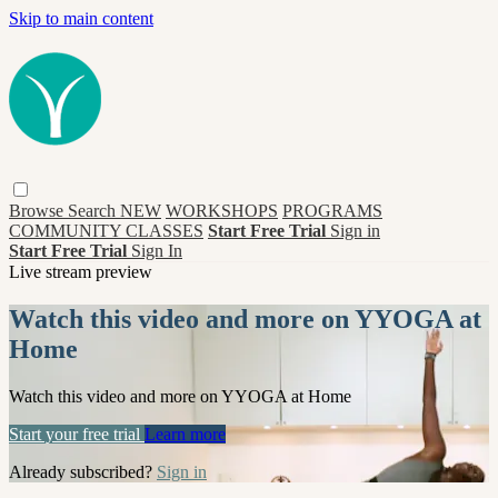
Skip to main content
Browse
Search
NEW
WORKSHOPS
PROGRAMS
COMMUNITY CLASSES
Start Free Trial
Sign in
Start Free Trial
Sign In
Live stream preview
Watch this video and more on YYOGA at
Home
Watch this video and more on YYOGA at Home
Start your free trial
Learn more
Already subscribed?
Sign in