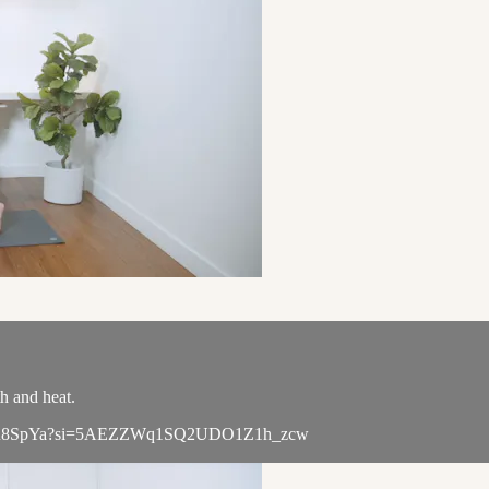
th and heat.
VKr1siKR8SpYa?si=5AEZZWq1SQ2UDO1Z1h_zcw