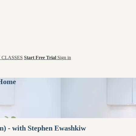
 CLASSES
Start Free Trial
Sign in
 Home
n) - with Stephen Ewashkiw