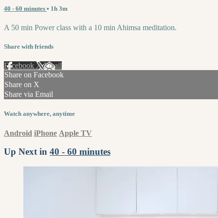
40 - 60 minutes
• 1h 3m
A 50 min Power class with a 10 min Ahimsa meditation.
Share with friends
Facebook
X
Email
Share on Facebook
Share on X
Share via Email
Watch anywhere, anytime
Android
iPhone
Apple TV
Up Next in
40 - 60 minutes