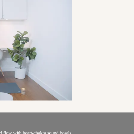
od flow with heart-chakra sound bowls.