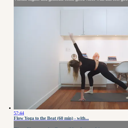
57:44
Flow Yoga to the Beat (60 min) - with...