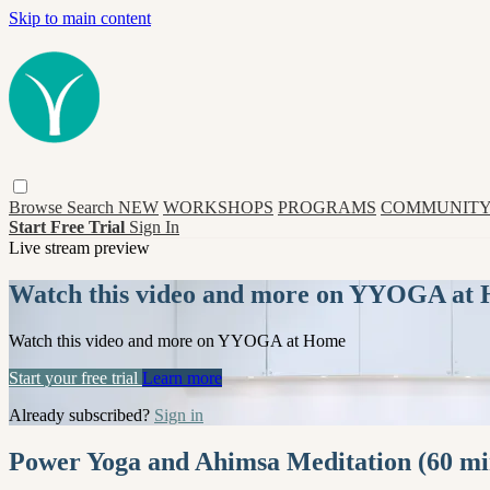
Skip to main content
Browse
Search
NEW
WORKSHOPS
PROGRAMS
COMMUNITY
Start Free Trial
Sign In
Live stream preview
Watch this video and more on YYOGA at
Watch this video and more on YYOGA at Home
Start your free trial
Learn more
Already subscribed?
Sign in
Power Yoga and Ahimsa Meditation (60 mi