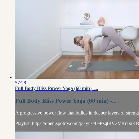
57:28
Full Body Bliss Power Yoga (60 min) -...
Full Body Bliss Power Yoga (60 min) -...
A progressive power flow that builds in deeper layers of streng
Playlist: https://open.spotify.com/playlist/6ePzgtRV2