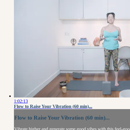
1:02:13
Flow to Raise Your Vibration (60 min)...
Flow to Raise Your Vibration (60 min)...
Vibrate higher and generate some good vibes with this feel-go