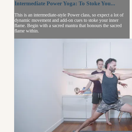
Intermediate Power Yoga: To Stoke You...
This is an intermediate-style Power class, so expect a lot of
dynamic movement and add-on cues to stoke your inner
flame. Begin with a sacred mantra that honours the sacred
flame within.