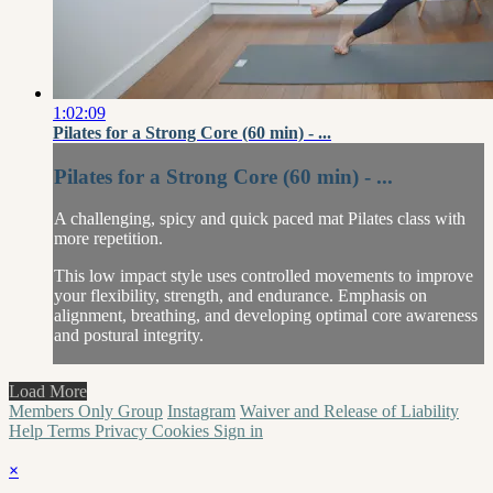
1:02:09
Pilates for a Strong Core (60 min) - ...
Pilates for a Strong Core (60 min) - ...
A challenging, spicy and quick paced mat Pilates class with
more repetition.
This low impact style uses controlled movements to improve
your flexibility, strength, and endurance. Emphasis on
alignment, breathing, and developing optimal core awareness
and postural integrity.
Load More
Members Only Group
Instagram
Waiver and Release of Liability
Help
Terms
Privacy
Cookies
Sign in
×