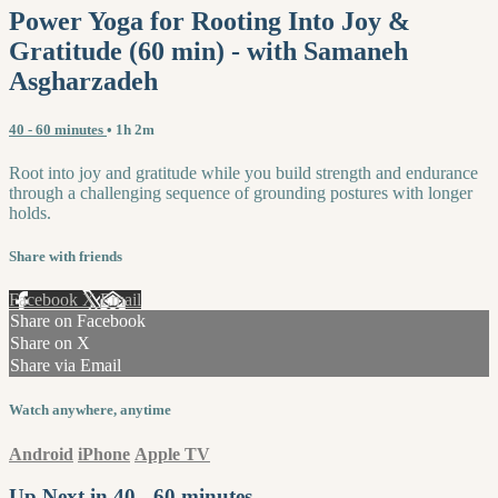
Power Yoga for Rooting Into Joy &
Gratitude (60 min) - with Samaneh
Asgharzadeh
40 - 60 minutes
• 1h 2m
Root into joy and gratitude while you build strength and endurance
through a challenging sequence of grounding postures with longer
holds.
Share with friends
Facebook
X
Email
Share on Facebook
Share on X
Share via Email
Watch anywhere, anytime
Android
iPhone
Apple TV
Up Next in
40 - 60 minutes