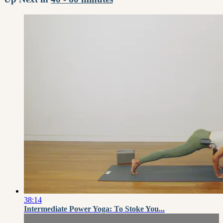
38:14
Intermediate Power Yoga: To Stoke You...