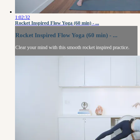
1:02:32
Rocket Inspired Flow Yoga (60 min) - ...
Rocket Inspired Flow Yoga (60 min) - ...
Clear your mind with this smooth rocket inspired practice.