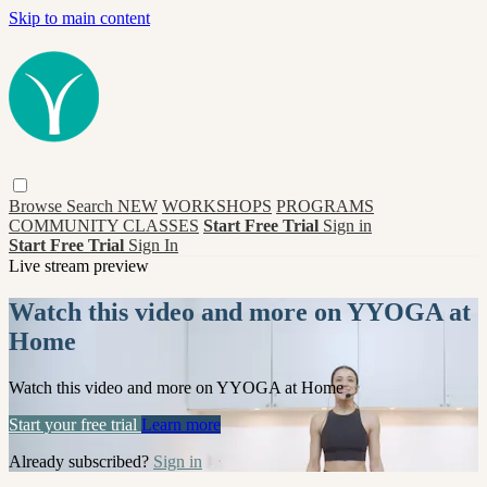
Skip to main content
Browse
Search
NEW
WORKSHOPS
PROGRAMS
COMMUNITY CLASSES
Start Free Trial
Sign in
Start Free Trial
Sign In
Live stream preview
Watch this video and more on YYOGA at
Home
Watch this video and more on YYOGA at Home
Start your free trial
Learn more
Already subscribed?
Sign in