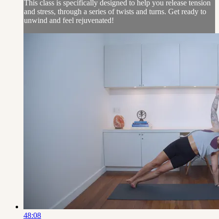
This class is specifically designed to help you release tension
and stress, through a series of twists and turns. Get ready to
unwind and feel rejuvenated!
48:08