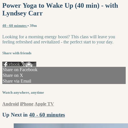
Power Yoga to Wake Up (40 min) - with
Lyndsey Carr
40 - 60 minutes
• 39m
Looking for a morning energy boost? This class will leave you
feeling refreshed and revitalized - the perfect start to your day.
Share with friends
Facebook
X
Email
Share on Facebook
Share on X
Share via Email
Watch anywhere, anytime
Android
iPhone
Apple TV
Up Next in
40 - 60 minutes