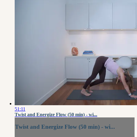
51:11
Twist and Energize Flow (50 min) - wi...
Twist and Energize Flow (50 min) - wi...