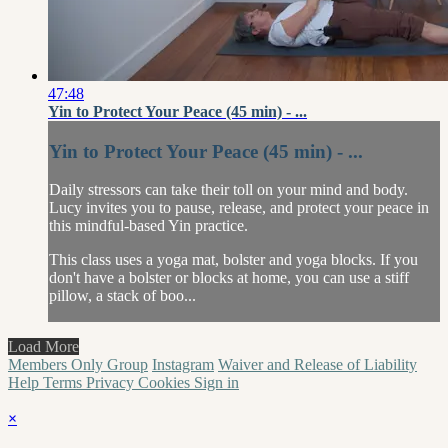
47:48
Yin to Protect Your Peace (45 min) - ...
Yin to Protect Your Peace (45 min) - ...
Daily stressors can take their toll on your mind and body.
Lucy invites you to pause, release, and protect your peace in
this mindful-based Yin practice.
This class uses a yoga mat, bolster and yoga blocks. If you
don't have a bolster or blocks at home, you can use a stiff
pillow, a stack of boo...
Load More
Members Only Group
Instagram
Waiver and Release of Liability
Help
Terms
Privacy
Cookies
Sign in
×