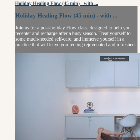
Holiday Healing Flow (45 min) - with ...
Holiday Healing Flow (45 min) - with ...
Join us for a post-holiday Flow class, designed to help you
recenter and recharge after a busy season. Treat yourself to
some much-needed self-care, and immerse yourself in a
practice that will leave you feeling rejuvenated and refreshed.