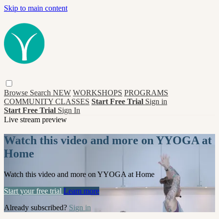
Skip to main content
Browse
Search
NEW
WORKSHOPS
PROGRAMS
COMMUNITY CLASSES
Start Free Trial
Sign in
Start Free Trial
Sign In
Live stream preview
Watch this video and more on YYOGA at
Home
Watch this video and more on YYOGA at Home
Start your free trial
Learn more
Already subscribed?
Sign in