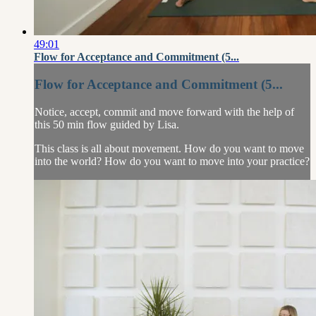
49:01
Flow for Acceptance and Commitment (5...
Flow for Acceptance and Commitment (5...
Notice, accept, commit and move forward with the help of
this 50 min flow guided by Lisa.
This class is all about movement. How do you want to move
into the world? How do you want to move into your practice?