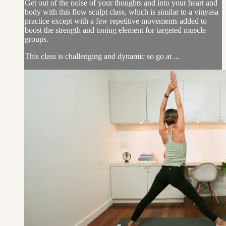
Get out of the noise of your thoughts and into your heart and
body with this flow sculpt class, which is similar to a vinyasa
practice except with a few repetitive movements added to
boost the strength and toning element for targeted muscle
groups.
This class is challenging and dynamic so go at ...