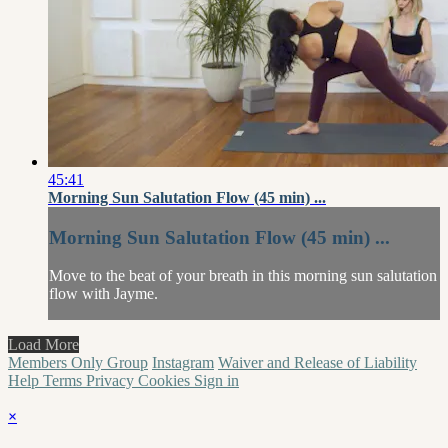
45:41
Morning Sun Salutation Flow (45 min) ...
Morning Sun Salutation Flow (45 min) ...
Move to the beat of your breath in this morning sun salutation
flow with Jayme.
Load More
Members Only Group
Instagram
Waiver and Release of Liability
Help
Terms
Privacy
Cookies
Sign in
×