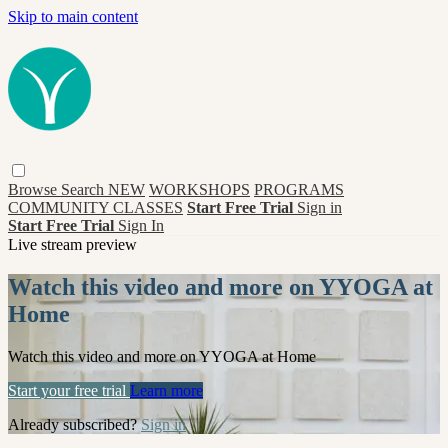
Skip to main content
Browse
Search
NEW
WORKSHOPS
PROGRAMS
COMMUNITY CLASSES
Start Free Trial
Sign in
Start Free Trial
Sign In
Live stream preview
Watch this video and more on YYOGA at
Home
Watch this video and more on YYOGA at Home
Start your free trial
Learn more
Already subscribed?
Sign in