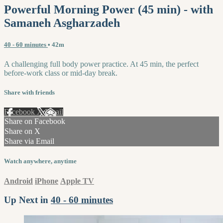
Powerful Morning Power (45 min) - with
Samaneh Asgharzadeh
40 - 60 minutes
• 42m
A challenging full body power practice. At 45 min, the perfect
before-work class or mid-day break.
Share with friends
Facebook
X
Email
Share on Facebook
Share on X
Share via Email
Watch anywhere, anytime
Android
iPhone
Apple TV
Up Next in
40 - 60 minutes