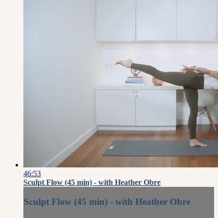
46:53
Sculpt Flow (45 min) - with Heather Obre
Sculpt Flow (45 min) - with Heather Obre