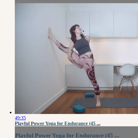
49:35
Playful Power Yoga for Endurance (45 ...
Playful Power Yoga for Endurance (45 ...