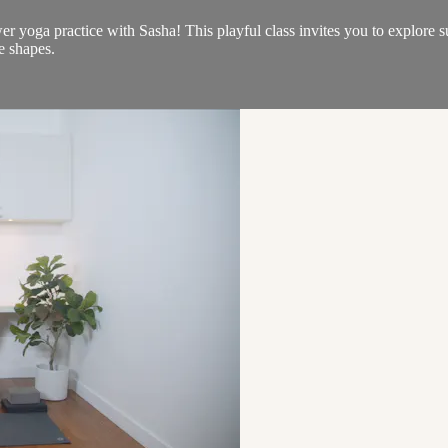
er yoga practice with Sasha! This playful class invites you to explore
e shapes.