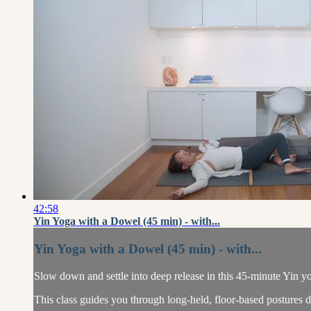
42:58
Yin Yoga with a Dowel (45 min) - with...
Yin Yoga with a Dowel (45 min) - with...
Slow down and settle into deep release in this 45-minute Yin yo
This class guides you through long-held, floor-based postures des