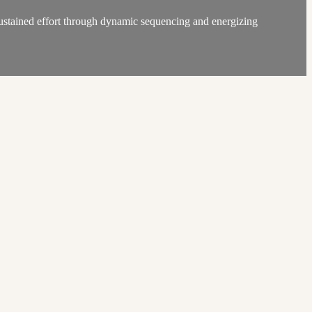
 sustained effort through dynamic sequencing and energizing