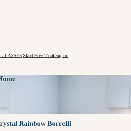
 CLASSES
Start Free Trial
Sign in
 Home
rystal Rainbow Borrelli