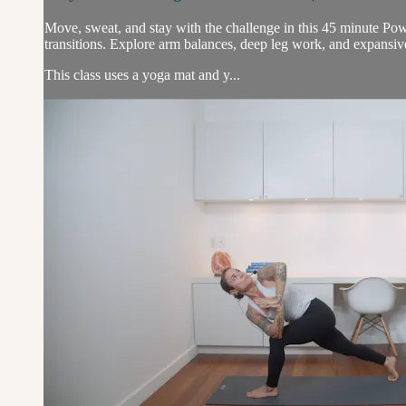
Move, sweat, and stay with the challenge in this 45 minute Pow
transitions. Explore arm balances, deep leg work, and expansiv
This class uses a yoga mat and y...