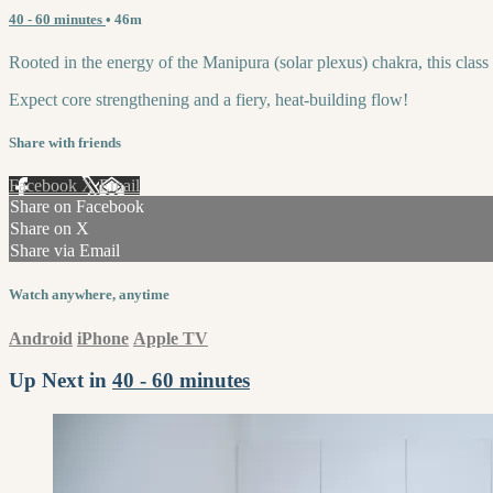
40 - 60 minutes
• 46m
Rooted in the energy of the Manipura (solar plexus) chakra, this class 
Expect core strengthening and a fiery, heat-building flow!
Share with friends
Facebook
X
Email
Share on Facebook
Share on X
Share via Email
Watch anywhere, anytime
Android
iPhone
Apple TV
Up Next in
40 - 60 minutes