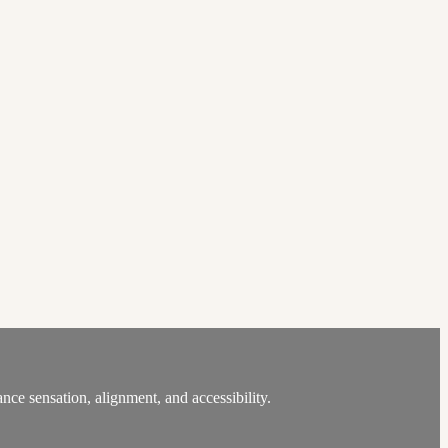
nce sensation, alignment, and accessibility.