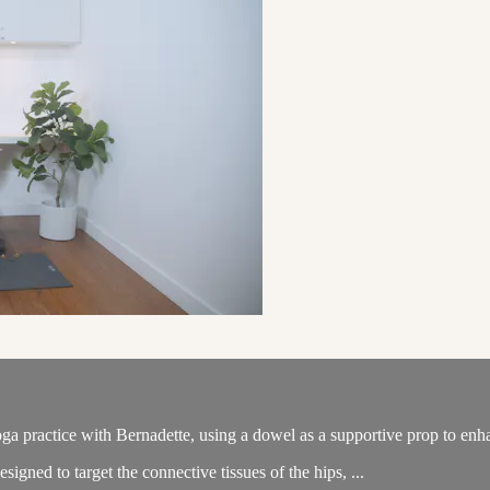
ga practice with Bernadette, using a dowel as a supportive prop to enha
igned to target the connective tissues of the hips, ...