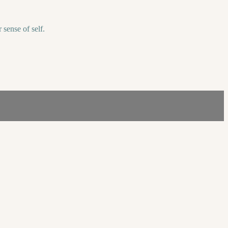
 sense of self.