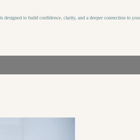
is designed to build confidence, clarity, and a deeper connection to your