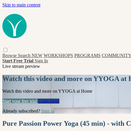
Skip to main content
Browse
Search
NEW
WORKSHOPS
PROGRAMS
COMMUNITY
Start Free Trial
Sign In
Live stream preview
Watch this video and more on YYOGA at
Watch this video and more on YYOGA at Home
Start your free trial
Learn more
Already subscribed?
Sign in
Pure Passion Power Yoga (45 min) - with C