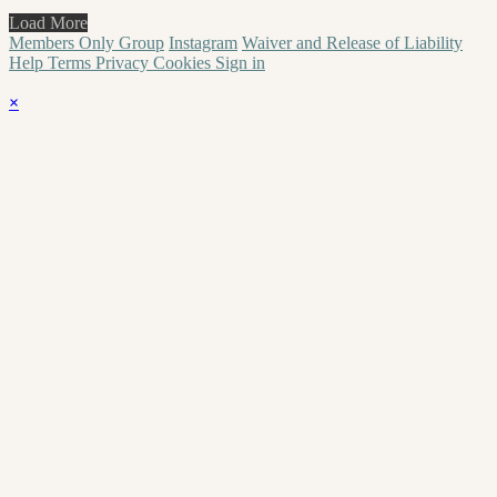
Load More
Members Only Group
Instagram
Waiver and Release of Liability
Help
Terms
Privacy
Cookies
Sign in
×