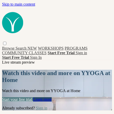
Skip to main content
Browse
Search
NEW
WORKSHOPS
PROGRAMS
COMMUNITY CLASSES
Start Free Trial
Sign in
Start Free Trial
Sign In
Live stream preview
Watch this video and more on YYOGA at
Home
Watch this video and more on YYOGA at Home
Start your free trial
Learn more
Already subscribed?
Sign in