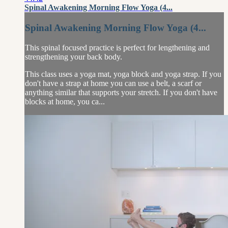
Spinal Awakening Morning Flow Yoga (4...
Spinal Awakening Morning Flow Yoga (4...
This spinal focused practice is perfect for lengthening and
strengthening your back body.
This class uses a yoga mat, yoga block and yoga strap. If you
don't have a strap at home you can use a belt, a scarf or
anything similar that supports your stretch. If you don't have
blocks at home, you ca...