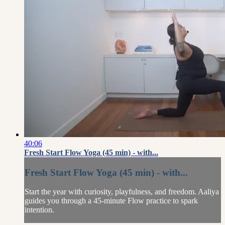
40:06
Fresh Start Flow Yoga (45 min) - with...
Fresh Start Flow Yoga (45 min) - with...
Start the year with curiosity, playfulness, and freedom. Aaliya
guides you through a 45-minute Flow practice to spark
intention.