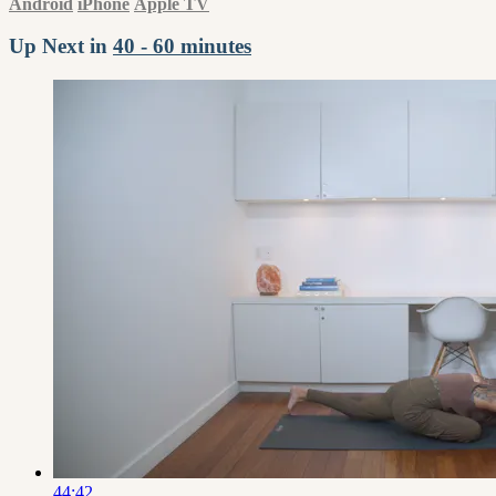
Android
iPhone
Apple TV
Up Next in
40 - 60 minutes
44:42