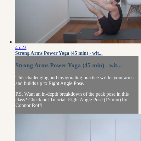
45:23
Strong Arms Power Yoga (45 min) - wit...
Strong Arms Power Yoga (45 min) - wit...
This challenging and invigorating practice works your arms
and builds up to Eight Angle Pose.
P.S. Want an in-depth breakdown of the peak pose in this
class? Check out Tutorial: Eight Angle Pose (15 min) by
Connor Roff!