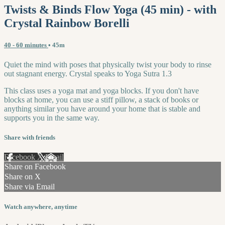
Twists & Binds Flow Yoga (45 min) - with
Crystal Rainbow Borelli
40 - 60 minutes
• 45m
Quiet the mind with poses that physically twist your body to rinse
out stagnant energy. Crystal speaks to Yoga Sutra 1.3
This class uses a yoga mat and yoga blocks. If you don't have
blocks at home, you can use a stiff pillow, a stack of books or
anything similar you have around your home that is stable and
supports you in the same way.
Share with friends
Facebook
X
Email
Share on Facebook
Share on X
Share via Email
Watch anywhere, anytime