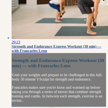
29:23
Strength and Endurance Express Workout (30 min) —
with Francarlos Leon
Strength and Endurance Express Workout (30
min) — with Francarlos Leon
Grab your weights and prepare to be challenged in this full-
body 30 minute YSculpt for strength and endurance.
Francarlos makes sure you're loose and warmed up before
taking you through a series of moves that combine strength
training and cardio. In between each strength, exercise is an
invitat...