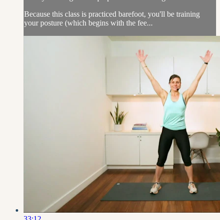
Because this class is practiced barefoot, you'll be training
your posture (which begins with the fee...
33:12