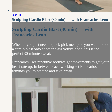
33:10
Sculpting Cardio Blast (30 min) — with Francarlos Leon
Sculpting Cardio Blast (30 min) — with
Francarlos Leon
Whether you just need a quick pick me up or you want to add
a cardio blast onto another class you've done, this is the
perfect 30-minute sweat.
Francarlos uses repetitive bodyweight movements to get your
heart-rate up. In between each working set Francarlos
reminds you to breathe and take break...