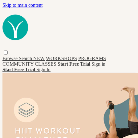
Skip to main content
Browse
Search
NEW
WORKSHOPS
PROGRAMS
COMMUNITY CLASSES
Start Free Trial
Sign in
Start Free Trial
Sign In