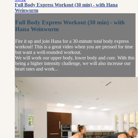
Full Body Express Workout (30 min) - with Hana
Weinwurm
Full Body Express Workout (30 min) - with
Hana Weinwurm
Fire it up and join Hana for a 30-minute total body express
workout! This is a great video when you are pressed for time
but want a well-rounded workout.
We will work our upper body, lower body and core. With this
being a higher intensity challenge, we will also increase our
heart rates and work...