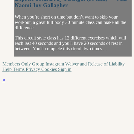
Naomi Joy Gallagher
When you’re short on time but don’t want to skip your
workout, a great full-body 30-minute class can make all the
difference.
This circuit style class has 12 different exercises which will
each last 40 seconds and you'll have 20 seconds of rest in
between. You'll complete this circuit two times ...
Members Only Group
Instagram
Waiver and Release of Liability
Help
Terms
Privacy
Cookies
Sign in
×