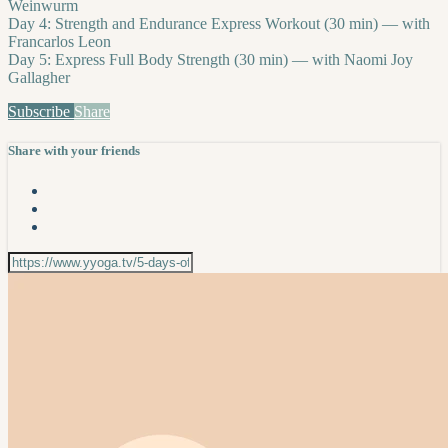
Weinwurm
Day 4: Strength and Endurance Express Workout (30 min) — with
Francarlos Leon
Day 5: Express Full Body Strength (30 min) — with Naomi Joy
Gallagher
Subscribe
Share
Share with your friends