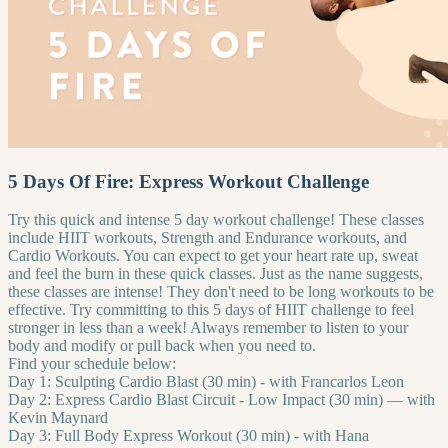
5 Days Of Fire: Express Workout Challenge
Try this quick and intense 5 day workout challenge! These classes
include HIIT workouts, Strength and Endurance workouts, and
Cardio Workouts. You can expect to get your heart rate up, sweat
and feel the burn in these quick classes. Just as the name suggests,
these classes are intense! They don't need to be long workouts to be
effective. Try committing to this 5 days of HIIT challenge to feel
stronger in less than a week! Always remember to listen to your
body and modify or pull back when you need to.
Find your schedule below:
Day 1: Sculpting Cardio Blast (30 min) - with Francarlos Leon
Day 2: Express Cardio Blast Circuit - Low Impact (30 min) — with
Kevin Maynard
Day 3: Full Body Express Workout (30 min) - with Hana