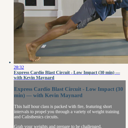
28:32
Express Cardio Blast Circuit - Low Impact (30 min) —
with Kevin Maynard
Express Cardio Blast Circuit - Low Impact (30
min) — with Kevin Maynard
This half hour class is packed with fire, featuring short
intervals to propel you through a variety of weight training
and Calisthenics circuits.
Grab your weights and prepare to be challenged.