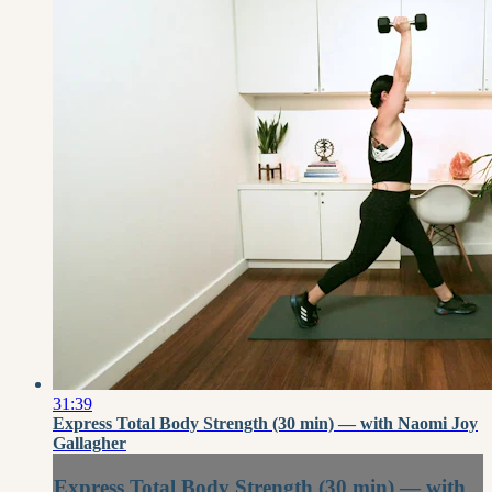
31:39
Express Total Body Strength (30 min) — with Naomi Joy
Gallagher
Express Total Body Strength (30 min) — with