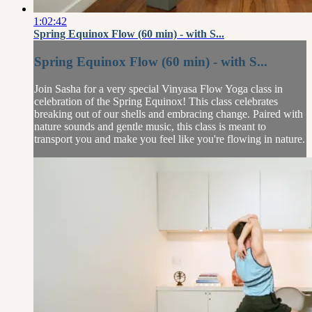
1:02:42
Spring Equinox Flow (60 min) - with S...
Spring Equinox Flow (60 min) - with S...
Join Sasha for a very special Vinyasa Flow Yoga class in
celebration of the Spring Equinox! This class celebrates
breaking out of our shells and embracing change. Paired with
nature sounds and gentle music, this class is meant to
transport you and make you feel like you're flowing in nature.