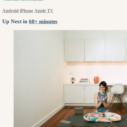
Android
iPhone
Apple TV
Up Next in
60+ minutes