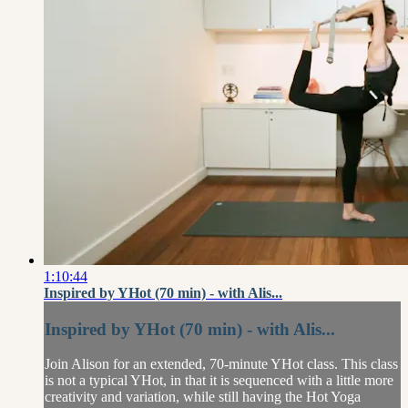
1:10:44
Inspired by YHot (70 min) - with Alis...
Inspired by YHot (70 min) - with Alis...
Join Alison for an extended, 70-minute YHot class. This class
is not a typical YHot, in that it is sequenced with a little more
creativity and variation, while still having the Hot Yoga