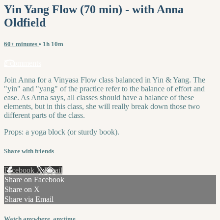
Yin Yang Flow (70 min) - with Anna
Oldfield
60+ minutes
• 1h 10m
2 comments
Join Anna for a Vinyasa Flow class balanced in Yin & Yang. The
"yin" and "yang" of the practice refer to the balance of effort and
ease. As Anna says, all classes should have a balance of these
elements, but in this class, she will really break down those two
different parts of the class.
Props: a yoga block (or sturdy book).
Share with friends
Facebook
X
Email
Share on Facebook
Share on X
Share via Email
Watch anywhere, anytime