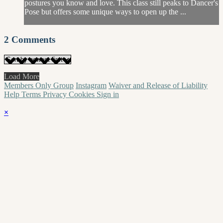
postures you know and love. This class still peaks to Dancer's
Pose but offers some unique ways to open up the ...
2
Comments
Load More
Members Only Group
Instagram
Waiver and Release of Liability
Help
Terms
Privacy
Cookies
Sign in
×