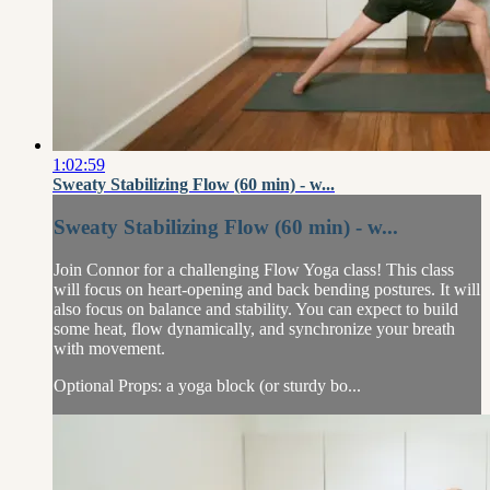
1:02:59
Sweaty Stabilizing Flow (60 min) - w...
Sweaty Stabilizing Flow (60 min) - w...
Join Connor for a challenging Flow Yoga class! This class
will focus on heart-opening and back bending postures. It will
also focus on balance and stability. You can expect to build
some heat, flow dynamically, and synchronize your breath
with movement.
Optional Props: a yoga block (or sturdy bo...