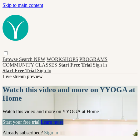
Skip to main content
Browse
Search
NEW
WORKSHOPS
PROGRAMS
COMMUNITY CLASSES
Start Free Trial
Sign in
Start Free Trial
Sign In
Live stream preview
Watch this video and more on YYOGA at
Home
Watch this video and more on YYOGA at Home
Start your free trial
Learn more
Already subscribed?
Sign in