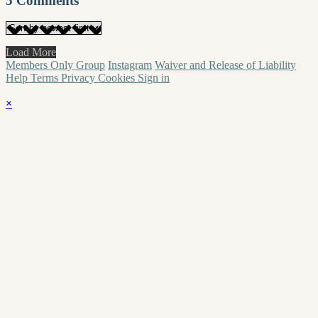
5
Comments
Load More
Members Only Group
Instagram
Waiver and Release of Liability
Help
Terms
Privacy
Cookies
Sign in
×