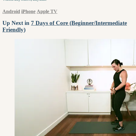
Android
iPhone
Apple TV
Up Next in
7 Days of Core (Beginner/Intermediate
Friendly)