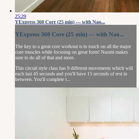
25:29
YExpress 360 Core (25 min) — with Nao...
YExpress 360 Core (25 min) — with Nao...
The key to a great core workout is to touch on all the major
core muscles while focusing on great form! Naomi makes
sure to do all of that and more.
This circuit style class has 9 different movements which will
each last 45 seconds and you'll have 15 seconds of rest in
between. You'll complete t...