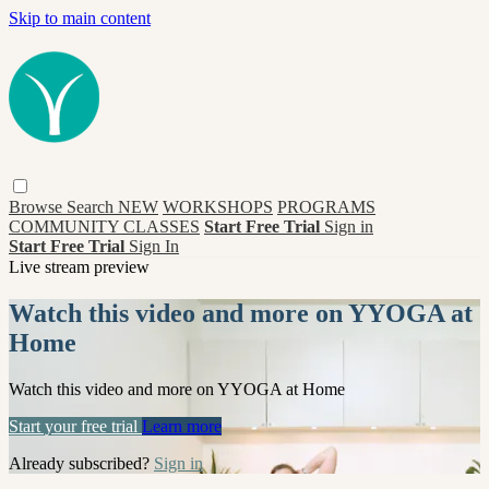
Skip to main content
Browse
Search
NEW
WORKSHOPS
PROGRAMS
COMMUNITY CLASSES
Start Free Trial
Sign in
Start Free Trial
Sign In
Live stream preview
Watch this video and more on YYOGA at
Home
Watch this video and more on YYOGA at Home
Start your free trial
Learn more
Already subscribed?
Sign in