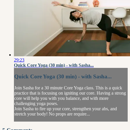
29:23
Quick Core Yoga (30 min) - with Sasha...
Quick Core Yoga (30 min) - with Sasha...
Join Sasha for a 30 minute Core Yoga class. This is a quick
practice that is focusing on igniting our core. Having a strong
core will help you with you balance, and with more
challenging yoga poses.
Join Sasha to fire up your core, strengthen your abs, and
stretch your body! No props are require...