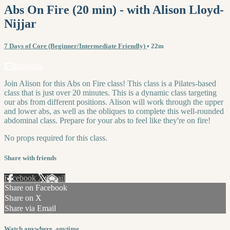
Abs On Fire (20 min) - with Alison Lloyd-
Nijjar
7 Days of Core (Beginner/Intermediate Friendly)
• 22m
5 comments
Join Alison for this Abs on Fire class! This class is a Pilates-based
class that is just over 20 minutes. This is a dynamic class targeting
our abs from different positions. Alison will work through the upper
and lower abs, as well as the obliques to complete this well-rounded
abdominal class. Prepare for your abs to feel like they're on fire!
No props required for this class.
Share with friends
Facebook
X
Email
Share on Facebook
Share on X
Share via Email
Watch anywhere, anytime