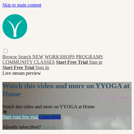
Skip to main content
Browse
Search
NEW
WORKSHOPS
PROGRAMS
COMMUNITY CLASSES
Start Free Trial
Sign in
Start Free Trial
Sign In
Live stream preview
Watch this video and more on YYOGA at
Home
Watch this video and more on YYOGA at Home
Start your free trial
Learn more
Already subscribed?
Sign in