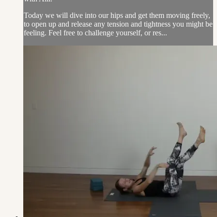
Today we will dive into our hips and get them moving freely,
to open up and release any tension and tightness you might be
feeling. Feel free to challenge yourself, or res...