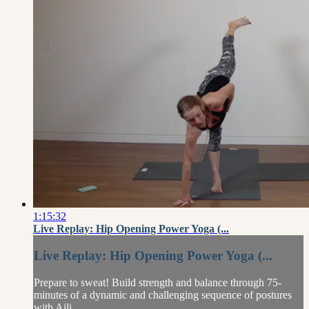
1:15:32
Live Replay: Hip Opening Power Yoga (...
Live Replay: Hip Opening Power Yoga (...
Prepare to sweat! Build strength and balance through 75-
minutes of a dynamic and challenging sequence of postures
with Aili.