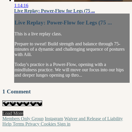
1:14:16
Live Replay: Power-Flow for Legs (75 ...
Live Replay: Power-Flow for Legs (75 ...
This is a live replay class.
Prepare to sweat! Build strength and balance through 75-
minutes of a dynamic and challenging sequence of postures
with Aili.
Today's practice is a Power-Flow, opening with a
mindfulness practice. We will move our focus into our hips
and deeper lunges opening up thro...
1
Comment
Load More
Members Only Group
Instagram
Waiver and Release of Liability
Help
Terms
Privacy
Cookies
Sign in