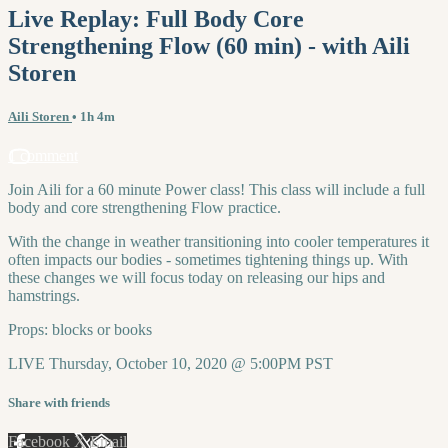
Live Replay: Full Body Core
Strengthening Flow (60 min) - with Aili
Storen
Aili Storen
• 1h 4m
1 comment
Join Aili for a 60 minute Power class! This class will include a full
body and core strengthening Flow practice.
With the change in weather transitioning into cooler temperatures it
often impacts our bodies - sometimes tightening things up. With
these changes we will focus today on releasing our hips and
hamstrings.
Props: blocks or books
LIVE Thursday, October 10, 2020 @ 5:00PM PST
Share with friends
Facebook
X
Email