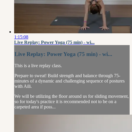
1:15:08
Live Replay: Power Yoga (75 min) - wi...
Live Replay: Power Yoga (75 min) - wi...
This is a live replay class.
Prepare to sweat! Build strength and balance through 75-
minutes of a dynamic and challenging sequence of postures
with Aili.
We will be utilizing the floor around us for sliding movement,
so for today's practice it is recommended not to be on a
carpeted area if poss...