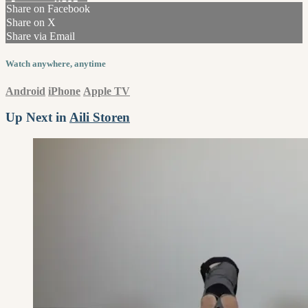
Share on Facebook
Share on X
Share via Email
Watch anywhere, anytime
Android
iPhone
Apple TV
Up Next in
Aili Storen